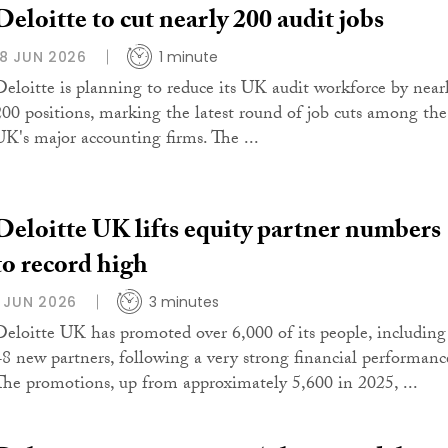
Deloitte to cut nearly 200 audit jobs
18 JUN 2026
1 minute
Deloitte is planning to reduce its UK audit workforce by near
200 positions, marking the latest round of job cuts among the
UK's major accounting firms. The ...
Deloitte UK lifts equity partner numbers
to record high
1 JUN 2026
3 minutes
Deloitte UK has promoted over 6,000 of its people, including
48 new partners, following a very strong financial performanc
The promotions, up from approximately 5,600 in 2025, ...