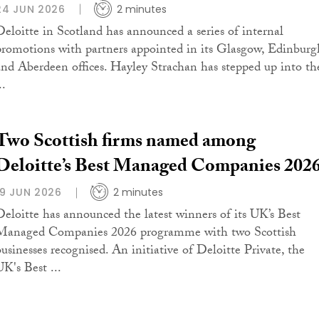
24 JUN 2026
2 minutes
Deloitte in Scotland has announced a series of internal
promotions with partners appointed in its Glasgow, Edinburg
and Aberdeen offices. Hayley Strachan has stepped up into th
..
Two Scottish firms named among
Deloitte’s Best Managed Companies 202
19 JUN 2026
2 minutes
Deloitte has announced the latest winners of its UK’s Best
Managed Companies 2026 programme with two Scottish
businesses recognised. An initiative of Deloitte Private, the
UK's Best ...