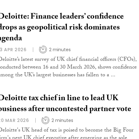
Deloitte: Finance leaders’ confidence
drops as geopolitical risk dominates
agenda
13 APR 2026
2 minutes
Deloitte’s latest survey of UK chief financial officers (CFOs),
conducted between 16 and 30 March 2026, shows confidence
among the UK’s largest businesses has fallen to a ...
Deloitte tax chief in line to lead UK
business after uncontested partner vote
20 MAR 2026
2 minutes
Deloitte's UK head of tax is poised to become the Big Four
firm's next UK chief executive after emerging as the sole