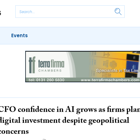
Events
CFO confidence in AI grows as firms pla
digital investment despite geopolitical
concerns