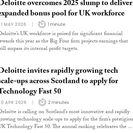
Deloitte overcomes 2025 slump to deliver
expanded bonus pool for UK workforce
21 MAY 2026
1 minute
Deloitte’s UK workforce is poised for significant financial
rewards this year as the Big Four firm projects earnings that
ill surpass its internal profit targets.
Deloitte invites rapidly growing tech
scale-ups across Scotland to apply for
Technology Fast 50
20 APR 2026
2 minutes
Deloitte is calling on Scotland’s most innovative and rapidly
growing technology scale-ups to apply for the firm’s prestigiou
UK Technology Fast 50. The annual ranking celebrates the ...