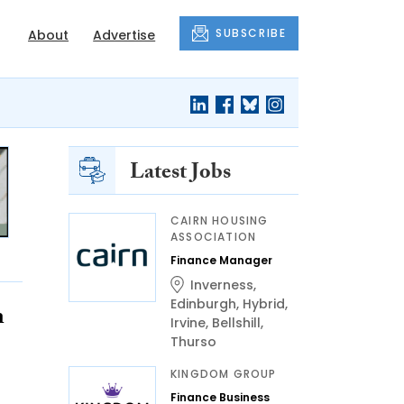
SUBSCRIBE
About
Advertise
Latest Jobs
CAIRN HOUSING
ASSOCIATION
Finance Manager
Inverness
,
Edinburgh
,
Hybrid
,
n
Irvine
,
Bellshill
,
Thurso
KINGDOM GROUP
Finance Business