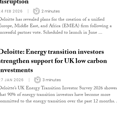
disruption
24 FEB 2026
2 minutes
Deloitte has revealed plans for the creation of a unified
Europe, Middle East, and Africa (EMEA) firm following a
successful partner vote. Scheduled to launch in June ...
Deloitte: Energy transition investors
strengthen support for UK low carbon
investments
27 JAN 2026
3 minutes
Deloitte’s UK Energy Transition Investor Survey 2026 showe
that 90% of energy transition investors have become more
committed to the energy transition over the past 12 months. .