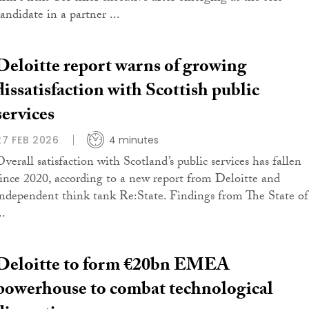
andidate in a partner ...
Deloitte report warns of growing
dissatisfaction with Scottish public
services
27 FEB 2026
4 minutes
Overall satisfaction with Scotland’s public services has fallen
since 2020, according to a new report from Deloitte and
independent think tank Re:State. Findings from The State of
..
Deloitte to form €20bn EMEA
powerhouse to combat technological