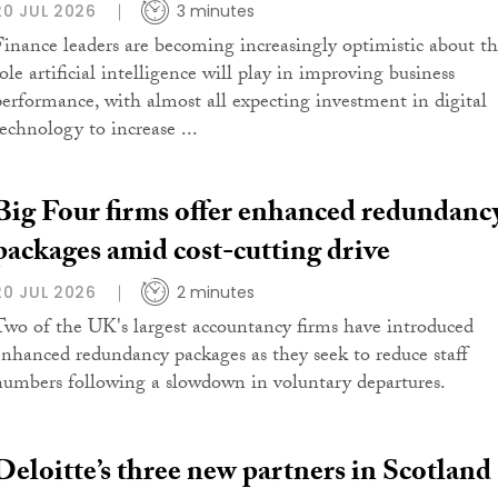
20 JUL 2026
3 minutes
Finance leaders are becoming increasingly optimistic about t
ole artificial intelligence will play in improving business
performance, with almost all expecting investment in digital
technology to increase ...
Big Four firms offer enhanced redundanc
packages amid cost-cutting drive
20 JUL 2026
2 minutes
Two of the UK's largest accountancy firms have introduced
enhanced redundancy packages as they seek to reduce staff
numbers following a slowdown in voluntary departures.
Deloitte’s three new partners in Scotland