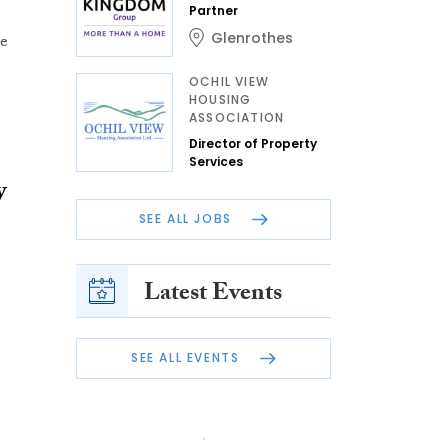
Partner
Glenrothes
he
OCHIL VIEW
HOUSING
ASSOCIATION
Director of Property
Services
y
SEE ALL JOBS
Latest Events
SEE ALL EVENTS