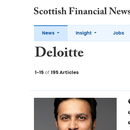
News
Insight
Jobs
Deloitte
1-15
of
195 Articles