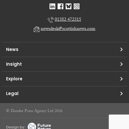
01382 472315
newsdesk@scottishnews.com
News
Insight
Explore
Legal
© Dundee Press Agency Ltd 2026
Design by: