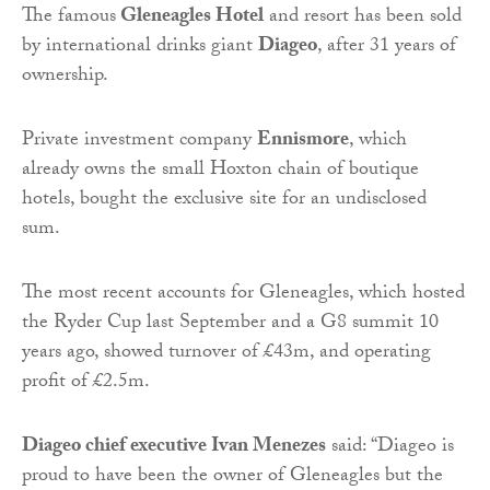
The famous
Gleneagles Hotel
and resort has been sold
by international drinks giant
Diageo
, after 31 years of
ownership.
Private investment company
Ennismore
, which
already owns the small Hoxton chain of boutique
hotels, bought the exclusive site for an undisclosed
sum.
The most recent accounts for Gleneagles, which hosted
the Ryder Cup last September and a G8 summit 10
years ago, showed turnover of £43m, and operating
profit of £2.5m.
Diageo chief executive Ivan Menezes
said: “Diageo is
proud to have been the owner of Gleneagles but the