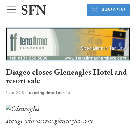
SUBSCRIBE
Diageo closes Gleneagles Hotel and
resort sale
1 JUL 2015
Reading time:
1 minute
Image via www.gleneagles.com