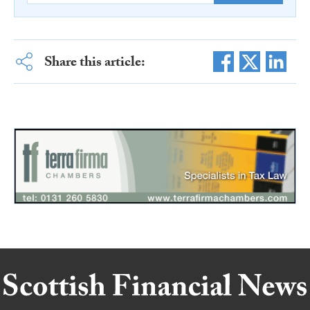
Share this article: