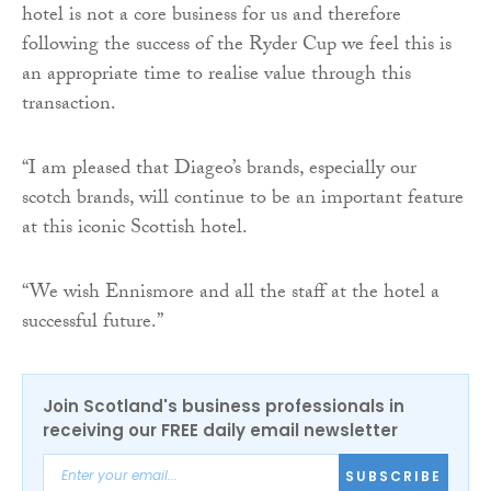
hotel is not a core business for us and therefore
following the success of the Ryder Cup we feel this is
an appropriate time to realise value through this
transaction.
“I am pleased that Diageo’s brands, especially our
scotch brands, will continue to be an important feature
at this iconic Scottish hotel.
“We wish Ennismore and all the staff at the hotel a
successful future.”
Join Scotland's business professionals in
receiving our FREE daily email newsletter
SUBSCRIBE