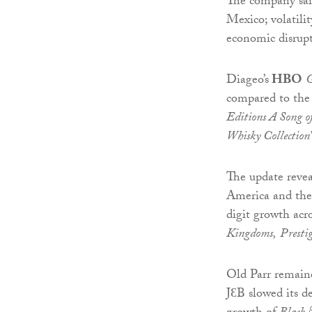
The company said
Mexico; volatilit
economic disrupt
Diageo’s
HBO
G
compared to the 
Editions A Song of
Whisky Collection
The update reve
America and the
digit growth acro
Kingdoms,
Prestig
Old Parr remaine
JƐB slowed its de