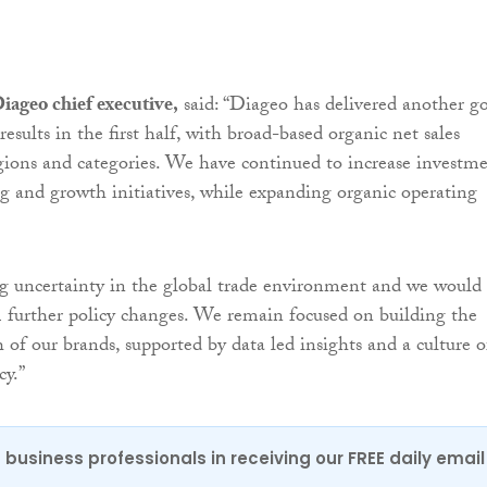
iageo chief executive,
said: “Diageo has delivered another g
 results in the first half, with broad-based organic net sales
gions and categories. We have continued to increase investm
 and growth initiatives, while expanding organic operating
g uncertainty in the global trade environment and we would
further policy changes. We remain focused on building the
 of our brands, supported by data led insights and a culture o
cy.”
 business professionals in receiving our FREE daily email