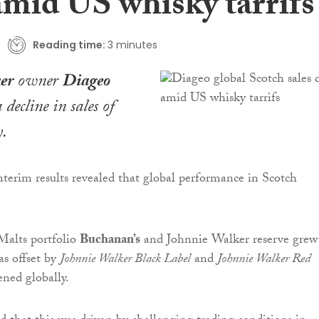
amid US whisky tarrifs
Reading time:
3 minutes
er
owner
Diageo
 decline in sales of
y.
terim results revealed that global performance in Scotch
Malts portfolio
Buchanan’s
and Johnnie Walker reserve grew
as offset by
Johnnie Walker Black Label
and
Johnnie Walker Red
ned globally.