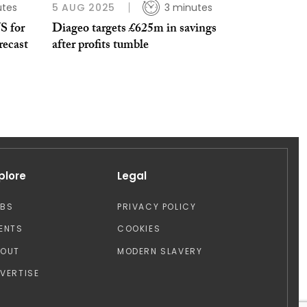
utes
5 AUG 2025
3 minutes
S for
Diageo targets £625m in savings
recast
after profits tumble
plore
Legal
OBS
PRIVACY POLICY
ENTS
COOKIES
BOUT
MODERN SLAVERY
VERTISE