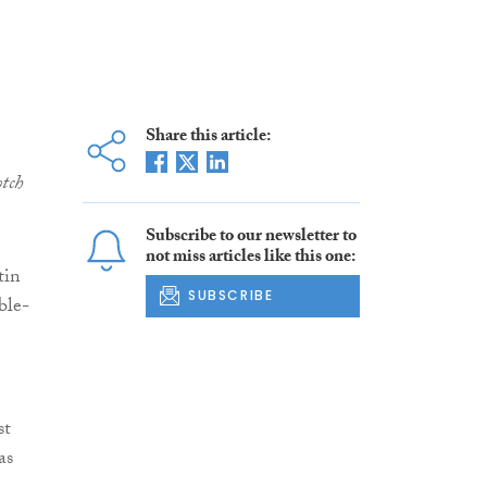
Share this article:
tch
Subscribe to our newsletter to
not miss articles like this one:
tin
SUBSCRIBE
ble-
st
as