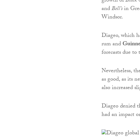
growth of
Black 
and
Bell’s
in Grea
Windsor.
Diageo, which ha
rum and
Guinne
forecasts due to 
Nevertheless, th
as good, as its n
also increased sl
Diageo denied t
had an impact on