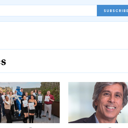
SUBSCRIB
es