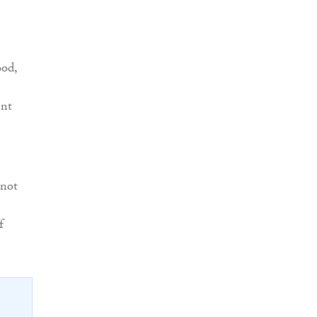
ood,
ent
 not
f