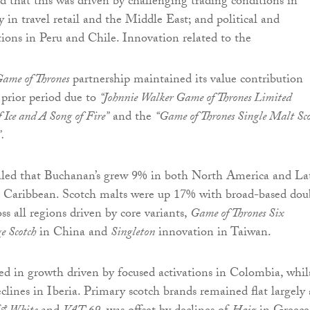
 that this was driven by challenging trading conditions in
y in travel retail and the Middle East; and political and
ions in Peru and Chile. Innovation related to the
ame of Thrones
partnership maintained its value contribution
prior period due to
“Johnnie Walker Game of Thrones Limited
 Ice and A Song of Fire”
and the
“Game of Thrones Single Malt Sco
”.
aled that Buchanan’s grew 9% in both North America and La
 Caribbean. Scotch malts were up 17% with broad-based dou
ss all regions driven by core variants,
Game of Thrones Six
e Scotch
in China and
Singleton
innovation in Taiwan.
d in growth driven by focused activations in Colombia, whil
clines in Iberia. Primary scotch brands remained flat largely 