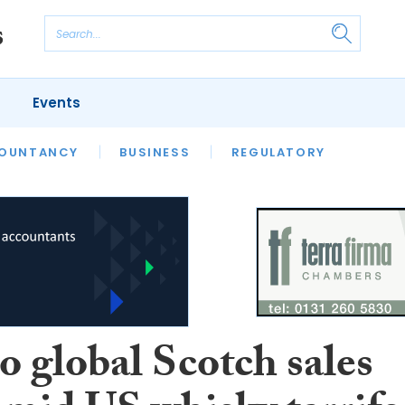
Events
S
OUNTANCY
BUSINESS
REGULATORY
o global Scotch sales