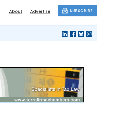
SUBSCRIBE
About
Advertise