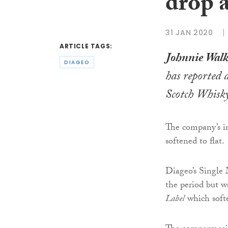
drop 
31 JAN 2020
ARTICLE TAGS:
Johnnie Walk
DIAGEO
has reported a
Scotch Whisk
The company’s in
softened to flat.
Diageo’s Single 
the period but w
Label
which softe