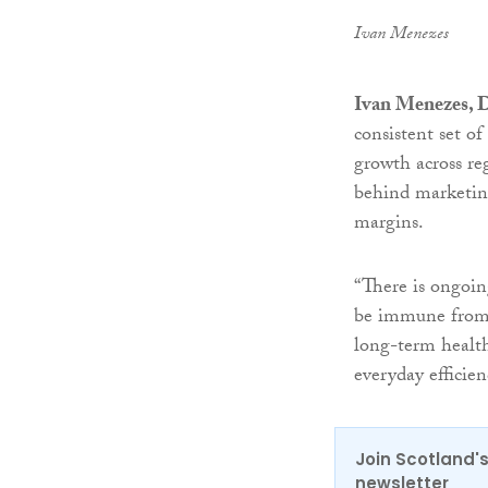
Ivan Menezes
Ivan Menezes, D
consistent set of
growth across re
behind marketing
margins.
“There is ongoin
be immune from 
long-term health
everyday efficien
Join Scotland's
newsletter