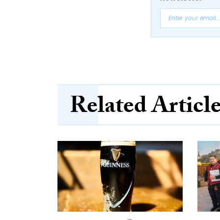
Related Articl