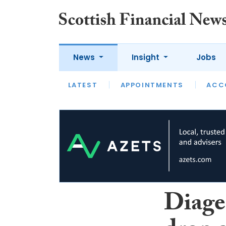
News
Insight
Jobs
LATEST
LATEST
APPOINTMENTS
OPINION
INTERVIEW
ACC
Diage