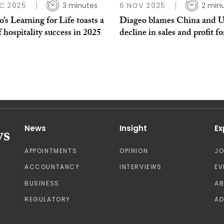
C 2025
3 minutes
6 NOV 2025
2 min
’s Learning for Life toasts a
Diageo blames China and U
f hospitality success in 2025
decline in sales and profit fo
News
Insight
Ex
APPOINTMENTS
OPINION
J
ACCOUNTANCY
INTERVIEWS
EV
BUSINESS
A
REGULATORY
AD