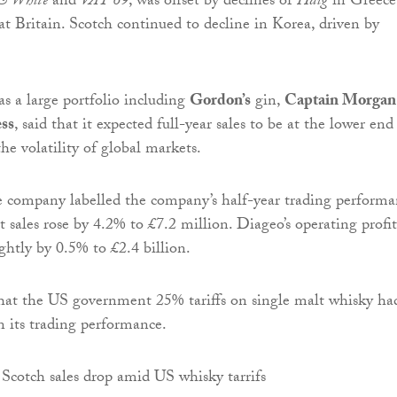
& White
and
VAT 69
, was offset by declines of
Haig
in Greece
t Britain. Scotch continued to decline in Korea, driven by
s a large portfolio including
Gordon’s
gin,
Captain Morgan
ss
, said that it expected full-year sales to be at the lower end
the volatility of global markets.
e company labelled the company’s half-year trading perform
et sales rose by 4.2% to £7.2 million. Diageo’s operating profit
ightly by 0.5% to £2.4 billion.
hat the US government 25% tariffs on single malt whisky ha
 its trading performance.