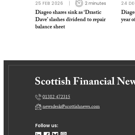
25 FEB 2026
2 minutes
24 DE
Diageo shares sink as ‘Drastic
Diageo
Dave’ slashes dividend to repair
year o
balance sheet
01382 472315
newsdesk@scottishnews.com
Follow us: