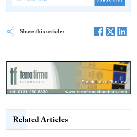
SUBSCRIBE
Share this article:
Related Articles