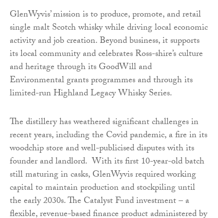
GlenWyvis’ mission is to produce, promote, and retail
single malt Scotch whisky while driving local economic
activity and job creation. Beyond business, it supports
its local community and celebrates Ross-shire’s culture
and heritage through its GoodWill and
Environmental grants programmes and through its
limited-run Highland Legacy Whisky Series.
The distillery has weathered significant challenges in
recent years, including the Covid pandemic, a fire in its
woodchip store and well-publicised disputes with its
founder and landlord. With its first 10-year-old batch
still maturing in casks, GlenWyvis required working
capital to maintain production and stockpiling until
the early 2030s. The Catalyst Fund investment – a
flexible, revenue-based finance product administered by