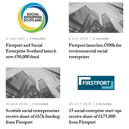
3 JUN 2021
3 minutes
6 DEC 2019
2 minutes
Firstport and Social
Firstport launches £500k for
Enterprise Scotland launch
environmental social
new £50,000 fund
enterprises
16 MAR 2020
3 minutes
25 OCT 2019
3 minutes
Scottish social entrepreneurs
15 social enterprise start-ups
receive share of £67k funding
receive share of £175,000
from Firstport
from Firstport