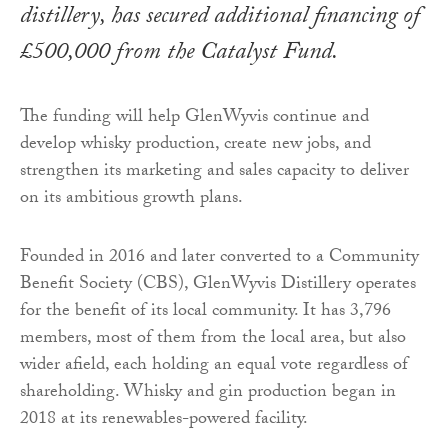
distillery, has secured additional financing of
£500,000 from the Catalyst Fund.
The funding will help GlenWyvis continue and
develop whisky production, create new jobs, and
strengthen its marketing and sales capacity to deliver
on its ambitious growth plans.
Founded in 2016 and later converted to a Community
Benefit Society (CBS), GlenWyvis Distillery operates
for the benefit of its local community. It has 3,796
members, most of them from the local area, but also
wider afield, each holding an equal vote regardless of
shareholding. Whisky and gin production began in
2018 at its renewables-powered facility.