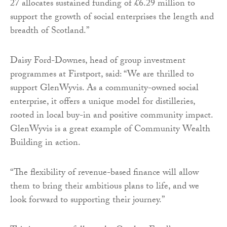
27 allocates sustained funding of £6.29 million to
support the growth of social enterprises the length and
breadth of Scotland.”
Daisy Ford-Downes, head of group investment
programmes at Firstport, said: “We are thrilled to
support GlenWyvis. As a community-owned social
enterprise, it offers a unique model for distilleries,
rooted in local buy-in and positive community impact.
GlenWyvis is a great example of Community Wealth
Building in action.
“The flexibility of revenue-based finance will allow
them to bring their ambitious plans to life, and we
look forward to supporting their journey.”