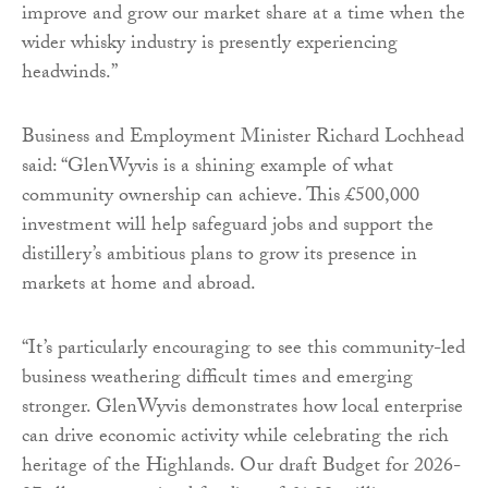
improve and grow our market share at a time when the
wider whisky industry is presently experiencing
headwinds.”
Business and Employment Minister Richard Lochhead
said: “GlenWyvis is a shining example of what
community ownership can achieve. This £500,000
investment will help safeguard jobs and support the
distillery’s ambitious plans to grow its presence in
markets at home and abroad.
“It’s particularly encouraging to see this community-led
business weathering difficult times and emerging
stronger. GlenWyvis demonstrates how local enterprise
can drive economic activity while celebrating the rich
heritage of the Highlands. Our draft Budget for 2026-