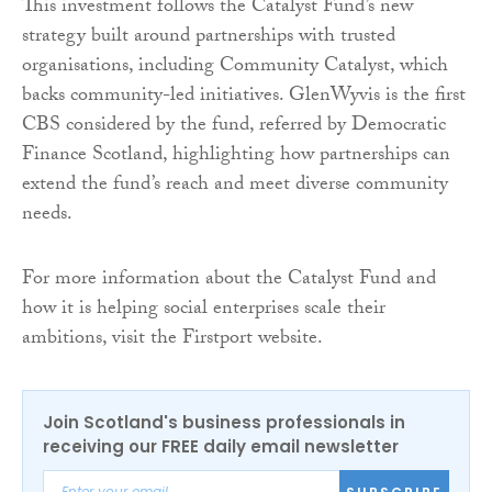
This investment follows the Catalyst Fund’s new
strategy built around partnerships with trusted
organisations, including Community Catalyst, which
backs community-led initiatives. GlenWyvis is the first
CBS considered by the fund, referred by Democratic
Finance Scotland, highlighting how partnerships can
extend the fund’s reach and meet diverse community
needs.
For more information about the Catalyst Fund and
how it is helping social enterprises scale their
ambitions, visit the Firstport website.
Join Scotland's business professionals in
receiving our FREE daily email newsletter