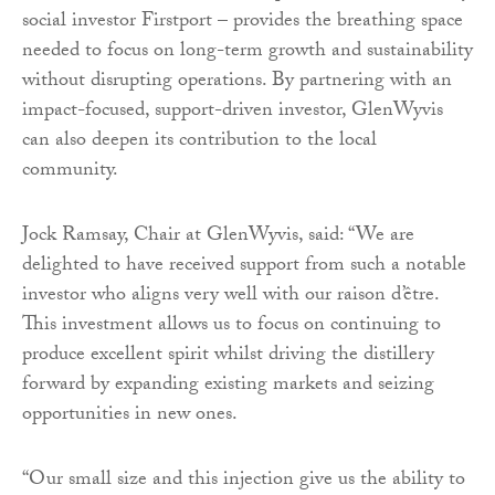
social investor Firstport – provides the breathing space
needed to focus on long-term growth and sustainability
without disrupting operations. By partnering with an
impact-focused, support-driven investor, GlenWyvis
can also deepen its contribution to the local
community.
Jock Ramsay, Chair at GlenWyvis, said: “We are
delighted to have received support from such a notable
investor who aligns very well with our raison d’être.
This investment allows us to focus on continuing to
produce excellent spirit whilst driving the distillery
forward by expanding existing markets and seizing
opportunities in new ones.
“Our small size and this injection give us the ability to