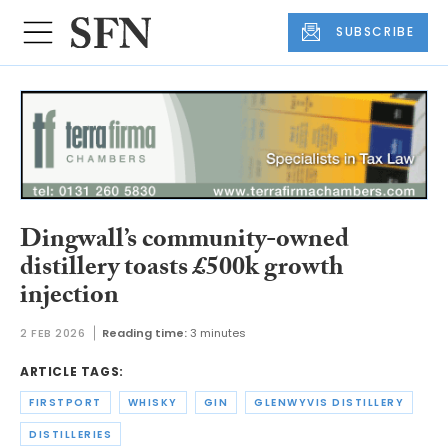
SUBSCRIBE
Dingwall’s community-owned
distillery toasts £500k growth
injection
2 FEB 2026
Reading time:
3 minutes
ARTICLE TAGS:
FIRSTPORT
WHISKY
GIN
GLENWYVIS DISTILLERY
DISTILLERIES