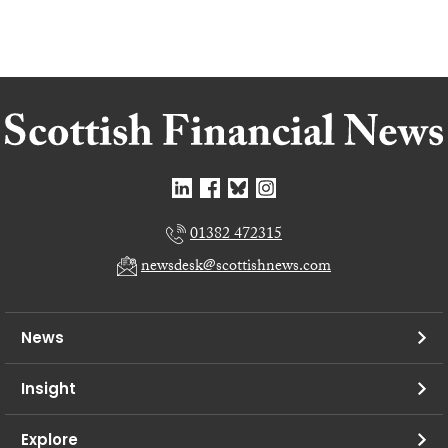
01382 472315
newsdesk@scottishnews.com
News
Insight
Explore