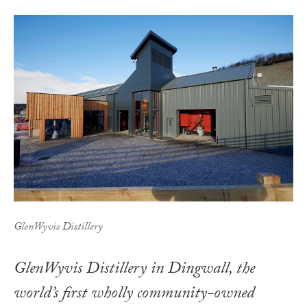
GlenWyvis Distillery
GlenWyvis Distillery in Dingwall, the
world’s first wholly community-owned