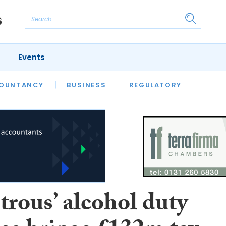
Events
S
OUNTANCY
BUSINESS
REGULATORY
trous’ alcohol duty