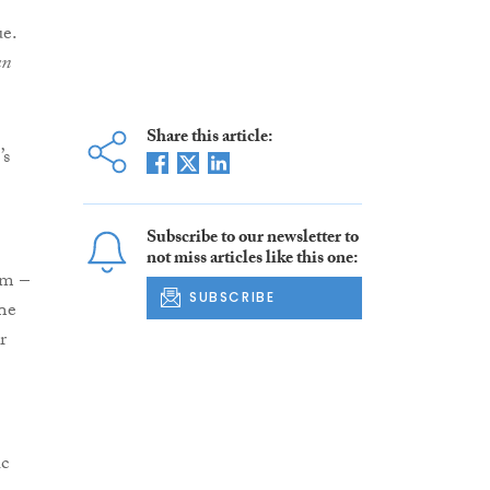
ue.
an
Share this article:
’s
Subscribe to our newsletter to
not miss articles like this one:
2m –
SUBSCRIBE
The
r
ic