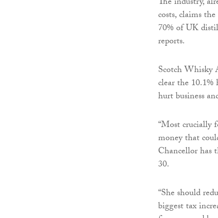
The industry, al
costs, claims the
70% of UK distill
reports.
Scotch Whisky As
clear the 10.1% 
hurt business an
“Most crucially 
money that could
Chancellor has t
30.
“She should redu
biggest tax incre