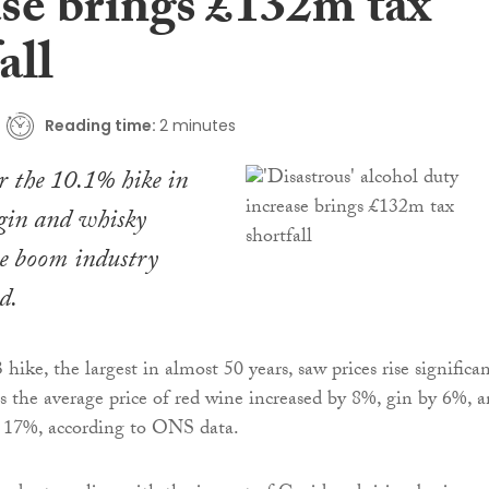
ase brings £132m tax
all
Reading time:
2 minutes
r the 10.1% hike in
 gin and whisky
he boom industry
d.
ike, the largest in almost 50 years, saw prices rise significan
 the average price of red wine increased by 8%, gin by 6%, 
y 17%, according to ONS data.