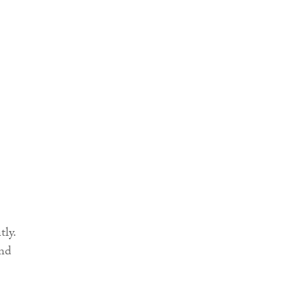
tly.
and