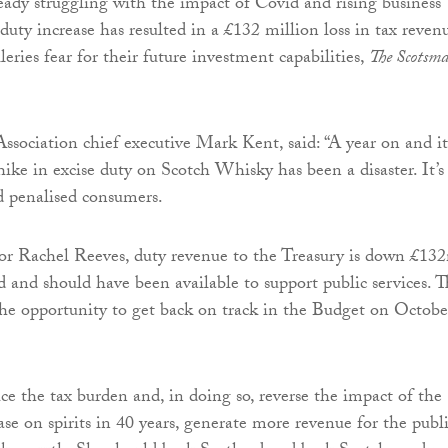
ready struggling with the impact of Covid and rising business
 duty increase has resulted in a £132 million loss in tax reven
eries fear for their future investment capabilities,
The Scotsm
sociation chief executive Mark Kent, said: “A year on and it
hike in excise duty on Scotch Whisky has been a disaster. It’s
d penalised consumers.
for Rachel Reeves, duty revenue to the Treasury is down £13
 and should have been available to support public services. 
he opportunity to get back on track in the Budget on Octobe
ce the tax burden and, in doing so, reverse the impact of the
ase on spirits in 40 years, generate more revenue for the publ