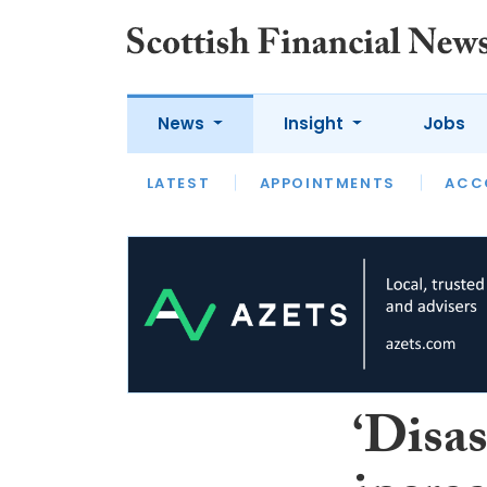
News
Insight
Jobs
LATEST
LATEST
APPOINTMENTS
OPINION
INTERVIEW
ACC
‘Disas