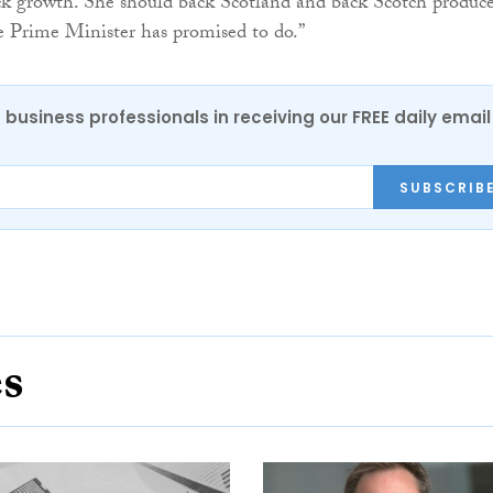
ck growth. She should back Scotland and back Scotch produce
the Prime Minister has promised to do.”
 business professionals in receiving our FREE daily email
SUBSCRIB
es