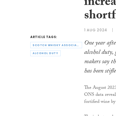
incre
shortf
1 AUG 2024
ARTICLE TAGS:
One year afte
SCOTCH WHISKY ASSOCIATION
alcohol duty,
ALCOHOL DUTY
makers say t
has been stifle
The August 2023 h
ONS data reveals
fortified wine b