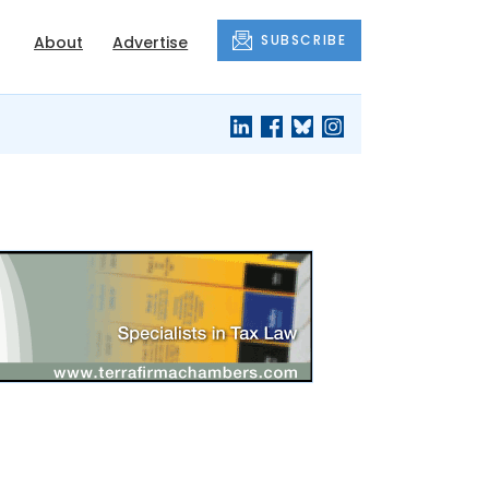
SUBSCRIBE
About
Advertise