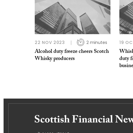
22 NOV 2023
2 minutes
19 OC
Alcohol duty freeze cheers Scotch
Whisky
Whisky producers
duty f
busin