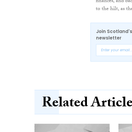
finances, and ba
to the hilt, as 
Join Scotland's
newsletter
Related Articl