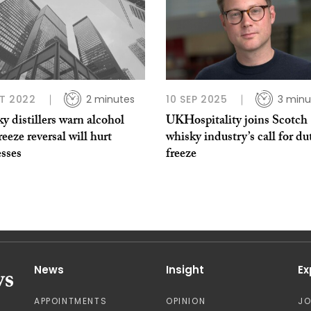
T 2022
2 minutes
10 SEP 2025
3 minu
 distillers warn alcohol
UKHospitality joins Scotch
reeze reversal will hurt
whisky industry’s call for du
esses
freeze
News
Insight
Ex
APPOINTMENTS
OPINION
J