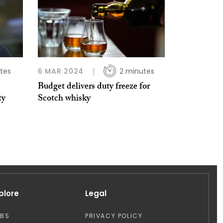
tes
6 MAR 2024
2 minutes
Budget delivers duty freeze for
ty
Scotch whisky
plore
Legal
OBS
PRIVACY POLICY