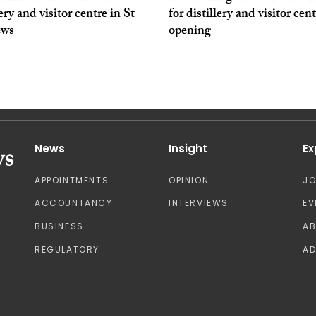
lery and visitor centre in St
for distillery and visitor cen
ews
opening
News
Insight
Ex
APPOINTMENTS
OPINION
J
ACCOUNTANCY
INTERVIEWS
EV
BUSINESS
A
REGULATORY
AD