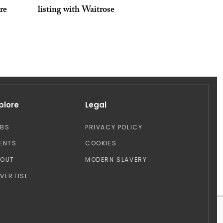
tre
listing with Waitrose
plore
Legal
OBS
PRIVACY POLICY
ENTS
COOKIES
BOUT
MODERN SLAVERY
VERTISE