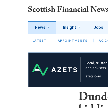
News
Insight
Jobs
LATEST
LATEST
APPOINTMENTS
OPINION
INTERVIEW
ACC
Dunde