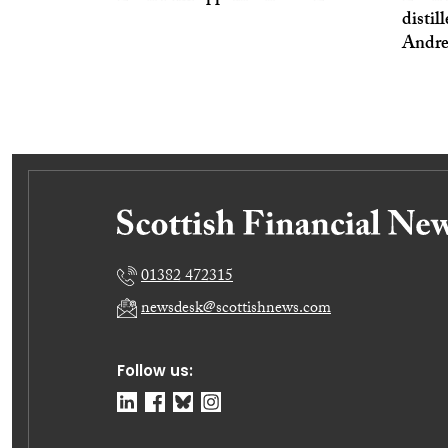
distil
Andr
01382 472315
newsdesk@scottishnews.com
Follow us: