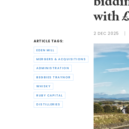
biddi
with 
2 DEC 2025
ARTICLE TAGS:
EDEN MILL
MERGERS & ACQUISITIONS
ADMINISTRATION
BEGBIES TRAYNOR
WHISKY
RUBY CAPITAL
DISTILLERIES