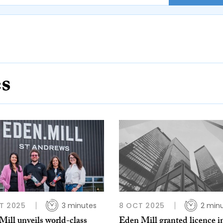
es
T 2025
3 minutes
8 OCT 2025
2 min
ill unveils world-class
Eden Mill granted licence i