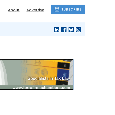
SUBSCRIBE
About
Advertise