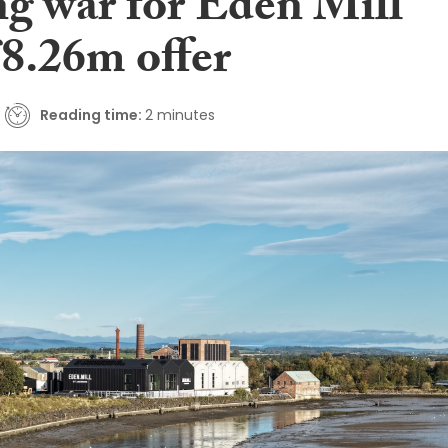
ng war for Eden Mill
£8.26m offer
Reading time:
2 minutes