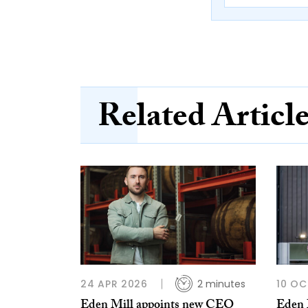
Related Articl
24 APR 2026
2 minutes
10 OC
Eden Mill appoints new CEO
Eden M