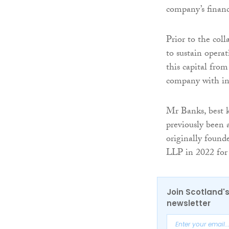
company’s financ
Prior to the col
to sustain opera
this capital from
company with ins
Mr Banks, best 
previously been 
originally found
LLP in 2022 for
Join Scotland's
newsletter