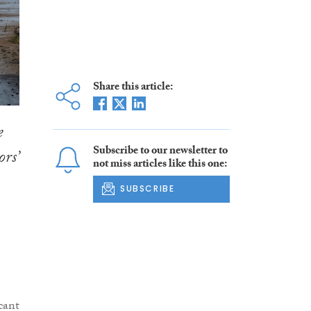
Share this article:
e
Subscribe to our newsletter to
rs’
not miss articles like this one:
SUBSCRIBE
cant