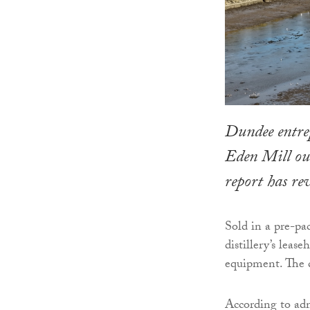
Dundee entre
Eden Mill out
report has re
Sold in a pre-pa
distillery’s lease
equipment. The d
According to admi