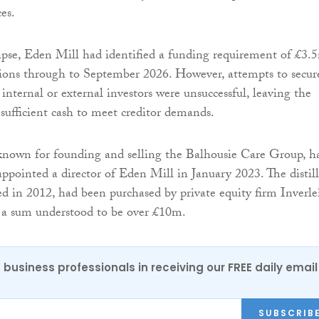
es.
lapse, Eden Mill had identified a funding requirement of £3.
tions through to September 2026. However, attempts to secur
 internal or external investors were unsuccessful, leaving the
ufficient cash to meet creditor demands.
known for founding and selling the Balhousie Care Group, h
appointed a director of Eden Mill in January 2023. The distill
ed in 2012, had been purchased by private equity firm Inverle
 a sum understood to be over £10m.
 business professionals in receiving our FREE daily email
SUBSCRIB