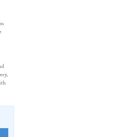
5m
e
ad
ery,
ith
E