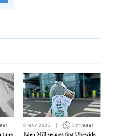
utes
8 MAY 2025
3 minutes
n time
Eden Mill secures first UK-wide