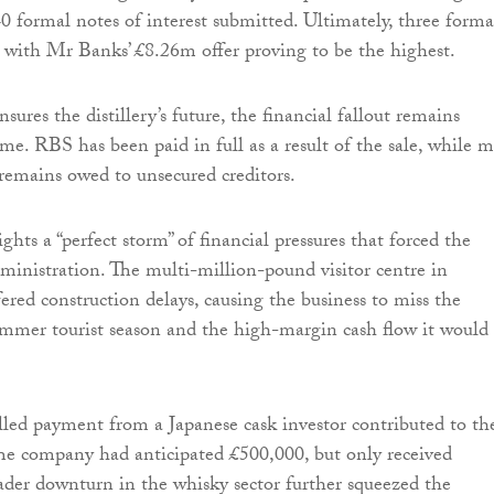
40 formal notes of interest submitted. Ultimately, three forma
, with Mr Banks’ £8.26m offer proving to be the highest.
sures the distillery’s future, the financial fallout remains
ome. RBS has been paid in full as a result of the sale, while 
remains owed to unsecured creditors.
ghts a “perfect storm” of financial pressures that forced the
inistration. The multi-million-pound visitor centre in
ered construction delays, causing the business to miss the
ummer tourist season and the high-margin cash flow it would
illed payment from a Japanese cask investor contributed to th
. The company had anticipated £500,000, but only received
der downturn in the whisky sector further squeezed the