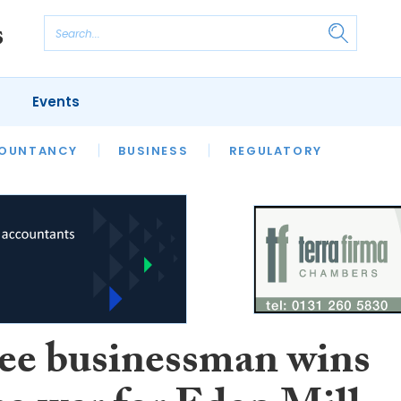
Events
S
OUNTANCY
BUSINESS
REGULATORY
e businessman wins