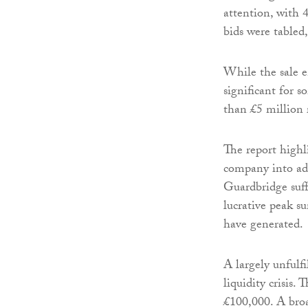
attention, with 
bids were tabled
While the sale en
significant for s
than £5 million 
The report highli
company into adm
Guardbridge suff
lucrative peak s
have generated.
A largely unfulf
liquidity crisis
£100,000. A broa