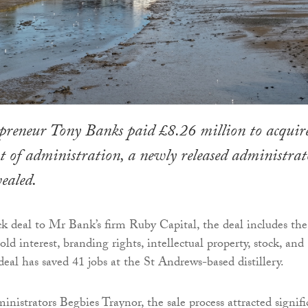
preneur Tony Banks paid £8.26 million to acquir
 of administration, a newly released administrato
vealed.
ck deal to Mr Bank’s firm Ruby Capital, the deal includes the
hold interest, branding rights, intellectual property, stock, and
eal has saved 41 jobs at the St Andrews-based distillery.
nistrators Begbies Traynor, the sale process attracted signifi