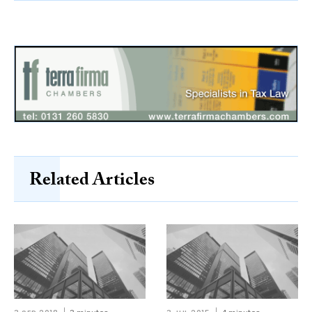
Related Articles