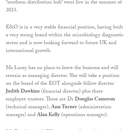
“southern distribution hub” went live in the summer of
2023.
E&O is in a very stable financial position, having built
a very strong brand within the microbiology diagnostic
sector and is now looking forward to future UK and
international growth.
Ms Lucey has no plans to leave the business and will
remain as managing director. She will take a position
on the board of the EOT alongside fellow director
Judith Dawkins
(financial director) plus three
employee trustees. These are Dr
Douglas Cameron
(technical manager),
Ann Turner
(administration
manager) and
Alan Kelly
(operations manager).