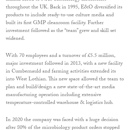
throughout the UK. Back in 1995, E&O diversified its
products to include ready-to-use culture media and
built its first GMP cleanroom facility. Further
investment followed as the “team” grew and skill set
widened.
With 70 employees and a turnover of £5.5 million,
major investment followed in 2013, with a new facility
in Cumbernauld and farming activities extended its
into West Lothian. This new space allowed the team to
plan and build/design a new state-of-the-art media
manufacturing operation including extensive
temperature-controlled warehouse & logistics hub.
In 2020 the company was faced with a huge decision
after 80% of the microbiology product orders stopped