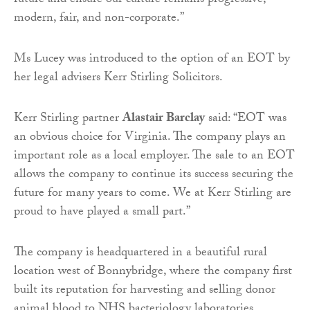
future and ensure our culture remains progressive,
modern, fair, and non-corporate.”
Ms Lucey was introduced to the option of an EOT by
her legal advisers Kerr Stirling Solicitors.
Kerr Stirling partner
Alastair Barclay
said: “EOT was
an obvious choice for Virginia. The company plays an
important role as a local employer. The sale to an EOT
allows the company to continue its success securing the
future for many years to come. We at Kerr Stirling are
proud to have played a small part.”
The company is headquartered in a beautiful rural
location west of Bonnybridge, where the company first
built its reputation for harvesting and selling donor
animal blood to NHS bacteriology laboratories