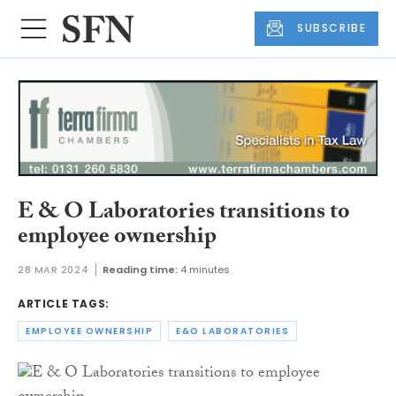
SUBSCRIBE
E & O Laboratories transitions to
employee ownership
28 MAR 2024
Reading time:
4 minutes
ARTICLE TAGS:
EMPLOYEE OWNERSHIP
E&O LABORATORIES