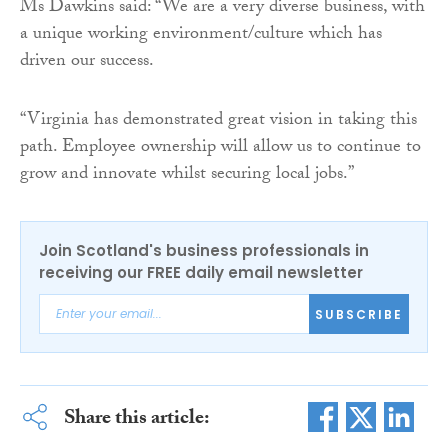
Ms Dawkins said: “We are a very diverse business, with
a unique working environment/culture which has
driven our success.
“Virginia has demonstrated great vision in taking this
path. Employee ownership will allow us to continue to
grow and innovate whilst securing local jobs.”
Join Scotland's business professionals in
receiving our FREE daily email newsletter
SUBSCRIBE
Share this article: