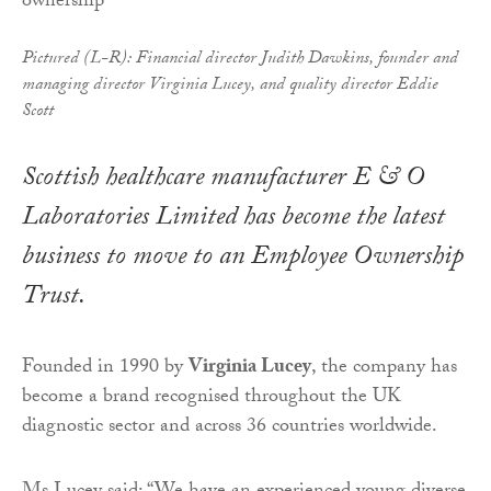
Pictured (L-R): Financial director Judith Dawkins, founder and
managing director Virginia Lucey, and quality director Eddie
Scott
Scottish healthcare manufacturer E & O
Laboratories Limited has become the latest
business to move to an Employee Ownership
Trust.
Founded in 1990 by
Virginia Lucey
, the company has
become a brand recognised throughout the UK
diagnostic sector and across 36 countries worldwide.