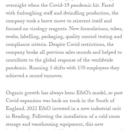
overnight when the Covid-19 pandemic hit. Faced
with furloughing staff and dwindling production, the
company took a brave move to reinvent itself and
focused on virology reagents. New formulations, tubes,
swabs, labelling, packaging, quality control testing and
compliance criteria. Despite Covid restrictions, the
company broke all previous sales records and helped to
contribute to the global response of the worldwide
pandemic. Running 3 shifts with 170 employees they
achieved a record turnover.
Organic growth has always been E&O’s model, so post
Covid expansion was back on track in the South of
England. 2022 E&O invested in a new industrial unit
in Reading. Following the installation of a cold room
storage and warehousing equipment, this new