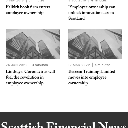
3 SEP 2018
3 minutes
3 JUL 2015
4 minutes
Falkirk book firm enters
‘Employee ownership can
employee ownership
unlock innovation across
Scotland’
26 JUN 2020
4 minutes
17 MAR 2022
4 minutes
Lindsays: Coronavirus will
Esteem Training Limited
fuel the revolution in
moves into employee
employee ownership
ownership