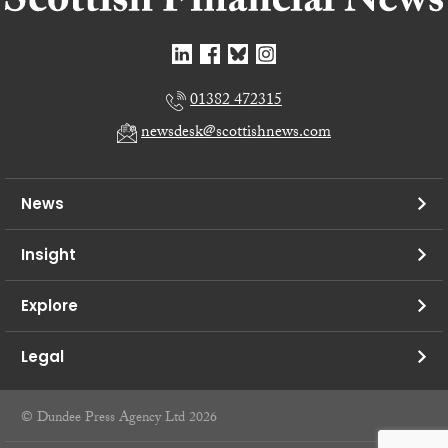
01382 472315
newsdesk@scottishnews.com
News
Insight
Explore
Legal
© Dundee Press Agency Ltd 2026