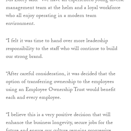
Ms Lucey said: “We have an experienced young diverse
management team at the helm and a loyal workforce
who all enjoy operating in a modern team
environment.
“I felt it was time to hand over more leadership
responsibility to the staff who will continue to build
our strong brand.
“After careful consideration, it was decided that the
option of transferring ownership to the employees
using an Employee Ownership Trust would benefit
each and every employee.
“I believe this is a very positive decision that will
enhance the business longevity, secure jobs for the