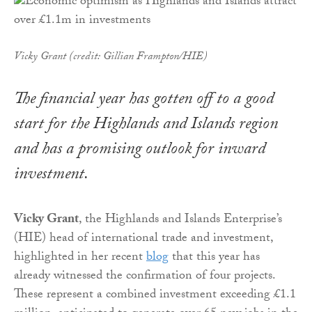
Vicky Grant (credit: Gillian Frampton/HIE)
The financial year has gotten off to a good
start for the Highlands and Islands region
and has a promising outlook for inward
investment.
Vicky Grant
, the Highlands and Islands Enterprise’s
(HIE) head of international trade and investment,
highlighted in her recent
blog
that this year has
already witnessed the confirmation of four projects.
These represent a combined investment exceeding £1.1