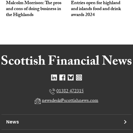
Malcolm Morrison: The pros
Entries open for highland
and cons of doing business in
and islands food and drink
the Highlands
awards 2024
01382 472315
newsdesk@scottishnews.com
News