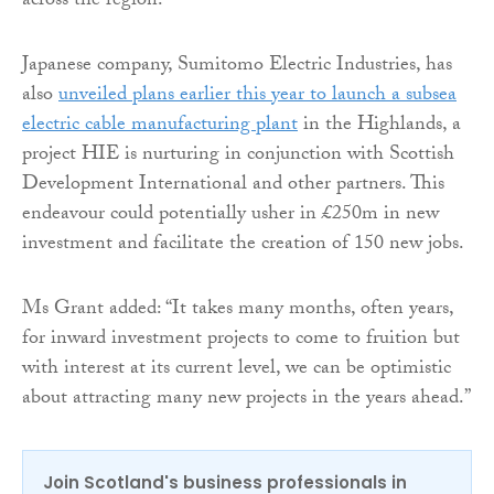
across the region.
Japanese company, Sumitomo Electric Industries, has
also
unveiled plans earlier this year to launch a subsea
electric cable manufacturing plant
in the Highlands, a
project HIE is nurturing in conjunction with Scottish
Development International and other partners. This
endeavour could potentially usher in £250m in new
investment and facilitate the creation of 150 new jobs.
Ms Grant added: “It takes many months, often years,
for inward investment projects to come to fruition but
with interest at its current level, we can be optimistic
about attracting many new projects in the years ahead.”
Join Scotland's business professionals in