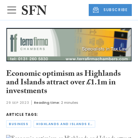
SUBSCRIBE
Economic optimism as Highlands
and Islands attract over £1.1m in
investments
29 SEP 2023
Reading time:
2 minutes
ARTICLE TAGS:
BUSINESS
HIGHLANDS AND ISLANDS ENTERPRISE