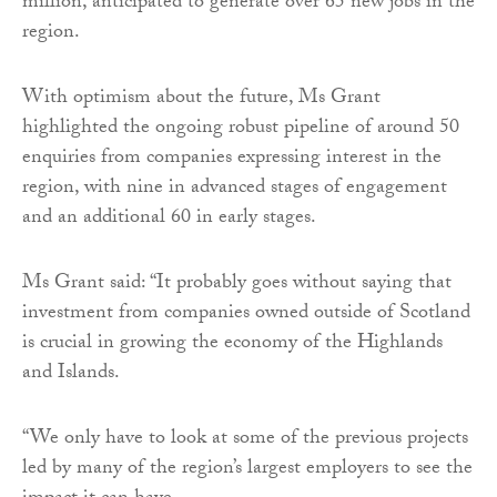
million, anticipated to generate over 65 new jobs in the
region.
With optimism about the future, Ms Grant
highlighted the ongoing robust pipeline of around 50
enquiries from companies expressing interest in the
region, with nine in advanced stages of engagement
and an additional 60 in early stages.
Ms Grant said: “It probably goes without saying that
investment from companies owned outside of Scotland
is crucial in growing the economy of the Highlands
and Islands.
“We only have to look at some of the previous projects
led by many of the region’s largest employers to see the