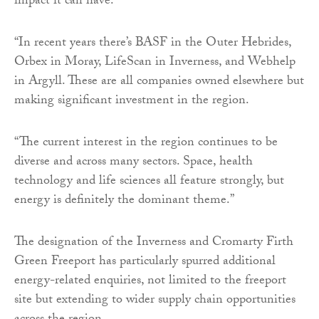
impact it can have.
“In recent years there’s BASF in the Outer Hebrides,
Orbex in Moray, LifeScan in Inverness, and Webhelp
in Argyll. These are all companies owned elsewhere but
making significant investment in the region.
“The current interest in the region continues to be
diverse and across many sectors. Space, health
technology and life sciences all feature strongly, but
energy is definitely the dominant theme.”
The designation of the Inverness and Cromarty Firth
Green Freeport has particularly spurred additional
energy-related enquiries, not limited to the freeport
site but extending to wider supply chain opportunities