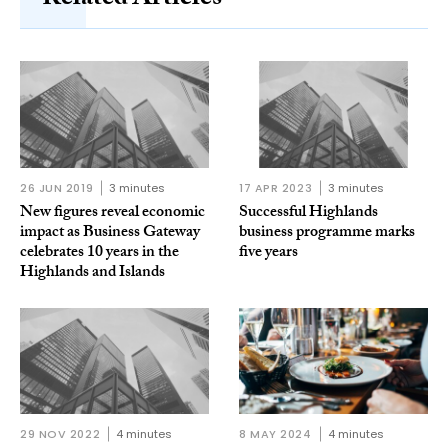
Related Articles
26 JUN 2019
3 minutes
17 APR 2023
3 minutes
New figures reveal economic
Successful Highlands
impact as Business Gateway
business programme marks
celebrates 10 years in the
five years
Highlands and Islands
29 NOV 2022
4 minutes
8 MAY 2024
4 minutes