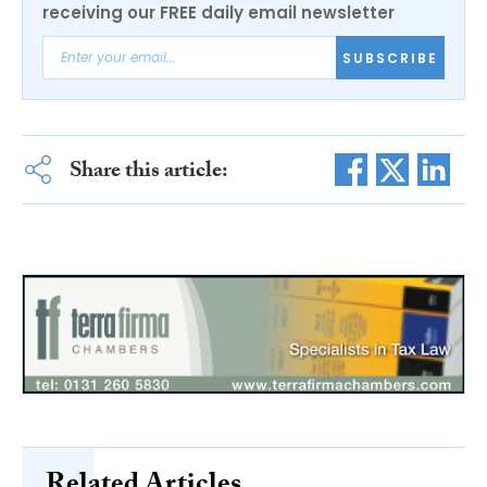
receiving our FREE daily email newsletter
SUBSCRIBE
Share this article: