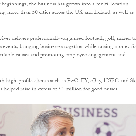
 beginnings, the business has grown into a multi-location
ng more than 50 cities across the UK and Ireland, as well as
ives delivers professionally-organised football, golf, mixed t
s events, bringing businesses together while raising money fo
aritable causes and promoting employee engagement and
h high-profile clients such as PwC, EY, eBay, HSBC and Sk
helped raise in excess of £1 million for good causes.