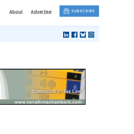
SUBSCRIBE
About
Advertise