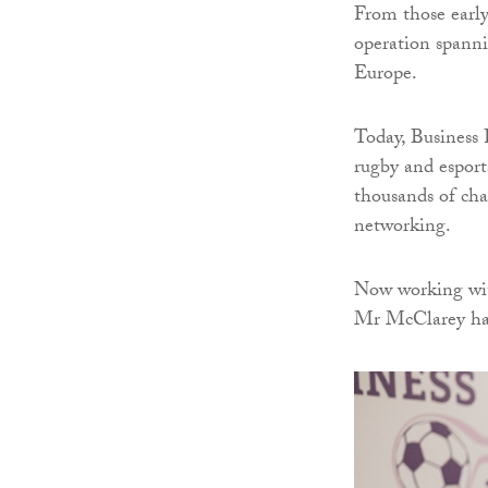
From those early
operation spanni
Europe.
Today, Business F
rugby and esport
thousands of ch
networking.
Now working wit
Mr McClarey has 