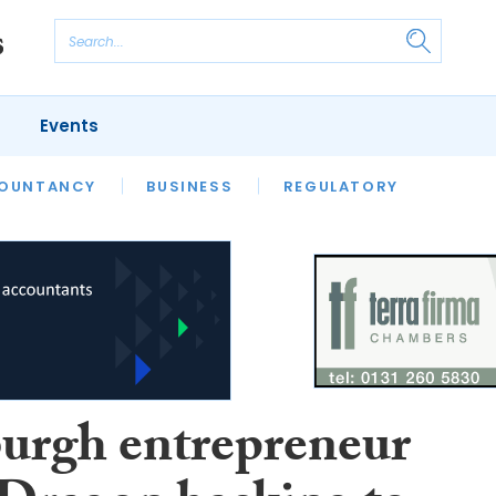
Events
S
OUNTANCY
BUSINESS
REGULATORY
urgh entrepreneur