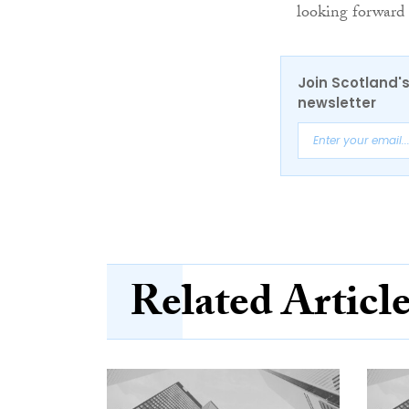
looking forward 
Join Scotland's
newsletter
Related Articl