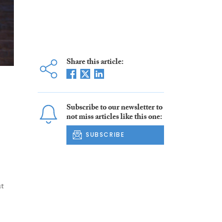
Share this article:
Subscribe to our newsletter to
not miss articles like this one:
SUBSCRIBE
ut