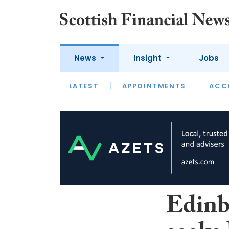
News
Insight
Jobs
LATEST
LATEST
APPOINTMENTS
OPINION
INTERVIEW
ACC
Edinb