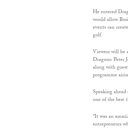
He entered Drago
would allow Busin
events can creat
golf.
Viewers will be a
Dragons: Peter 
along with gues
programme airin
Speaking ahead 
one of the best t
“It was an amazi
entrepreneurs wh