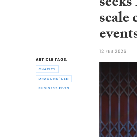
seeks
scale 
event
12 FEB 2026
ARTICLE TAGS:
CHARITY
DRAGONS' DEN
BUSINESS FIVES