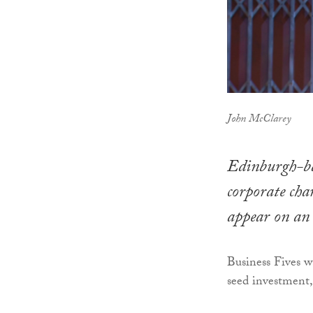
John McClarey
Edinburgh-ba
corporate cha
appear on an
Business Fives 
seed investment, 