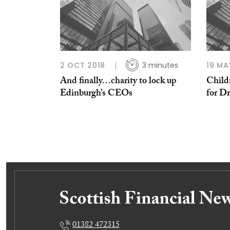
2 OCT 2018
3 minutes
19 MA
And finally…charity to lock up
Childr
Edinburgh’s CEOs
for Dr
01382 472315