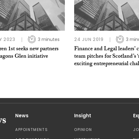
Y 2023
3 minutes
24 JUN 2019
3 min
en 1st seeks new partners
Finance and Legal leaders’ ca
agons Glen initiative
team pitches for Scotland’s 
exciting entrepreneurial cha
News
Insight
Ex
APPOINTMENTS
OPINION
J