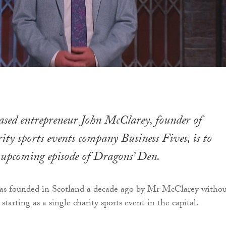
sed entrepreneur John McClarey, founder of
rity sports events company Business Fives, is to
 upcoming episode of Dragons’ Den.
was founded in Scotland a decade ago by Mr McClarey witho
starting as a single charity sports event in the capital.