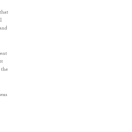
that
l
 and
rent
tt
 the
 was