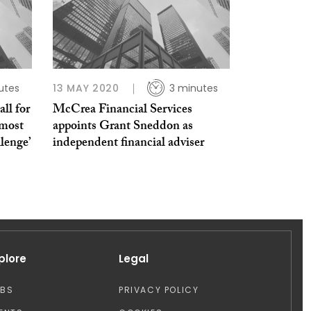
utes
13 MAY 2020
3 minutes
ll for
McCrea Financial Services
‘most
appoints Grant Sneddon as
llenge’
independent financial adviser
plore
Legal
OBS
PRIVACY POLICY