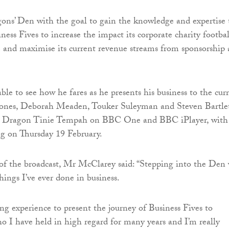
ns’ Den with the goal to gain the knowledge and expertise 
ess Fives to increase the impact its corporate charity footbal
e and maximise its current revenue streams from sponsorship
ble to see how he fares as he presents his business to the cur
Jones, Deborah Meaden, Touker Suleyman and Steven Bartle
t Dragon Tinie Tempah on BBC One and BBC iPlayer, with
g on Thursday 19 February.
of the broadcast, Mr McClarey said: “Stepping into the Den
hings I’ve ever done in business.
ng experience to present the journey of Business Fives to
o I have held in high regard for many years and I’m really