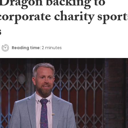
 Dragon backing to
corporate charity sport
s
Reading time:
2 minutes