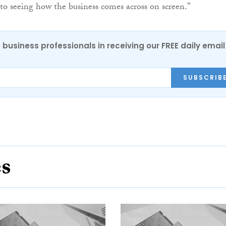
to seeing how the business comes across on screen.”
 business professionals in receiving our FREE daily email
SUBSCRIB
es