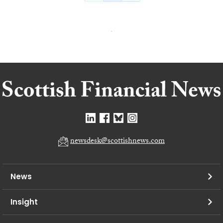
newsdesk@scottishnews.com
News
Insight