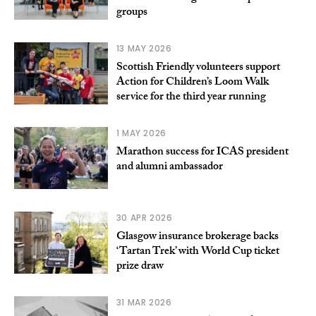
groups
13 MAY 2026
Scottish Friendly volunteers support
Action for Children’s Loom Walk
service for the third year running
1 MAY 2026
Marathon success for ICAS president
and alumni ambassador
30 APR 2026
Glasgow insurance brokerage backs
‘Tartan Trek’ with World Cup ticket
prize draw
31 MAR 2026