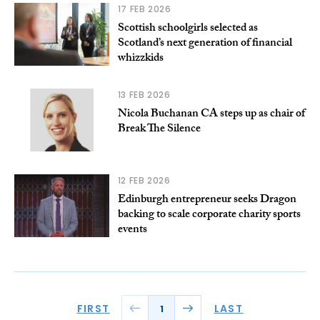
17 FEB 2026
Scottish schoolgirls selected as
Scotland’s next generation of financial
whizzkids
13 FEB 2026
Nicola Buchanan CA steps up as chair of
Break The Silence
12 FEB 2026
Edinburgh entrepreneur seeks Dragon
backing to scale corporate charity sports
events
FIRST
LAST
1