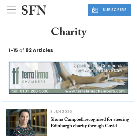
SUBSCRIBE
Charity
1-15
of
82 Articles
3 JUN 2026
Shona Campbell recognised for steering
Edinburgh charity through Covid