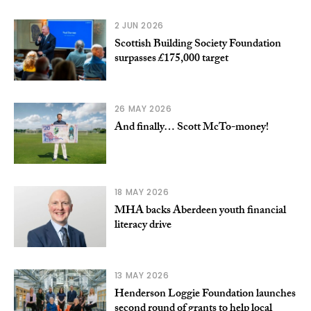
2 JUN 2026
Scottish Building Society Foundation
surpasses £175,000 target
26 MAY 2026
And finally… Scott McTo-money!
18 MAY 2026
MHA backs Aberdeen youth financial
literacy drive
13 MAY 2026
Henderson Loggie Foundation launches
second round of grants to help local