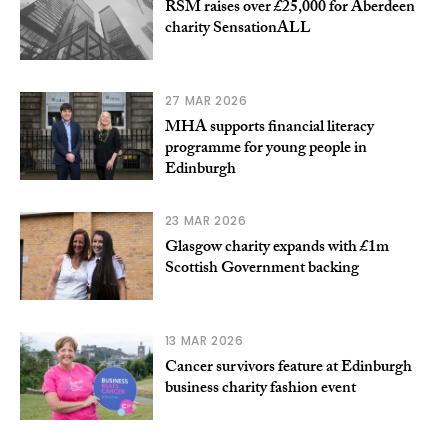
RSM raises over £25,000 for Aberdeen
charity SensationALL
27 MAR 2026
MHA supports financial literacy
programme for young people in
Edinburgh
23 MAR 2026
Glasgow charity expands with £1m
Scottish Government backing
13 MAR 2026
Cancer survivors feature at Edinburgh
business charity fashion event