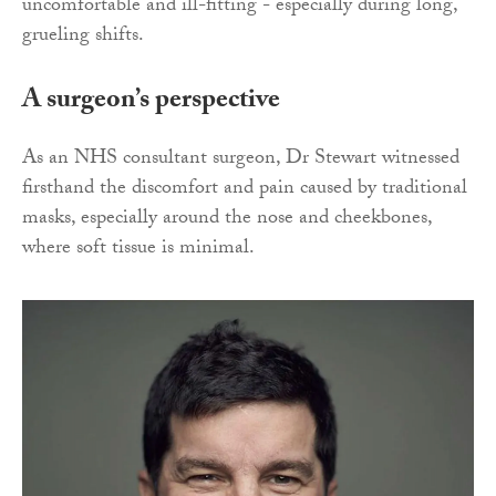
uncomfortable and ill-fitting - especially during long,
grueling shifts.
A surgeon’s perspective
As an NHS consultant surgeon, Dr Stewart witnessed
firsthand the discomfort and pain caused by traditional
masks, especially around the nose and cheekbones,
where soft tissue is minimal.