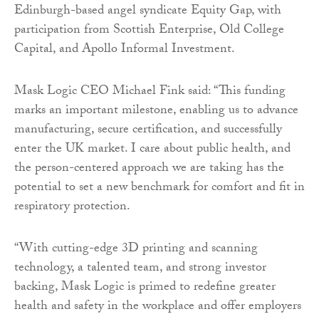
Edinburgh-based angel syndicate Equity Gap, with
participation from Scottish Enterprise, Old College
Capital, and Apollo Informal Investment.
Mask Logic CEO Michael Fink said: “This funding
marks an important milestone, enabling us to advance
manufacturing, secure certification, and successfully
enter the UK market. I care about public health, and
the person-centered approach we are taking has the
potential to set a new benchmark for comfort and fit in
respiratory protection.
“With cutting-edge 3D printing and scanning
technology, a talented team, and strong investor
backing, Mask Logic is primed to redefine greater
health and safety in the workplace and offer employers