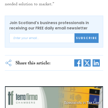
needed solution to market.”
Join Scotland's business professionals in
receiving our FREE daily email newsletter
SUBSCRIBE
Share this article: