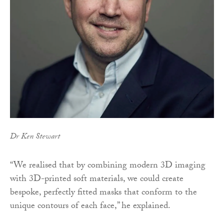
Dr Ken Stewart
“We realised that by combining modern 3D imaging
with 3D-printed soft materials, we could create
bespoke, perfectly fitted masks that conform to the
unique contours of each face,” he explained.