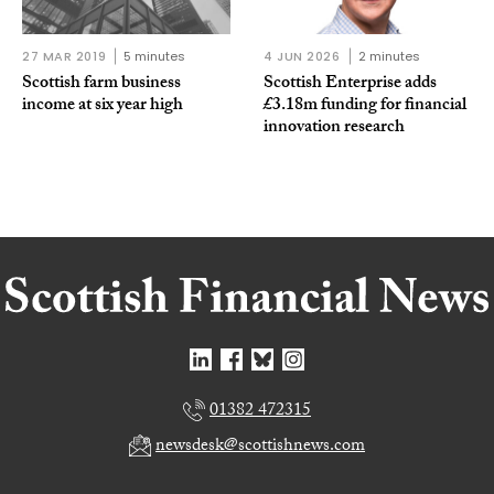
27 MAR 2019
5 minutes
4 JUN 2026
2 minutes
Scottish farm business
Scottish Enterprise adds
income at six year high
£3.18m funding for financial
innovation research
01382 472315
newsdesk@scottishnews.com