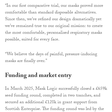
“In our first comparative trial, our masks proved more
comfortable than standard disposable alternatives.
Since then, we’ve refined our design dramatically yet
we’ve remained true to our original mission: to create
the most comfortable, personalised respiratory masks
possible, suited for every face.
“We believe the days of painful, pressure-inducing
masks are finally over.”
Funding and market entry
In March 2025, Mask Logic successfully closed a £659k
seed funding round, completed in two tranches, and
secured an additional £128k in grant support from
Scottish Enterprise. The funding round was led by the