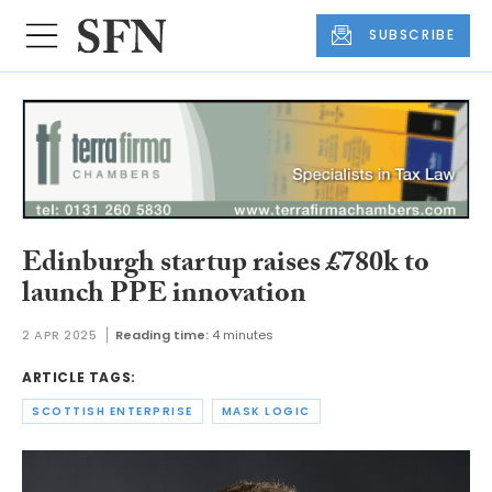
SUBSCRIBE
Edinburgh startup raises £780k to
launch PPE innovation
2 APR 2025
Reading time:
4 minutes
ARTICLE TAGS:
SCOTTISH ENTERPRISE
MASK LOGIC