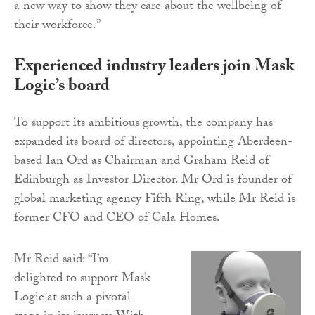
a new way to show they care about the wellbeing of
their workforce.”
Experienced industry leaders join Mask
Logic’s board
To support its ambitious growth, the company has
expanded its board of directors, appointing Aberdeen-
based Ian Ord as Chairman and Graham Reid of
Edinburgh as Investor Director. Mr Ord is founder of
global marketing agency Fifth Ring, while Mr Reid is
former CFO and CEO of Cala Homes.
Mr Reid said: “I’m
delighted to support Mask
Logic at such a pivotal