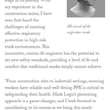
stage in its journey. With
my experience in the
construction sector, I have
seen first-hand the
3D visual of the
challenges of ensuring
respirator mask
effective respiratory
protection in high-risk
work environments. This
innovative, custom-fit respirator has the potential to
set new safety standards, providing a level of fit and
comfort that traditional masks simply cannot achieve.
“From construction sites to industrial settings, ensuring
workers have reliable and well-fitting PPE is critical to
safeguarding their health. Mask Logic’s pioneering
approach is a game-changer, and I look forward to
contributing to its success as we bring this much-