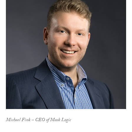
Michael Fink – CEO of Mask Logic