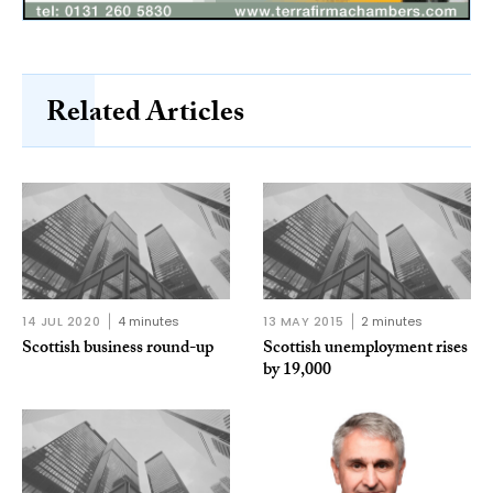
Related Articles
14 JUL 2020
4 minutes
13 MAY 2015
2 minutes
Scottish business round-up
Scottish unemployment rises
by 19,000