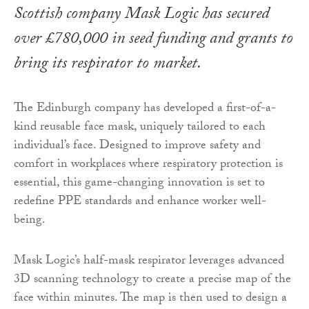
Scottish company Mask Logic has secured
over £780,000 in seed funding and grants to
bring its respirator to market.
The Edinburgh company has developed a first-of-a-
kind reusable face mask, uniquely tailored to each
individual’s face. Designed to improve safety and
comfort in workplaces where respiratory protection is
essential, this game-changing innovation is set to
redefine PPE standards and enhance worker well-
being.
Mask Logic’s half-mask respirator leverages advanced
3D scanning technology to create a precise map of the
face within minutes. The map is then used to design a