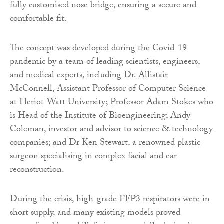
fully customised nose bridge, ensuring a secure and
comfortable fit.
The concept was developed during the Covid-19
pandemic by a team of leading scientists, engineers,
and medical experts, including Dr. Allistair
McConnell, Assistant Professor of Computer Science
at Heriot-Watt University; Professor Adam Stokes who
is Head of the Institute of Bioengineering; Andy
Coleman, investor and advisor to science & technology
companies; and Dr Ken Stewart, a renowned plastic
surgeon specialising in complex facial and ear
reconstruction.
During the crisis, high-grade FFP3 respirators were in
short supply, and many existing models proved