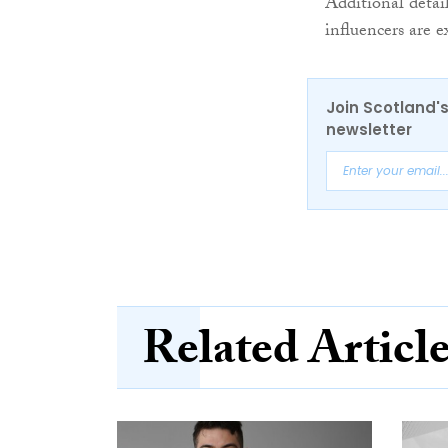
Additional detai
influencers are 
Join Scotland's
newsletter
Related Articl