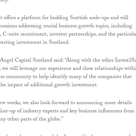
ity.”
offers a platform for budding Scottish scale-ups and will
cussions addressing crucial business growth topics, including
 C-suite recruitment, investor partnerships, and the particula
tracting investment in Scotland.
ngel Capital Scotland said: “Along with the other Invest2S
, we will leverage our experience and close relationships with
ess community to help identify many of the companies that
the impact of additional growth investment.
ew weeks, we also look forward to announcing more details
 line-up of industry experts and key business influencers from
y other parts of the globe.”