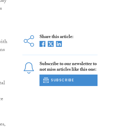
-day
s
Share this article:
with
ons
Subscribe to our newsletter to
not miss articles like this one:
SUBSCRIBE
tal
re
es,