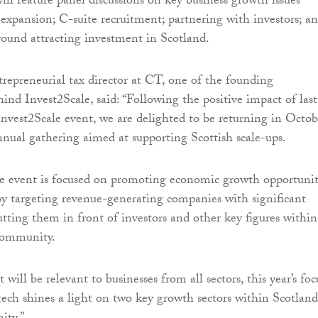
ill feature panel discussions on key business growth issues
 expansion; C-suite recruitment; partnering with investors; a
round attracting investment in Scotland.
ntrepreneurial tax director at CT, one of the founding
ind Invest2Scale, said: “Following the positive impact of last
 Invest2Scale event, we are delighted to be returning in Octob
nnual gathering aimed at supporting Scottish scale-ups.
ce event is focused on promoting economic growth opportunit
by targeting revenue-generating companies with significant
utting them in front of investors and other key figures within
 community.
will be relevant to businesses from all sectors, this year’s foc
tech shines a light on two key growth sectors within Scotland