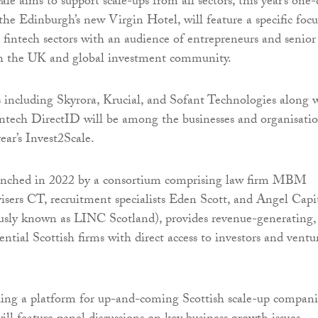
e aims to support scale-ups from all sectors, this year’s one
the Edinburgh’s new Virgin Hotel, will feature a specific focu
 fintech sectors with an audience of entrepreneurs and senior
th the UK and global investment community.
including Skyrora, Krucial, and Sofant Technologies along 
intech DirectID will be among the businesses and organisati
ear’s Invest2Scale.
aunched in 2022 by a consortium comprising law firm MBM
sers CT, recruitment specialists Eden Scott, and Angel Capi
usly known as LINC Scotland), provides revenue-generating,
ntial Scottish firms with direct access to investors and ventu
ding a platform for up-and-coming Scottish scale-up compani