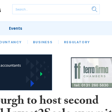
Events
S
OUNTANCY
BUSINESS
REGULATORY
urgh to host second