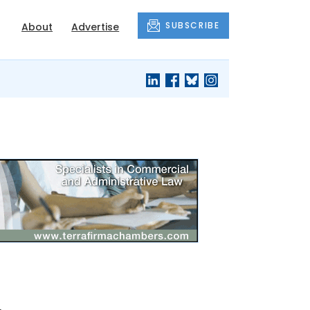
SUBSCRIBE
About
Advertise