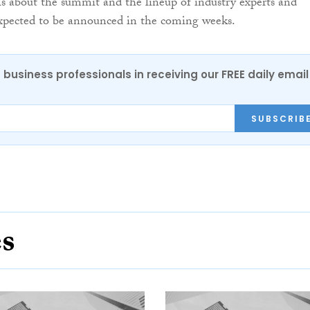
ls about the summit and the lineup of industry experts and
expected to be announced in the coming weeks.
 business professionals in receiving our FREE daily email
SUBSCRIB
es