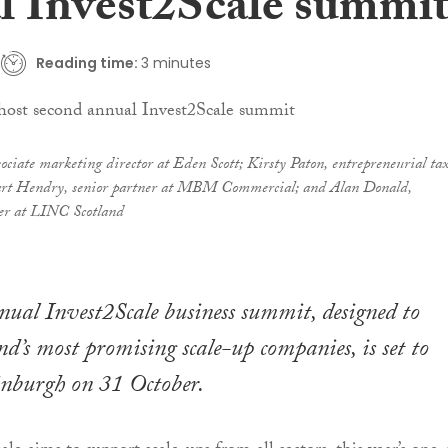
l Invest2Scale summi
Reading time:
3 minutes
ciate marketing director at Eden Scott; Kirsty Paton, entrepreneurial ta
uart Hendry, senior partner at MBM Commercial; and Alan Donald,
er at LINC Scotland
nual Invest2Scale business summit, designed to
nd’s most promising scale-up companies, is set to
inburgh on 31 October.