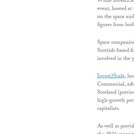
While Invest2Scal
event, hosted at 
on the space and
figures from bo
Space companies 
Scottish-based f
involved in the y
Invest2Scale
, l
Commercial, advi
Scotland (previo
high-growth pote
capitalists.
As well as provi