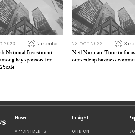
G 2023
2 minutes
28 OCT 2022
3 mi
ish National Investment
Neil Norman: Time to focus
among key sponsors for
our scaleup business commu
t2Scale
News
Insight
Ex
APPOINTMENTS
OPINION
J