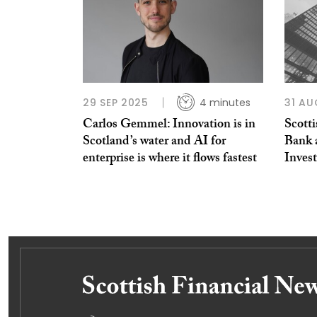
29 SEP 2025
4 minutes
31 AU
Carlos Gemmel: Innovation is in
Scott
Scotland’s water and AI for
Bank 
enterprise is where it flows fastest
Inves