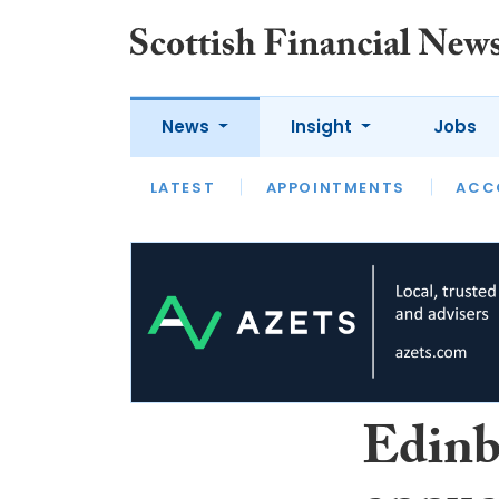
News
Insight
Jobs
LATEST
LATEST
APPOINTMENTS
OPINION
INTERVIEW
ACC
Edinb