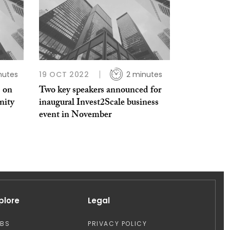
nutes
19 OCT 2022
2 minutes
 on
Two key speakers announced for
nity
inaugural Invest2Scale business
event in November
plore
Legal
OBS
PRIVACY POLICY