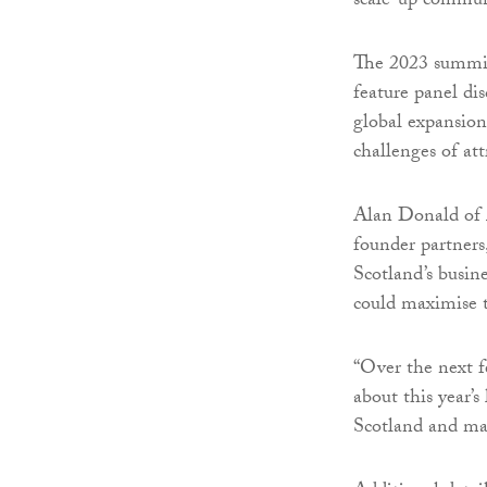
scale-up commun
The 2023 summit 
feature panel dis
global expansion,
challenges of at
Alan Donald of A
founder partners
Scotland’s busin
could maximise 
“Over the next f
about this year’s
Scotland and man