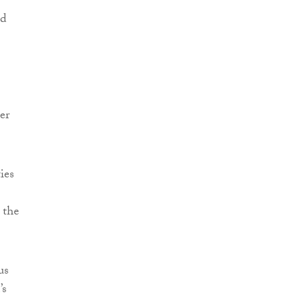
nd
er
ies
 the
us
’s