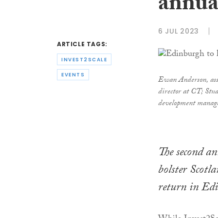
annua
6 JUL 2023
ARTICLE TAGS:
INVEST2SCALE
EVENTS
Ewan Anderson, asso
director at CT; St
development manag
The second an
bolster Scotla
return in Ed