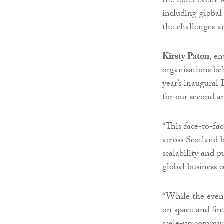
the 2023 event w
including global
the challenges a
Kirsty Paton
, e
organisations beh
year’s inaugural
for our second a
“This face-to-fa
across Scotland 
scalability and p
global business
“While the event 
on space and fin