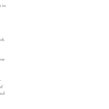
s in
e
ich
ese
-
of
and