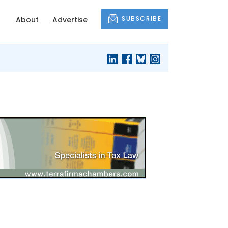
SUBSCRIBE
About
Advertise