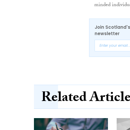
minded individua
Join Scotland's
newsletter
Related Articl