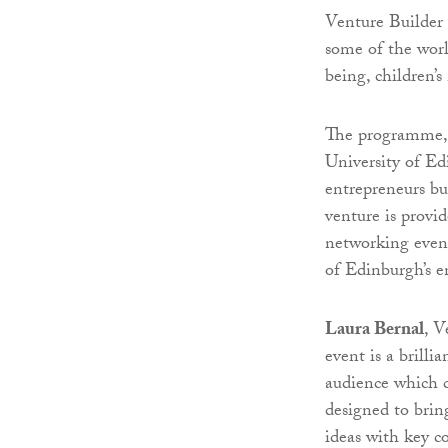
Venture Builder 
some of the worl
being, children’s
The programme, 
University of Ed
entrepreneurs bui
venture is provi
networking event
of Edinburgh’s e
Laura Bernal
, V
event is a brilli
audience which c
designed to brin
ideas with key c