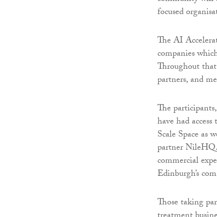
focused organisa
The AI Accelerat
companies which
Throughout that 
partners, and men
The participants
have had access
Scale Space as w
partner NileHQ.
commercial exper
Edinburgh’s com
Those taking par
treatment busine