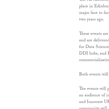
The AI Accelera
place in Edinbur
major face to fa
two years ago.
These events ar
and are delivere
for Data Science
DDI hubs, and E
commercialisatio
Both events will 
The events will p
an audience of i
and Innovate UK.
community will a