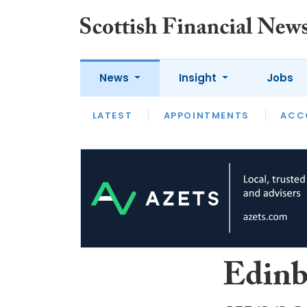
News
Insight
Jobs
LATEST
LATEST
APPOINTMENTS
OPINION
INTERVIEW
ACC
Edinb