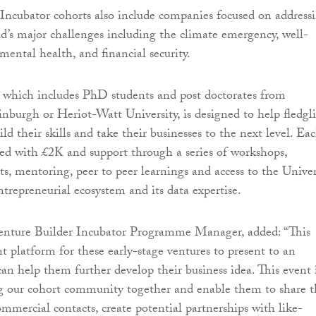
Incubator cohorts also include companies focused on address
d’s major challenges including the climate emergency, well-
 mental health, and financial security.
which includes PhD students and post doctorates from
inburgh or Heriot-Watt University, is designed to help fledgl
ld their skills and take their businesses to the next level. Ea
ded with £2K and support through a series of workshops,
s, mentoring, peer to peer learnings and access to the Univer
ntrepreneurial ecosystem and its data expertise.
enture Builder Incubator Programme Manager, added: “This
ant platform for these early-stage ventures to present to an
an help them further develop their business idea. This event 
g our cohort community together and enable them to share t
ommercial contacts, create potential partnerships with like-