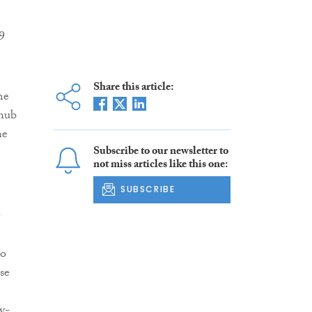
9
Share this article:
me
 hub
he
Subscribe to our newsletter to
not miss articles like this one:
SUBSCRIBE
.
to
se
y-