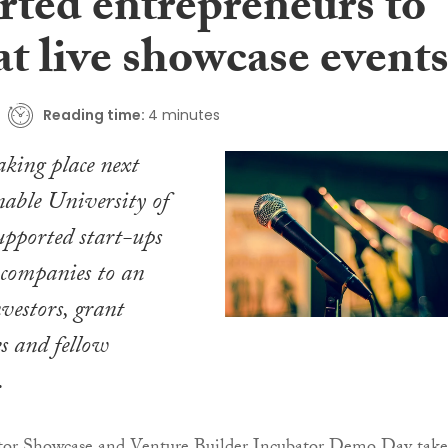
rted entrepreneurs to
at live showcase event
Reading time:
4 minutes
king place next
able University of
pported start-ups
r companies to an
nvestors, grant
s and fellow
.