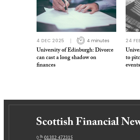
4 DEC 2025
4 minutes
24 FE
University of Edinburgh: Divorce
Univer
can cast a long shadow on
to pi
finances
event
01382 472315