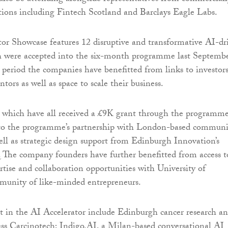
tions including Fintech Scotland and Barclays Eagle Labs.
or Showcase features 12 disruptive and transformative AI-dr
 were accepted into the six-month programme last Septembe
period the companies have benefitted from links to investors
tors as well as space to scale their business.
, which have all received a £9K grant through the programme
 to the programme’s partnership with London-based communi
ell as strategic design support from Edinburgh Innovation’s
 The company founders have further benefitted from access t
tise and collaboration opportunities with University of
munity of like-minded entrepreneurs.
t in the AI Accelerator include Edinburgh cancer research a
ss Carcinotech; Indigo.AI, a Milan-based conversational AI