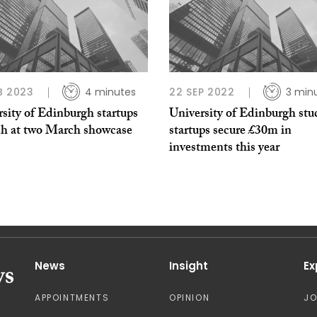
B 2023
4 minutes
22 SEP 2022
3 min
sity of Edinburgh startups
University of Edinburgh stu
tch at two March showcase
startups secure £30m in
s
investments this year
News
Insight
Ex
APPOINTMENTS
OPINION
J