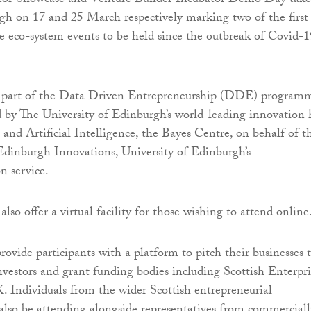
tor Showcase and Venture Builder Incubator Demo Day take
gh on 17 and 25 March respectively marking two of the first
ce eco-system events to be held since the outbreak of Covid-1
e part of the Data Driven Entrepreneurship (DDE) program
d by The University of Edinburgh’s world-leading innovation
 and Artificial Intelligence, the Bayes Centre, on behalf of t
dinburgh Innovations, University of Edinburgh’s
n service.
also offer a virtual facility for those wishing to attend online
rovide participants with a platform to pitch their businesses 
nvestors and grant funding bodies including Scottish Enterpri
 Individuals from the wider Scottish entrepreneurial
lso be attending alongside representatives from commerciall