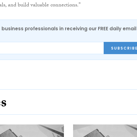
ls, and build valuable connections.”
 business professionals in receiving our FREE daily email
SUBSCRIB
es