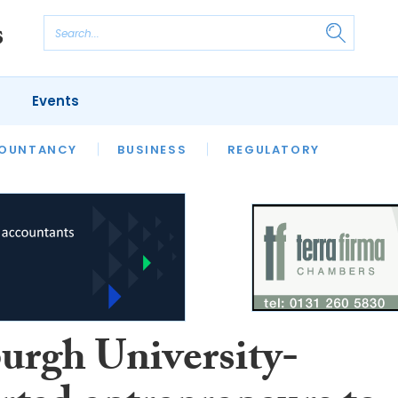
Events
S
OUNTANCY
BUSINESS
REGULATORY
urgh University-