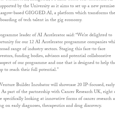
upported by the University as it aims to set up a new premise
lasgow-based GIGGED.AI, a platform which transforms th
boarding of tech talent in the gig economy.
rogramme leader of AI Accelerator said: “We’re delighted to
portunity for our 12 AI Accelerator programme companies wh
broad range of industry sectors. Staging this face-to-face
estors, funding bodies, advisors and potential collaborative
y aspect of our programme and one that is designed to help th
up to reach their full potential.”
enture Builder Incubator will showcase 20 IP-focused, early
 As part of the partnership with Cancer Research UK, eight 
e specifically looking at innovative forms of cancer research 
ng on early diagnoses, therapeutics and drug discovery.