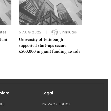
utes
5 AUG 2022
3 minutes
dent
University of Edinburgh
supported start-ups secure
£500,000 in grant funding awards
plore
Legal
OBS
PRIVACY POLICY