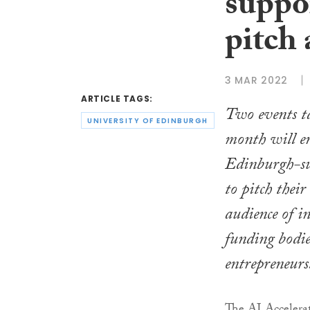
suppo
pitch 
3 MAR 2022
ARTICLE TAGS:
Two events ta
UNIVERSITY OF EDINBURGH
month will en
Edinburgh-su
to pitch thei
audience of i
funding bodie
entrepreneurs