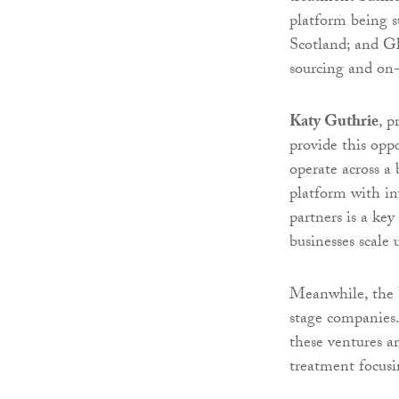
platform being s
Scotland; and G
sourcing and on-
Katy Guthrie
, p
provide this op
operate across a 
platform with inv
partners is a ke
businesses scale 
Meanwhile, the V
stage companies.
these ventures ar
treatment focusi