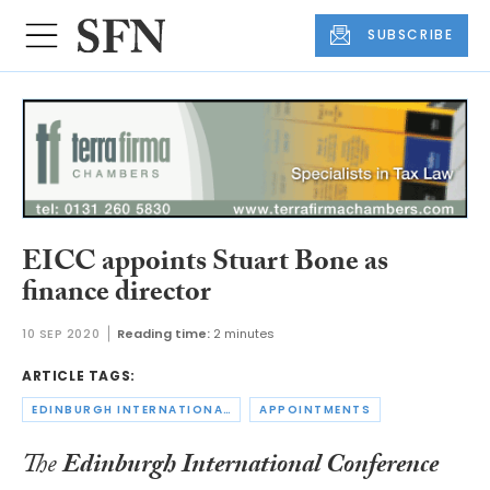
SUBSCRIBE
EICC appoints Stuart Bone as
finance director
10 SEP 2020
Reading time:
2 minutes
ARTICLE TAGS:
EDINBURGH INTERNATIONAL CONFERENCE CENTRE
APPOINTMENTS
The
Edinburgh International Conference