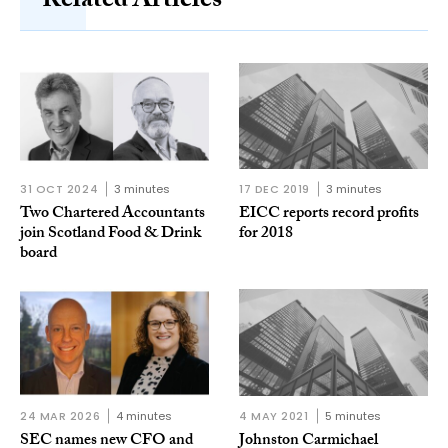
Related Articles
31 OCT 2024
3 minutes
17 DEC 2019
3 minutes
Two Chartered Accountants
EICC reports record profits
join Scotland Food & Drink
for 2018
board
24 MAR 2026
4 minutes
4 MAY 2021
5 minutes
SEC names new CFO and
Johnston Carmichael