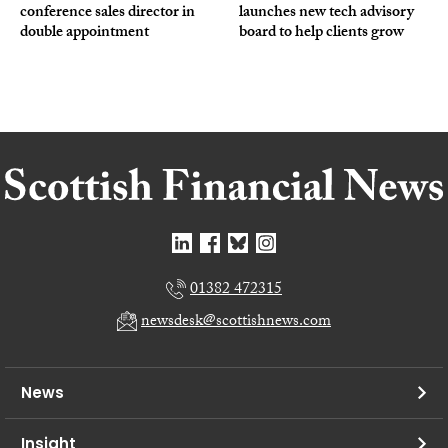
conference sales director in
launches new tech advisory
double appointment
board to help clients grow
01382 472315
newsdesk@scottishnews.com
News
Insight