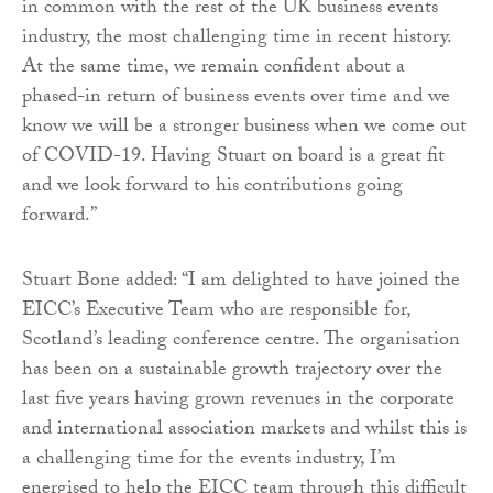
in common with the rest of the UK business events
industry, the most challenging time in recent history.
At the same time, we remain confident about a
phased-in return of business events over time and we
know we will be a stronger business when we come out
of COVID-19. Having Stuart on board is a great fit
and we look forward to his contributions going
forward.”
Stuart Bone added: “I am delighted to have joined the
EICC’s Executive Team who are responsible for,
Scotland’s leading conference centre. The organisation
has been on a sustainable growth trajectory over the
last five years having grown revenues in the corporate
and international association markets and whilst this is
a challenging time for the events industry, I’m
energised to help the EICC team through this difficult