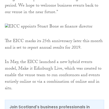
period. We hope to welcome business events back to
our venue in the near future.”
The EICC marks its 25th anniversary later this month
and is set to report annual results for 2019.
In May, the EICC launched a new hybrid events
model, Make it Edinburgh Live, which was created to
enable the venue team to run conferences and events
entirely online or via a combination of online and in
situ.
Join Scotland's business professionals in