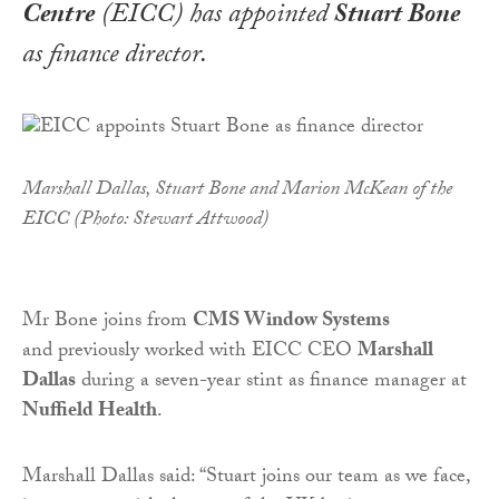
Centre
(EICC) has appointed
Stuart Bone
as finance director.
Marshall Dallas, Stuart Bone and Marion McKean of the
EICC (Photo: Stewart Attwood)
Mr Bone joins from
CMS Window Systems
and previously worked with EICC CEO
Marshall
Dallas
during a seven-year stint as finance manager at
Nuffield Health
.
Marshall Dallas said: “Stuart joins our team as we face,