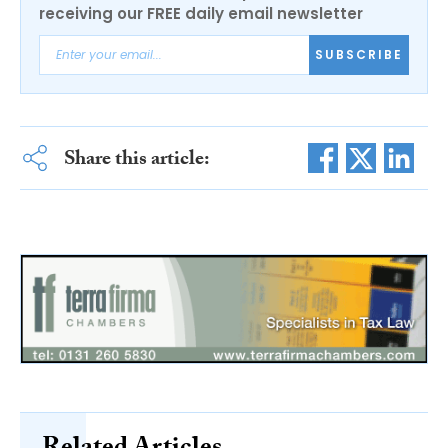
receiving our FREE daily email newsletter
SUBSCRIBE
Share this article: