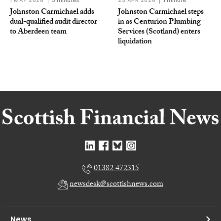
1 MAY 2026
3 minutes
23 APR 2026
1 minute
Johnston Carmichael adds
Johnston Carmichael steps
dual-qualified audit director
in as Centurion Plumbing
to Aberdeen team
Services (Scotland) enters
liquidation
01382 472315
newsdesk@scottishnews.com
News