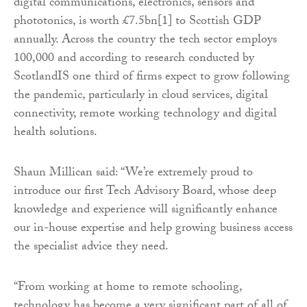
digital communications, electronics, sensors and
phototonics, is worth £7.5bn[1] to Scottish GDP
annually. Across the country the tech sector employs
100,000 and according to research conducted by
ScotlandIS one third of firms expect to grow following
the pandemic, particularly in cloud services, digital
connectivity, remote working technology and digital
health solutions.
Shaun Millican said: “We’re extremely proud to
introduce our first Tech Advisory Board, whose deep
knowledge and experience will significantly enhance
our in-house expertise and help growing business access
the specialist advice they need.
“From working at home to remote schooling,
technology has become a very significant part of all of