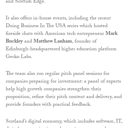
and Scottish Edge.
It also offers in-house events, including the recent
Doing Business In The USA series which hosted
fireside chats with American tech entrepreneur
Mark
Buckley
and
Matthew Lanham
, founder of
Edinburgh-headquartered higher education platform
Gecko Labs.
The team also run regular pitch panel sessions for
companies preparing for investment: a panel of experts
help high growth companies strengthen their
proposition, refine their pitch content and delivery, and
provide founders with practical feedback.
Scotland’s digital economy, which includes software, IT,