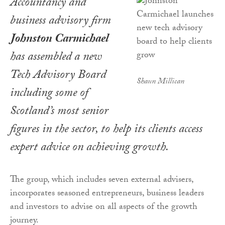
Accountancy and
business advisory firm
Johnston Carmichael
has assembled a new
Tech Advisory Board
Shaun Millican
including some of
Scotland’s most senior
figures in the sector, to help its clients access
expert advice on achieving growth.
The group, which includes seven external advisers,
incorporates seasoned entrepreneurs, business leaders
and investors to advise on all aspects of the growth
journey.