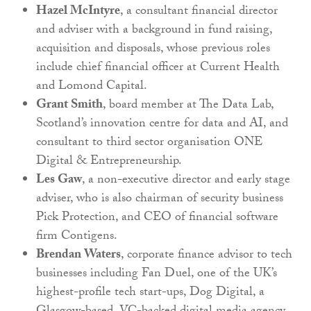
Hazel McIntyre
, a consultant financial director
and adviser with a background in fund raising,
acquisition and disposals, whose previous roles
include chief financial officer at Current Health
and Lomond Capital.
Grant Smith
, board member at The Data Lab,
Scotland’s innovation centre for data and AI, and
consultant to third sector organisation ONE
Digital & Entrepreneurship.
Les Gaw
, a non-executive director and early stage
adviser, who is also chairman of security business
Pick Protection, and CEO of financial software
firm Contigens.
Brendan Waters
, corporate finance advisor to tech
businesses including Fan Duel, one of the UK’s
highest-profile tech start-ups, Dog Digital, a