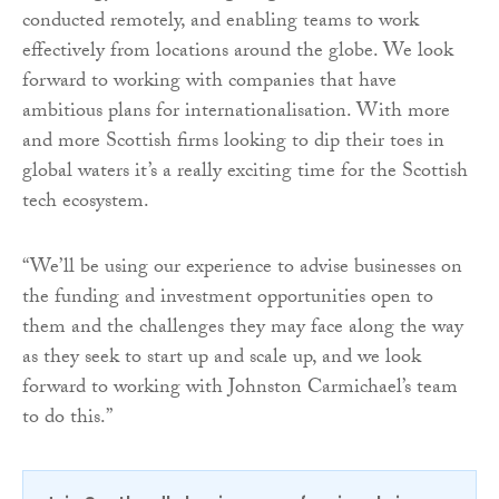
conducted remotely, and enabling teams to work
effectively from locations around the globe. We look
forward to working with companies that have
ambitious plans for internationalisation. With more
and more Scottish firms looking to dip their toes in
global waters it’s a really exciting time for the Scottish
tech ecosystem.
“We’ll be using our experience to advise businesses on
the funding and investment opportunities open to
them and the challenges they may face along the way
as they seek to start up and scale up, and we look
forward to working with Johnston Carmichael’s team
to do this.”