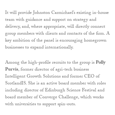
It will provide Johnston Carmichael’s existing in-house
team with guidance and support on strategy and
delivery, and, where appropriate, will directly connect
group members with clients and contacts of the firm. A
key ambition of the panel is encouraging homegrown
businesses to expand internationally.
Among the high-profile recruits to the group is
Polly
Purvis
, former director of agri-tech business
Intelligent Growth Solutions and former CEO of
ScotlandIS. She is an active board member with roles
including director of Edinburgh Science Festival and
board member of Converge Challenge, which works
with universities to support spin-outs.