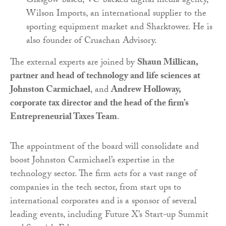
Glasgow-based, VC-backed digital media agency,
Wilson Imports, an international supplier to the
sporting equipment market and Sharktower. He is
also founder of Cruachan Advisory.
The external experts are joined by
Shaun Millican,
partner and head of technology and life sciences at
Johnston Carmichael
, and
Andrew Holloway,
corporate tax director and the head of the firm’s
Entrepreneurial Taxes Team
.
The appointment of the board will consolidate and
boost Johnston Carmichael’s expertise in the
technology sector. The firm acts for a vast range of
companies in the tech sector, from start ups to
international corporates and is a sponsor of several
leading events, including Future X’s Start-up Summit