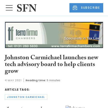
SUBSCRIBE
Johnston Carmichael launches new
tech advisory board to help clients
grow
4 MAY 2021
Reading time:
5 minutes
ARTICLE TAGS:
JOHNSTON CARMICHAEL