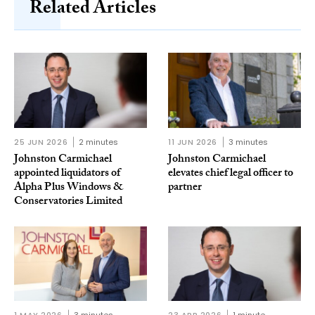
Related Articles
25 JUN 2026
2 minutes
11 JUN 2026
3 minutes
Johnston Carmichael
Johnston Carmichael
appointed liquidators of
elevates chief legal officer to
Alpha Plus Windows &
partner
Conservatories Limited