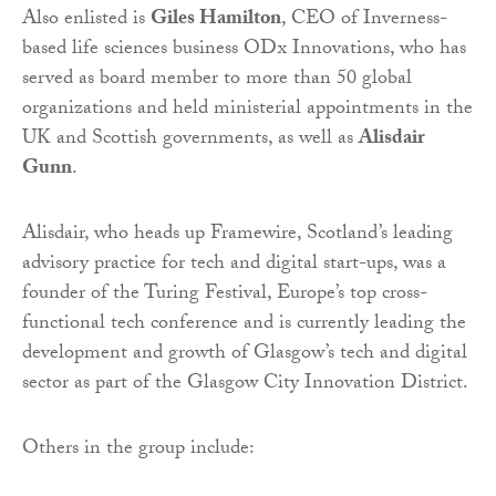
Also enlisted is
Giles Hamilton
, CEO of Inverness-
based life sciences business ODx Innovations, who has
served as board member to more than 50 global
organizations and held ministerial appointments in the
UK and Scottish governments, as well as
Alisdair
Gunn
.
Alisdair, who heads up Framewire, Scotland’s leading
advisory practice for tech and digital start-ups, was a
founder of the Turing Festival, Europe’s top cross-
functional tech conference and is currently leading the
development and growth of Glasgow’s tech and digital
sector as part of the Glasgow City Innovation District.
Others in the group include: