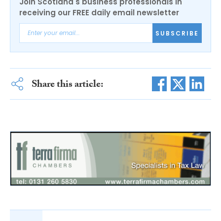
Join Scotland's business professionals in
receiving our FREE daily email newsletter
SUBSCRIBE
Share this article: