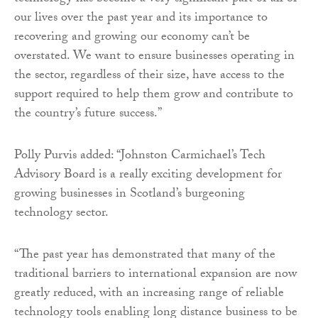
our lives over the past year and its importance to
recovering and growing our economy can’t be
overstated. We want to ensure businesses operating in
the sector, regardless of their size, have access to the
support required to help them grow and contribute to
the country’s future success.”
Polly Purvis added: “Johnston Carmichael’s Tech
Advisory Board is a really exciting development for
growing businesses in Scotland’s burgeoning
technology sector.
“The past year has demonstrated that many of the
traditional barriers to international expansion are now
greatly reduced, with an increasing range of reliable
technology tools enabling long distance business to be