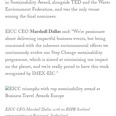
in Sustainability Award, alongside TED and the Water
Environment Federation, and was the only venue
among the final nominees.
EICC CEO
Marshall Dallas
said: “We’re passionate
about delivering impactful business events, but being
concerned with the inherent environmental effects we
continuously evolve our Step Change sustainability
programme, which is aimed at minimising our impact
on the planet, and we’re really proud to have this work
recognised by IMEX-EIC.”
EICC CEO Marshall Dallas with an RSPB Scotland