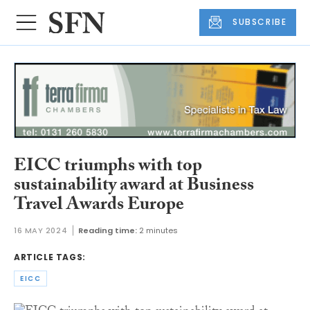
SUBSCRIBE
EICC triumphs with top
sustainability award at Business
Travel Awards Europe
16 MAY 2024
Reading time:
2 minutes
ARTICLE TAGS:
EICC