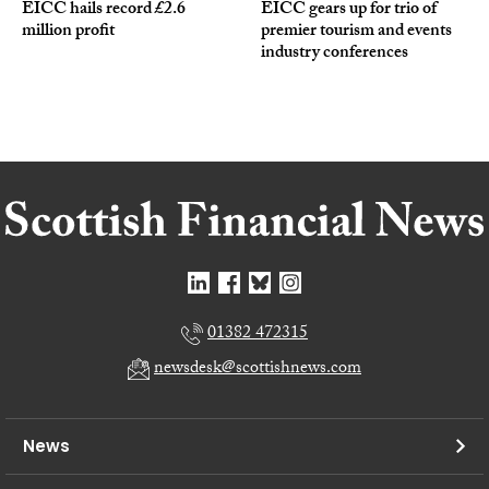
EICC hails record £2.6
EICC gears up for trio of
million profit
premier tourism and events
industry conferences
01382 472315
newsdesk@scottishnews.com
News