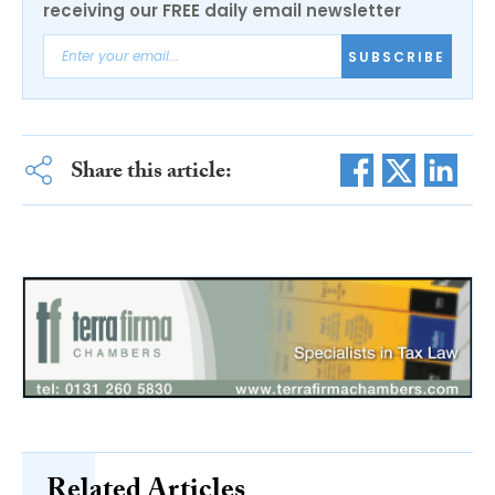
receiving our FREE daily email newsletter
SUBSCRIBE
Share this article:
Related Articles