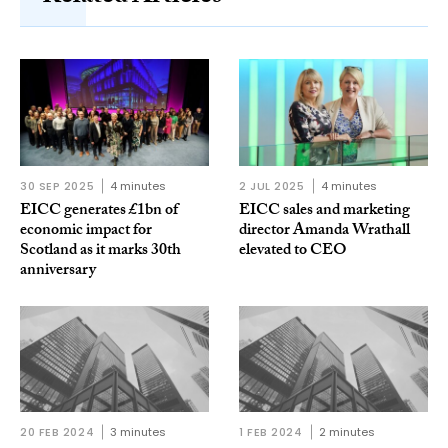
30 SEP 2025
4 minutes
2 JUL 2025
4 minutes
EICC generates £1bn of
EICC sales and marketing
economic impact for
director Amanda Wrathall
Scotland as it marks 30th
elevated to CEO
anniversary
20 FEB 2024
3 minutes
1 FEB 2024
2 minutes