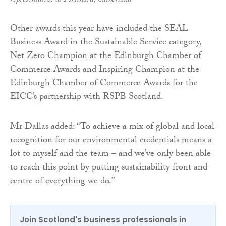
representative at Forsinard, Sutherland
Other awards this year have included the SEAL
Business Award in the Sustainable Service category,
Net Zero Champion at the Edinburgh Chamber of
Commerce Awards and Inspiring Champion at the
Edinburgh Chamber of Commerce Awards for the
EICC’s partnership with RSPB Scotland.
Mr Dallas added: “To achieve a mix of global and local
recognition for our environmental credentials means a
lot to myself and the team – and we’ve only been able
to reach this point by putting sustainability front and
centre of everything we do.”
Join Scotland's business professionals in