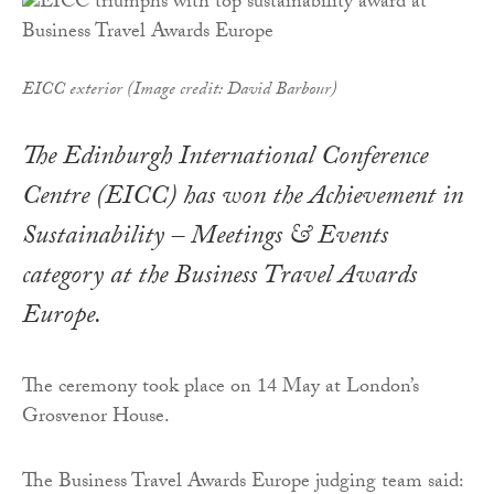
EICC exterior (Image credit: David Barbour)
The Edinburgh International Conference
Centre (EICC) has won the Achievement in
Sustainability – Meetings & Events
category at the Business Travel Awards
Europe.
The ceremony took place on 14 May at London’s
Grosvenor House.
The Business Travel Awards Europe judging team said: