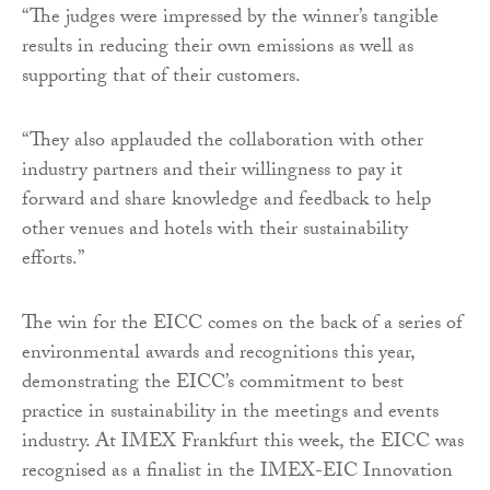
“The judges were impressed by the winner’s tangible
results in reducing their own emissions as well as
supporting that of their customers.
“They also applauded the collaboration with other
industry partners and their willingness to pay it
forward and share knowledge and feedback to help
other venues and hotels with their sustainability
efforts.”
The win for the EICC comes on the back of a series of
environmental awards and recognitions this year,
demonstrating the EICC’s commitment to best
practice in sustainability in the meetings and events
industry. At IMEX Frankfurt this week, the EICC was
recognised as a finalist in the IMEX-EIC Innovation