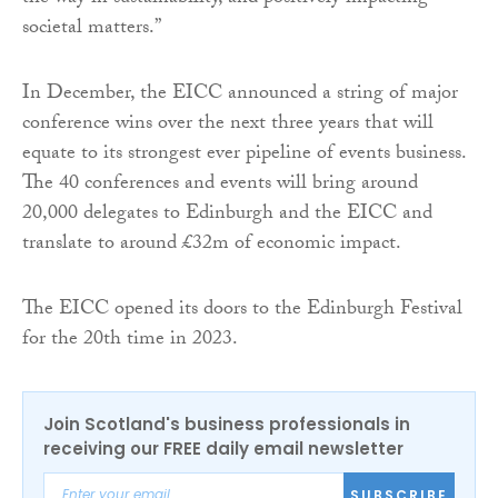
societal matters.”
In December, the EICC announced a string of major
conference wins over the next three years that will
equate to its strongest ever pipeline of events business.
The 40 conferences and events will bring around
20,000 delegates to Edinburgh and the EICC and
translate to around £32m of economic impact.
The EICC opened its doors to the Edinburgh Festival
for the 20th time in 2023.
Join Scotland's business professionals in
receiving our FREE daily email newsletter
SUBSCRIBE