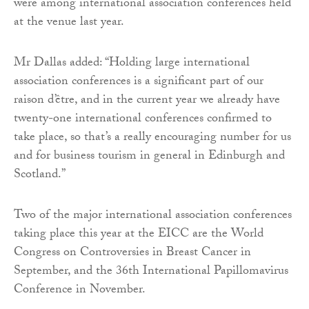
were among international association conferences held
at the venue last year.
Mr Dallas added: “Holding large international
association conferences is a significant part of our
raison d’être, and in the current year we already have
twenty-one international conferences confirmed to
take place, so that’s a really encouraging number for us
and for business tourism in general in Edinburgh and
Scotland.”
Two of the major international association conferences
taking place this year at the EICC are the World
Congress on Controversies in Breast Cancer in
September, and the 36th International Papillomavirus
Conference in November.