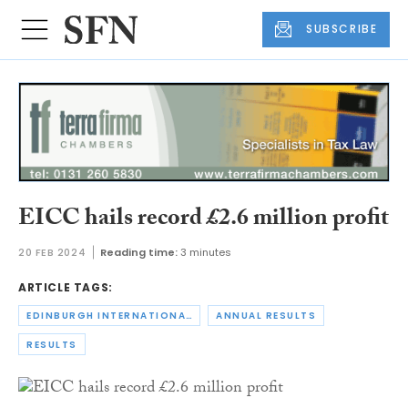
SUBSCRIBE
EICC hails record £2.6 million profit
20 FEB 2024
Reading time:
3 minutes
ARTICLE TAGS:
EDINBURGH INTERNATIONAL CONFERENCE CENTRE
ANNUAL RESULTS
RESULTS