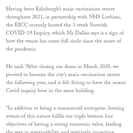
Having been Edinburgh’s main vaccination centre
throughout 2021, in partnership with NHS Lothian,
the EICC recently hosted the 3-week Scottish
COVID-19 Inquiry, which Mr Dallas says is a sign of
how the venue has come full circle since the onset of
the pandemic.
He said: “After closing our doors in March 2020, we
pivoted to become the city’s main vaccination centre
the following year, and it felt fitting to have the recent
Covid inquiry here in the same building.
“In addition to being a commercial enterprise, hosting
events of this nature fulfils our triple bottom line
objectives of having a strong economic value, leading
the way in sustainability, and positively impacting