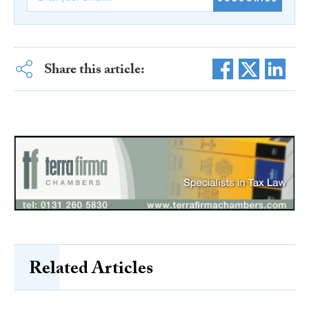
Share this article:
Related Articles