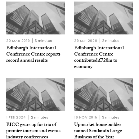
20 MAR 2019
3 minutes
29 SEP 2020
2 minutes
Edinburgh International
Edinburgh International
Conference Centre reports
Conference Centre
record annual results
contributed £720m to
economy
1 FEB 2024
2 minutes
16 NOV 2015
3 minutes
EICC gears up for trio of
Upmarket housebuilder
premier tourism and events
named Scotland’s Large
industry conferences
Business of the Year