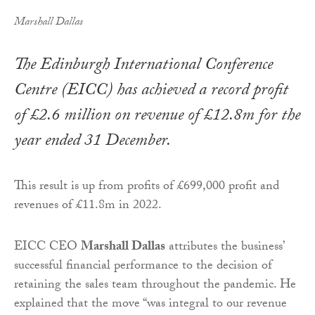
Marshall Dallas
The Edinburgh International Conference
Centre (EICC) has achieved a record profit
of £2.6 million on revenue of £12.8m for the
year ended 31 December.
This result is up from profits of £699,000 profit and
revenues of £11.8m in 2022.
EICC CEO
Marshall Dallas
attributes the business’
successful financial performance to the decision of
retaining the sales team throughout the pandemic. He
explained that the move “was integral to our revenue