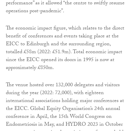
performance” as it allowed “the centre to swiftly resume
operations post-pandemic”.
The economic impact figure, which relates to the direct
benefit of conferences and events taking place at the
EICC to Edinburgh and the surrounding region,
totalled £58m (2022: £51.9m). Total economic impact
since the EICC opened its doors in 1995 is now at
approximately £850m.
The venue hosted over 132,000 delegates and visitors
during the year (2022: 72,000), with eighteen
international associations holding major conferences at
the EICC. Global Equity Organisation’s 24th annual
conference in April, the 15th World Congress on
Endometriosis in May, and HYDRO 2023 in October