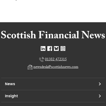
01382 472315
newsdesk@scottishnews.com
News
Insight