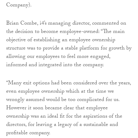
Company).
Brian Combe, i4’s managing director, commented on
the decision to become employee-owned: “The main
objective of establishing an employee ownership
structure was to provide a stable platform for growth by
allowing our employees to feel more engaged,
informed and integrated into the company.
“Many exit options had been considered over the years,
even employee ownership which at the time we
wrongly assumed would be too complicated for us.
However it soon became clear that employee
ownership was an ideal fit for the aspirations of the
directors, for leaving a legacy of a sustainable and
profitable company.