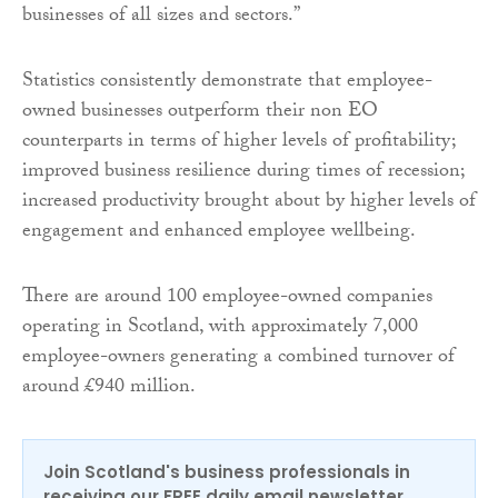
businesses of all sizes and sectors.”
Statistics consistently demonstrate that employee-
owned businesses outperform their non EO
counterparts in terms of higher levels of profitability;
improved business resilience during times of recession;
increased productivity brought about by higher levels of
engagement and enhanced employee wellbeing.
There are around 100 employee-owned companies
operating in Scotland, with approximately 7,000
employee-owners generating a combined turnover of
around £940 million.
Join Scotland's business professionals in
receiving our FREE daily email newsletter