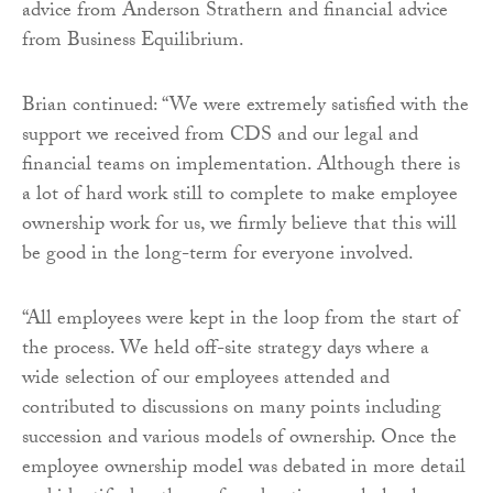
advice from Anderson Strathern and financial advice
from Business Equilibrium.
Brian continued: “We were extremely satisfied with the
support we received from CDS and our legal and
financial teams on implementation. Although there is
a lot of hard work still to complete to make employee
ownership work for us, we firmly believe that this will
be good in the long-term for everyone involved.
“All employees were kept in the loop from the start of
the process. We held off-site strategy days where a
wide selection of our employees attended and
contributed to discussions on many points including
succession and various models of ownership. Once the
employee ownership model was debated in more detail