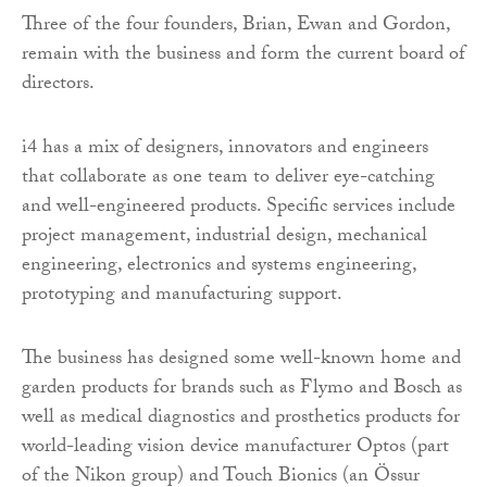
Three of the four founders, Brian, Ewan and Gordon,
remain with the business and form the current board of
directors.
i4 has a mix of designers, innovators and engineers
that collaborate as one team to deliver eye-catching
and well-engineered products. Specific services include
project management, industrial design, mechanical
engineering, electronics and systems engineering,
prototyping and manufacturing support.
The business has designed some well-known home and
garden products for brands such as Flymo and Bosch as
well as medical diagnostics and prosthetics products for
world-leading vision device manufacturer Optos (part
of the Nikon group) and Touch Bionics (an Össur