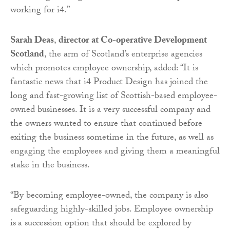
working for i4.”
Sarah Deas
,
director at Co-operative Development
Scotland
, the arm of Scotland’s enterprise agencies
which promotes employee ownership, added: “It is
fantastic news that i4 Product Design has joined the
long and fast-growing list of Scottish-based employee-
owned businesses. It is a very successful company and
the owners wanted to ensure that continued before
exiting the business sometime in the future, as well as
engaging the employees and giving them a meaningful
stake in the business.
“By becoming employee-owned, the company is also
safeguarding highly-skilled jobs. Employee ownership
is
a succession option that should be explored by