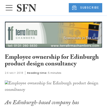
SUBSCRIBE
Employee ownership for Edinburgh
product design consultancy
24 MAY 2018
Reading time:
5 minutes
An Edinburgh-based company has