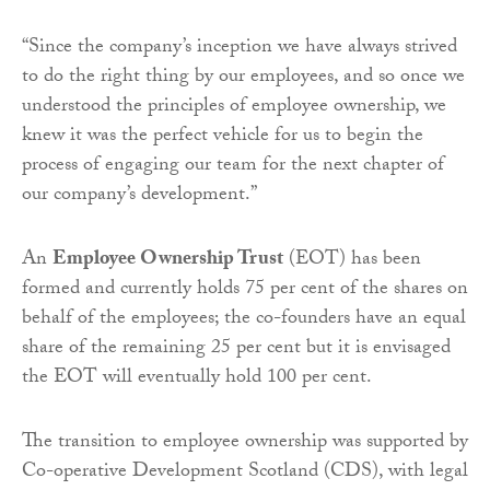
“Since the company’s inception we have always strived
to do the right thing by our employees, and so once we
understood the principles of employee ownership, we
knew it was the perfect vehicle for us to begin the
process of engaging our team for the next chapter of
our company’s development.”
An
Employee Ownership Trust
(EOT) has been
formed and currently holds 75 per cent of the shares on
behalf of the employees; the co-founders have an equal
share of the remaining 25 per cent but it is envisaged
the EOT will eventually hold 100 per cent.
The transition to employee ownership was supported by
Co-operative Development Scotland (CDS), with legal