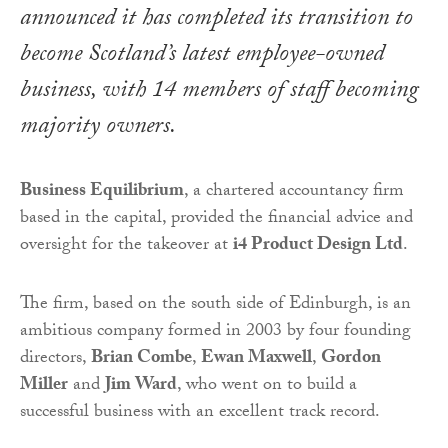
announced it has completed its transition to
become Scotland’s latest employee-owned
business, with 14 members of staff becoming
majority owners.
Business Equilibrium
, a chartered accountancy firm
based in the capital, provided the financial advice and
oversight for the takeover at
i4 Product Design Ltd
.
The firm, based on the south side of Edinburgh, is an
ambitious company formed in 2003 by four founding
directors,
Brian Combe
,
Ewan Maxwell
,
Gordon
Miller
and
Jim Ward
, who went on to build a
successful business with an excellent track record.