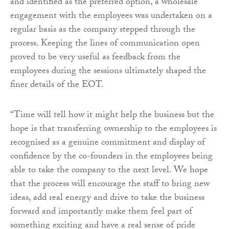
and identified as the preferred option, a wholesale
engagement with the employees was undertaken on a
regular basis as the company stepped through the
process. Keeping the lines of communication open
proved to be very useful as feedback from the
employees during the sessions ultimately shaped the
finer details of the EOT.
“Time will tell how it might help the business but the
hope is that transferring ownership to the employees is
recognised as a genuine commitment and display of
confidence by the co-founders in the employees being
able to take the company to the next level. We hope
that the process will encourage the staff to bring new
ideas, add real energy and drive to take the business
forward and importantly make them feel part of
something exciting and have a real sense of pride