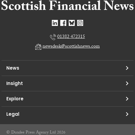
01382 472315
newsdesk@scottishnews.com
News
Insight
Explore
Legal
© Dundee Press Agency Ltd 2026