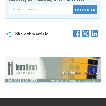
SUBSCRIBE
Share this article: