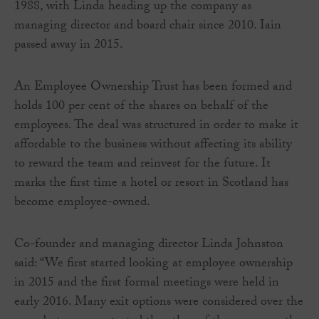
1988, with Linda heading up the company as
managing director and board chair since 2010. Iain
passed away in 2015.
An Employee Ownership Trust has been formed and
holds 100 per cent of the shares on behalf of the
employees. The deal was structured in order to make it
affordable to the business without affecting its ability
to reward the team and reinvest for the future. It
marks the first time a hotel or resort in Scotland has
become employee-owned.
Co-founder and managing director Linda Johnston
said: “We first started looking at employee ownership
in 2015 and the first formal meetings were held in
early 2016. Many exit options were considered over the