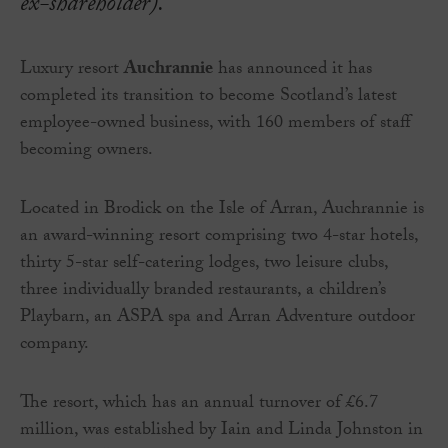
ex-shareholder).
Luxury resort
Auchrannie
has announced it has
completed its transition to become Scotland’s latest
employee-owned business, with 160 members of staff
becoming owners.
Located in Brodick on the Isle of Arran, Auchrannie is
an award-winning resort comprising two 4-star hotels,
thirty 5-star self-catering lodges, two leisure clubs,
three individually branded restaurants, a children’s
Playbarn, an ASPA spa and Arran Adventure outdoor
company.
The resort, which has an annual turnover of £6.7
million, was established by Iain and Linda Johnston in