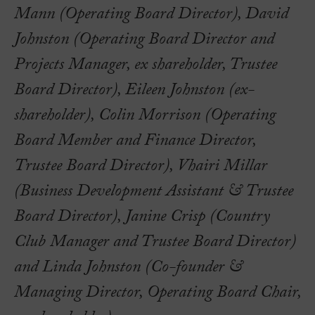
Mann (Operating Board Director), David
Johnston (Operating Board Director and
Projects Manager, ex shareholder, Trustee
Board Director), Eileen Johnston (ex-
shareholder), Colin Morrison (Operating
Board Member and Finance Director,
Trustee Board Director), Vhairi Millar
(Business Development Assistant & Trustee
Board Director), Janine Crisp (Country
Club Manager and Trustee Board Director)
and Linda Johnston (Co-founder &
Managing Director, Operating Board Chair,