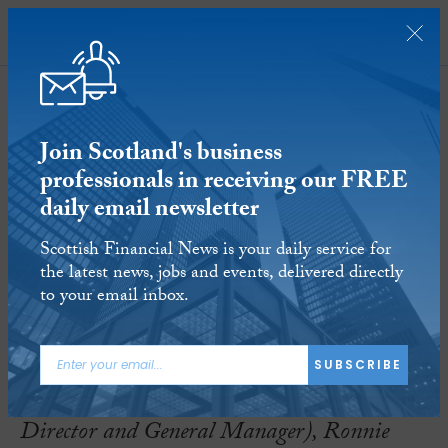
SUBSCRIBE
Join Scotland's business
professionals in receiving our FREE
daily email newsletter
Employees take ownership of luxury
Scottish Financial News is your daily service for
Scottish resort
the latest news, jobs and events, delivered directly
to your email inbox.
8 JAN 2018
Reading time:
5 minutes
SUBSCRIBE
(L to R) Richard Small (Operating Board
Director and General Manager), Ronnie