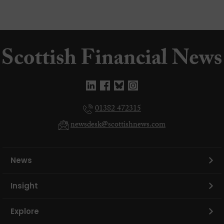
01382 472315
newsdesk@scottishnews.com
News
Insight
Explore