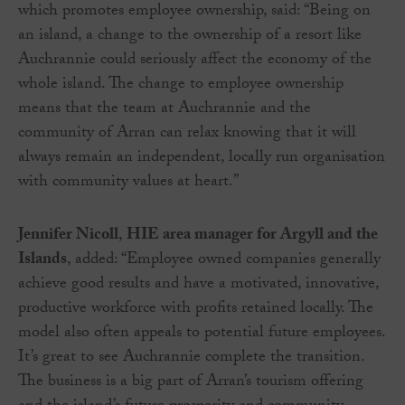
which promotes employee ownership, said: “Being on
an island, a change to the ownership of a resort like
Auchrannie could seriously affect the economy of the
whole island. The change to employee ownership
means that the team at Auchrannie and the
community of Arran can relax knowing that it will
always remain an independent, locally run organisation
with community values at heart.”
Jennifer Nicoll
,
HIE area manager for Argyll and the
Islands
, added: “Employee owned companies generally
achieve good results and have a motivated, innovative,
productive workforce with profits retained locally. The
model also often appeals to potential future employees.
It’s great to see Auchrannie complete the transition.
The business is a big part of Arran’s tourism offering