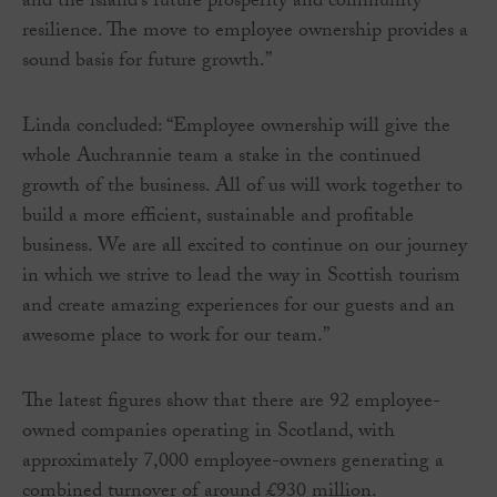
and the island’s future prosperity and community
resilience. The move to employee ownership provides a
sound basis for future growth.”
Linda concluded: “Employee ownership will give the
whole Auchrannie team a stake in the continued
growth of the business. All of us will work together to
build a more efficient, sustainable and profitable
business. We are all excited to continue on our journey
in which we strive to lead the way in Scottish tourism
and create amazing experiences for our guests and an
awesome place to work for our team.”
The latest figures show that there are 92 employee-
owned companies operating in Scotland, with
approximately 7,000 employee-owners generating a
combined turnover of around £930 million.