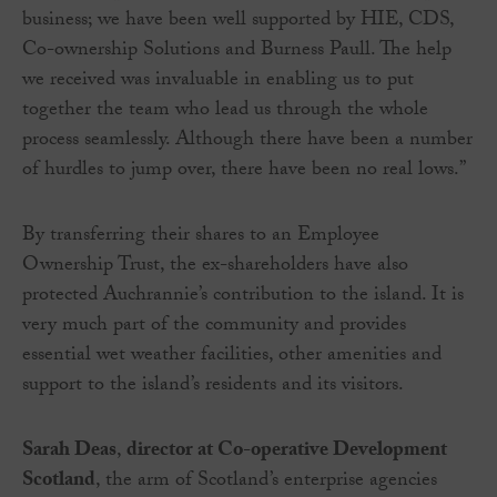
business; we have been well supported by HIE, CDS,
Co-ownership Solutions and Burness Paull. The help
we received was invaluable in enabling us to put
together the team who lead us through the whole
process seamlessly. Although there have been a number
of hurdles to jump over, there have been no real lows.”
By transferring their shares to an Employee
Ownership Trust, the ex-shareholders have also
protected Auchrannie’s contribution to the island. It is
very much part of the community and provides
essential wet weather facilities, other amenities and
support to the island’s residents and its visitors.
Sarah Deas
,
director at Co-operative Development
Scotland
, the arm of Scotland’s enterprise agencies