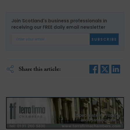
Join Scotland's business professionals in
receiving our FREE daily email newsletter
SUBSCRIBE
Share this article: