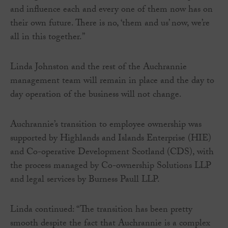
and influence each and every one of them now has on
their own future. There is no, ‘them and us’ now, we’re
all in this together.”
Linda Johnston and the rest of the Auchrannie
management team will remain in place and the day to
day operation of the business will not change.
Auchrannie’s transition to employee ownership was
supported by Highlands and Islands Enterprise (HIE)
and Co-operative Development Scotland (CDS), with
the process managed by Co-ownership Solutions LLP
and legal services by Burness Paull LLP.
Linda continued: “The transition has been pretty
smooth despite the fact that Auchrannie is a complex