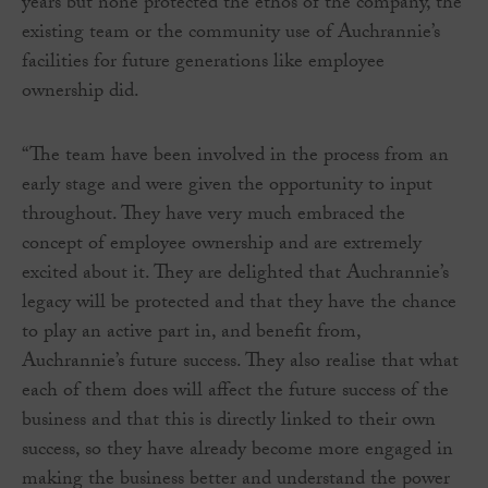
years but none protected the ethos of the company, the
existing team or the community use of Auchrannie’s
facilities for future generations like employee
ownership did.
“The team have been involved in the process from an
early stage and were given the opportunity to input
throughout. They have very much embraced the
concept of employee ownership and are extremely
excited about it. They are delighted that Auchrannie’s
legacy will be protected and that they have the chance
to play an active part in, and benefit from,
Auchrannie’s future success. They also realise that what
each of them does will affect the future success of the
business and that this is directly linked to their own
success, so they have already become more engaged in
making the business better and understand the power