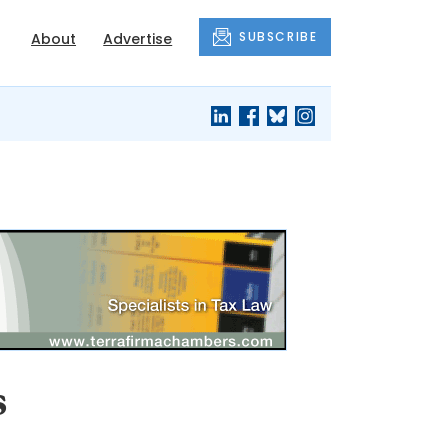
SUBSCRIBE
About
Advertise
s