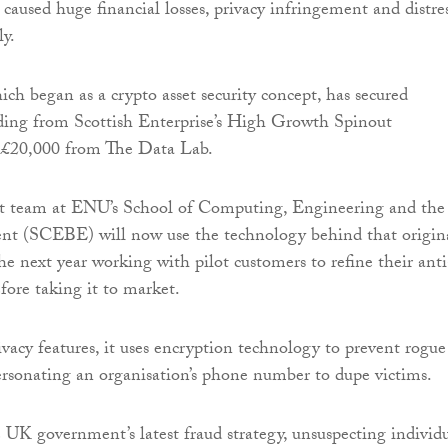
caused huge financial losses, privacy infringement and distre
ly.
ich began as a crypto asset security concept, has secured
ding from Scottish Enterprise’s High Growth Spinout
£20,000 from The Data Lab.
t team at ENU’s School of Computing, Engineering and the
nt (SCEBE) will now use the technology behind that origin
he next year working with pilot customers to refine their anti
fore taking it to market.
acy features, it uses encryption technology to prevent rogue
rsonating an organisation’s phone number to dupe victims.
 UK government’s latest fraud strategy, unsuspecting individu