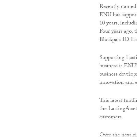
Recently named o
ENU has supporte
10 years, inclu
Four years ago, t
Blockpass ID Lab
Supporting Lasti
business is ENU’
business develop
innovation and e
This latest fund
the LastingAsset 
customers.
Over the next ei