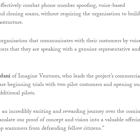
effectively combat phone number spoofing, voice-based
d cloning scams, without requiring the organisation to build
astructure.
organisation that communicates with their customers by voic
mers that they are speaking with a genuine representative an
dani
of Imagine Ventures, who leads the project’s commercia
are beginning trials with two pilot customers and opening ou
dditional pilots.
be an incredibly exciting and rewarding journey over the comi
anslate our proof of concept and vision into a valuable offeri
top scammers from defrauding fellow citizens.”