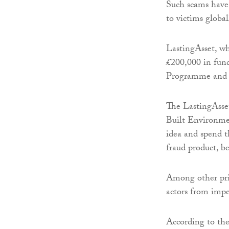
Such scams have 
to victims global
LastingAsset, wh
£200,000 in fun
Programme and 
The LastingAsse
Built Environme
idea and spend t
fraud product, be
Among other priv
actors from impe
According to the