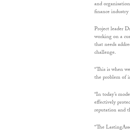
and organisation
finance industry
Project leader 
working on a cus
that needs addre
challenge.
“This is when we
the problem of 
“In today’s mode
effectively prote
reputation and the
“The LastingAss