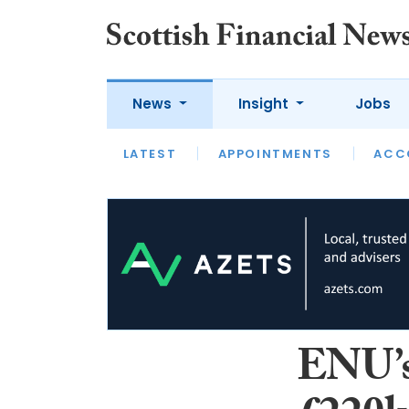
News
Insight
Jobs
LATEST
LATEST
APPOINTMENTS
OPINION
INTERVIEW
ACC
ENU’s