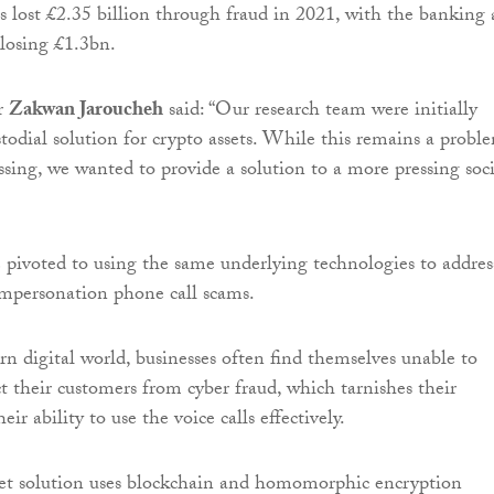
s lost £2.35 billion through fraud in 2021, with the banking
 losing £1.3bn.
Dr
Zakwan Jaroucheh
said: “Our research team were initially
todial solution for crypto assets. While this remains a probl
ssing, we wanted to provide a solution to a more pressing soci
 pivoted to using the same underlying technologies to addres
impersonation phone call scams.
rn digital world, businesses often find themselves unable to
ct their customers from cyber fraud, which tarnishes their
ir ability to use the voice calls effectively.
et solution uses blockchain and homomorphic encryption