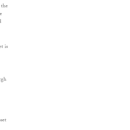
 the
e
d
t is
urgh
set