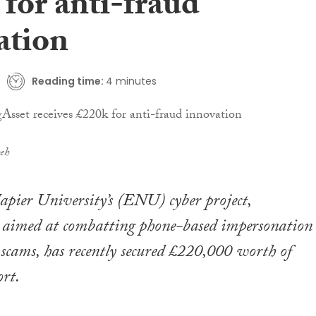
for anti-fraud
ation
Reading time:
4 minutes
eh
pier University’s (ENU) cyber project,
, aimed at combatting phone-based impersonation
scams, has recently secured £220,000 worth of
rt.