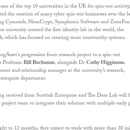
ne of the top 10 universities in the UK for spin-out activity
d the creation of many cyber spin-out businesses over the la
ding Cyacomb, MemCrypt, Symphonic Software and ZoneFox
he university created the first identity lab in the world, the
, which has focused on creating more trustworthy systems.
ngAsset’s progression from research project to a spin-out
s Professor
Bill Buchanan
, alongside Dr
Cathy Higginson
,
ment and relationship manager at the university’s research,
nterprise department.
ing received from Scottish Enterprise and The Data Lab will 
project team to integrate their solution with multiple early p
ght to 12 months, they expect to work with more than 30 ini