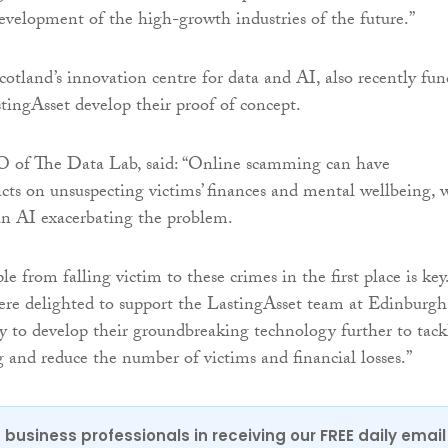
evelopment of the high-growth industries of the future.”
otland’s innovation centre for data and AI, also recently fu
tingAsset develop their proof of concept.
O of The Data Lab, said: “Online scamming can have
cts on unsuspecting victims’ finances and mental wellbeing, 
in AI exacerbating the problem.
e from falling victim to these crimes in the first place is key
re delighted to support the LastingAsset team at Edinburgh
y to develop their groundbreaking technology further to tack
and reduce the number of victims and financial losses.”
 business professionals in receiving our FREE daily email