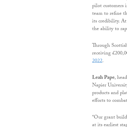
pilot customers 
team to refine th
its credibility. 
the ability to rap
Through Scottis
receiving £200,
2022
.
Leah Pape
, head
Napier Universit
products and pla
efforts to combat
“Our grant build
at its earliest s