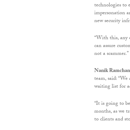
technologies to 
impersonation an
new security infr
“With this, any 
can assure custo
not a scammer.”
Nanik Ramchan
team, said: “We 
waiting list for a
“It is going to 
months, as we tr
to clients and s