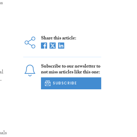
ss
Share this article:
Subscribe to our newsletter to
al
not miss articles like this one:
-
SUBSCRIBE
als