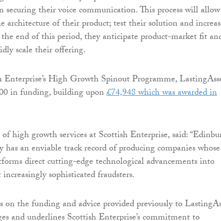
in securing their voice communication. This process will allow
e architecture of their product; test their solution and increas
At the end of this period, they anticipate product-market fit an
idly scale their offering.
h Enterprise’s High Growth Spinout Programme, LastingAsse
000 in funding, building upon
£74,948 which was awarded in
 of high growth services at Scottish Enterprise, said: “Edinb
y has an enviable track record of producing companies whose
tforms direct cutting-edge technological advancements into
 increasingly sophisticated fraudsters.
s on the funding and advice provided previously to LastingAs
tages and underlines Scottish Enterprise’s commitment to