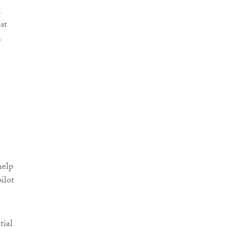
,
st
.
help
ilot
tial