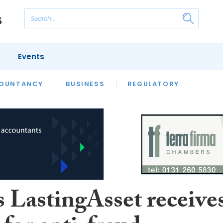
Events
S
OUNTANCY
BUSINESS
REGULATORY
 LastingAsset receive