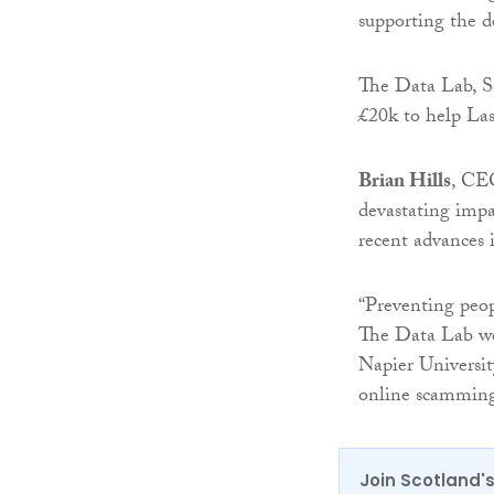
supporting the d
The Data Lab, Sc
£20k to help Las
Brian Hills
, CE
devastating impa
recent advances 
“Preventing peopl
The Data Lab we
Napier Universit
online scamming 
Join Scotland's