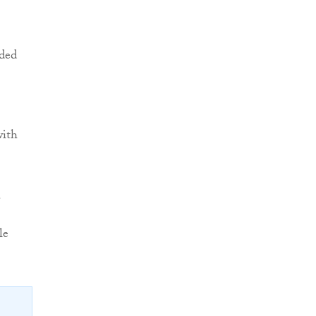
nded
with
.
le