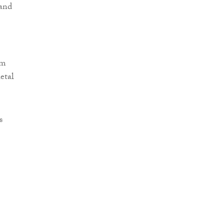
 and
em
etal
s