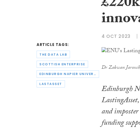
£220k 
innov
4 OCT 2023
ARTICLE TAGS:
THE DATA LAB
SCOTTISH ENTERPRISE
Dr Zakwan Jarouch
EDINBURGH NAPIER UNIVERSITY
LASTASSET
Edinburgh Na
LastingAsset
and imposter 
funding suppo