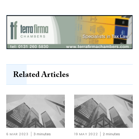
Related Articles
6 MAR 2023
3 minutes
19 MAY 2022
2 minutes