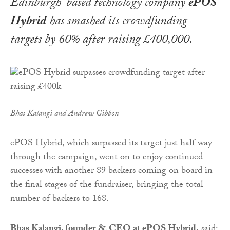
Edinburgh-based technology company
ePOS
Hybrid
has smashed its crowdfunding
targets by 60% after raising £400,000.
Bhas Kalangi and Andrew Gibbon
ePOS Hybrid, which surpassed its target just half way
through the campaign, went on to enjoy continued
successes with another 89 backers coming on board in
the final stages of the fundraiser, bringing the total
number of backers to 168.
Bhas Kalangi, founder & CEO at ePOS Hybrid,
said: