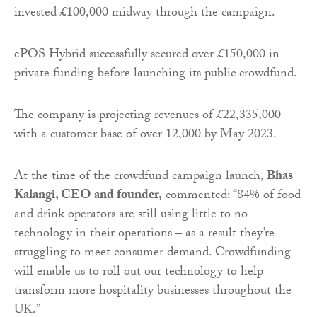
invested £100,000 midway through the campaign.
ePOS Hybrid successfully secured over £150,000 in
private funding before launching its public crowdfund.
The company is projecting revenues of £22,335,000
with a customer base of over 12,000 by May 2023.
At the time of the crowdfund campaign launch,
Bhas
Kalangi, CEO and founder,
commented: “84% of food
and drink operators are still using little to no
technology in their operations – as a result they’re
struggling to meet consumer demand. Crowdfunding
will enable us to roll out our technology to help
transform more hospitality businesses throughout the
UK.”