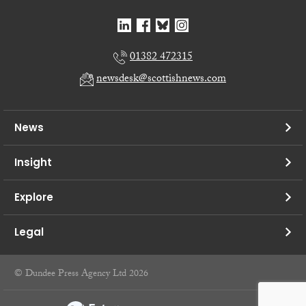
01382 472315
newsdesk@scottishnews.com
News
Insight
Explore
Legal
© Dundee Press Agency Ltd 2026