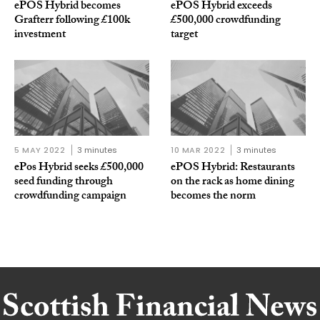
ePOS Hybrid becomes
ePOS Hybrid exceeds
Grafterr following £100k
£500,000 crowdfunding
investment
target
5 MAY 2022
3 minutes
10 MAR 2022
3 minutes
ePos Hybrid seeks £500,000
ePOS Hybrid: Restaurants
seed funding through
on the rack as home dining
crowdfunding campaign
becomes the norm