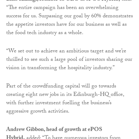
“The entire campaign has been an overwhelming
success for us. Surpassing our goal by 60% demonstrates
the appetite investors have for our business as well as
the food tech industry as a whole.
“We set out to achieve an ambitious target and we’re
thrilled to see such a large pool of investors sharing our
vision in transforming the hospitality industry.”
Part of the crowdfunding capital will go towards
creating
eight new jobs in its Edinburgh-HQ office,
with further investment fuelling the business’s
aggressive growth activities.
Andrew Gibbon, head of growth at ePOS
Hybrid,
added: “To have numerous investors from