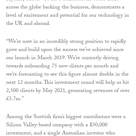
across the globe backing the business, demonstrates a
level of excitement and potential for our technology in
the UK and abroad.
“We’re now in an incredibly strong position to rapidly
grow and build upon the success we’ve achieved since
our launch in March 2019. We’re currently driving
towards onboarding 75 new clients per month and
we’re forecasting to see this figure almost double in the
next 12 months. This investment round will help us hit
2,500 clients by May 2021, generating revenues of over
£3.7m.”
Among the Scottish firm’s biggest contributors were a
Silicon Valley-based company with a $50,000
investment, and a single Australian investor who