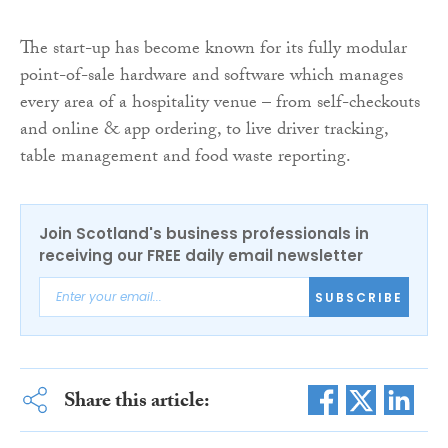
The start-up has become known for its fully modular
point-of-sale hardware and software which manages
every area of a hospitality venue – from self-checkouts
and online & app ordering, to live driver tracking,
table management and food waste reporting.
Join Scotland's business professionals in
receiving our FREE daily email newsletter
SUBSCRIBE
Share this article: