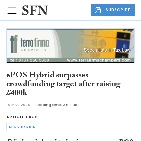
SUBSCRIBE
ePOS Hybrid surpasses
crowdfunding target after raising
£400k
18 MAR 2020
Reading time:
3 minutes
ARTICLE TAGS:
EPOS HYBRID