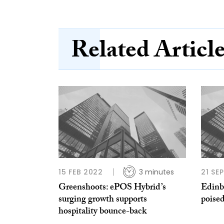
Related Articl
15 FEB 2022
3 minutes
21 SE
Greenshoots: ePOS Hybrid’s
Edinb
surging growth supports
poised
hospitality bounce-back