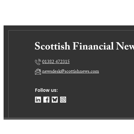
01382 472315
newsdesk@scottishnews.com
Follow us:
© Dundee Press Agency Ltd 2026