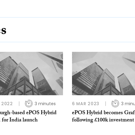
es
P 2022
3 minutes
6 MAR 2023
3 min
urgh-based ePOS Hybrid
ePOS Hybrid becomes Graft
 for India launch
following £100k investment