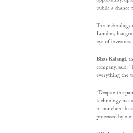
opportunity, up
public a chance 
The technology s
London, has grow
eye of investors.
Bhas Kalangi
, t
company, said: “
everything the t
“Despite the pan
technology has s
in our client ba
processed by our