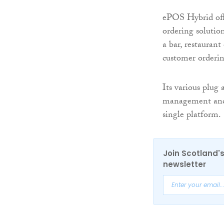
ePOS Hybrid offe
ordering solutio
a bar, restauran
customer orderi
Its various plug
management and d
single platform.
Join Scotland's
newsletter