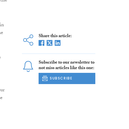
 the
in
he
Share this article:
e
Subscribe to our newsletter to
not miss articles like this one:
SUBSCRIBE
our
se