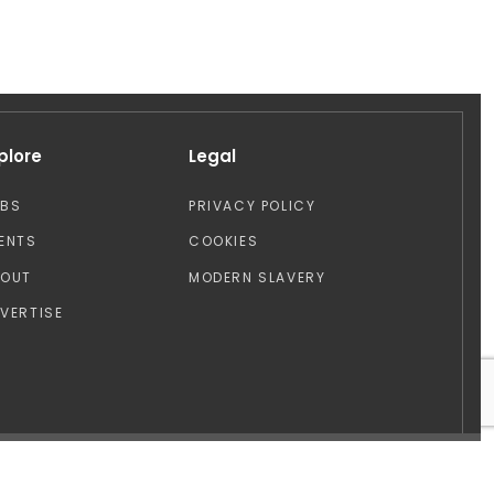
plore
Legal
OBS
PRIVACY POLICY
ENTS
COOKIES
BOUT
MODERN SLAVERY
VERTISE
Design by: