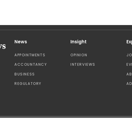
News
Insight
Ex
APPOINTMENTS
OPINION
J
ACCOUNTANCY
INTERVIEWS
EV
BUSINESS
A
REGULATORY
AD