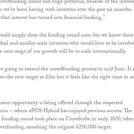
owdfunding round had huge potential, because of the interes
s we’ve been having with investors over the past six months. I
 that interest has turned into financial backing.”
ould simply close the funding round now, but we know there
idual and smaller-scale investors who would love to be involve
he next stage of our growth will be to scale internationally.
re going to extend the crowdfunding process to mid-June. It
et the new target at £2m but it feels like the right time to se
tment opportunity is being offered through the respected
orm – where ePOS Hybrid has enjoyed previous success. The
eed funding round took place on Crowdcube in early 2020, when
erfunding, smashing the original £250,000 target.