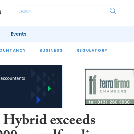
Events
S
OUNTANCY
BUSINESS
REGULATORY
Hybrid exceeds