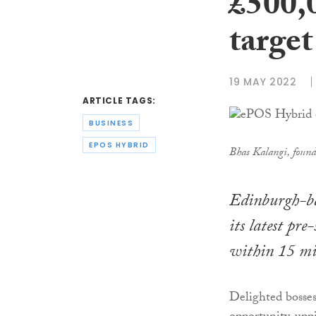
£500,
target
19 MAY 2022
ARTICLE TAGS:
BUSINESS
EPOS HYBRID
Bhas Kalangi, foun
Edinburgh-ba
its latest pr
within 15 min
Delighted bosse