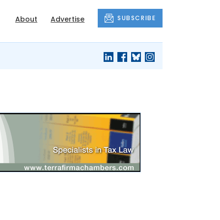
SUBSCRIBE
About
Advertise