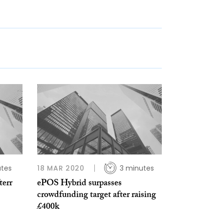
utes
18 MAR 2020
3 minutes
err
ePOS Hybrid surpasses
crowdfunding target after raising
£400k