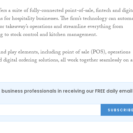
rs a suite of fully-connected point-of-sale, fintech and digit
ns for hospitality businesses. The firm’s technology can autom
t or takeaway’s operations and streamline everything from
ng to stock control and kitchen management.
 and play elements, including point of sale (POS), operations
igital ordering solutions, all work together seamlessly on a
 business professionals in receiving our FREE daily email
SUBSCRIB