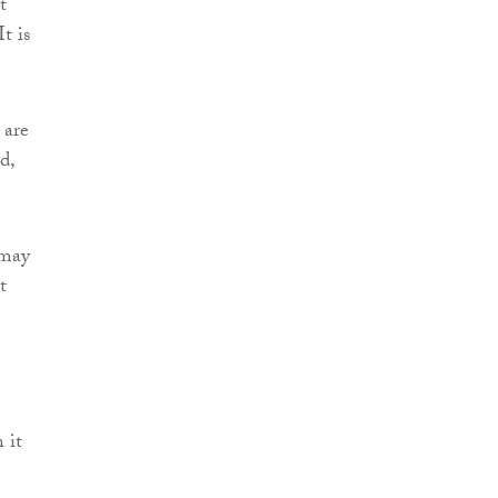
t
t is
 are
d,
 may
t
 it