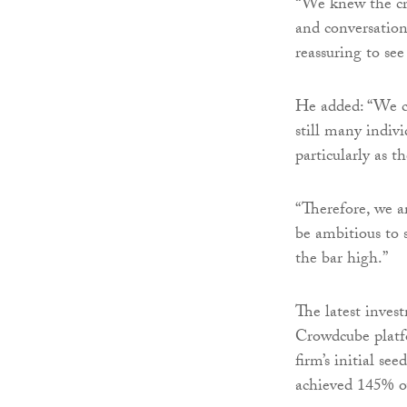
“We knew the cr
and conversation
reassuring to see
He added: “We c
still many indiv
particularly as t
“Therefore, we a
be ambitious to s
the bar high.”
The latest inves
Crowdcube platf
firm’s initial s
achieved 145% ov