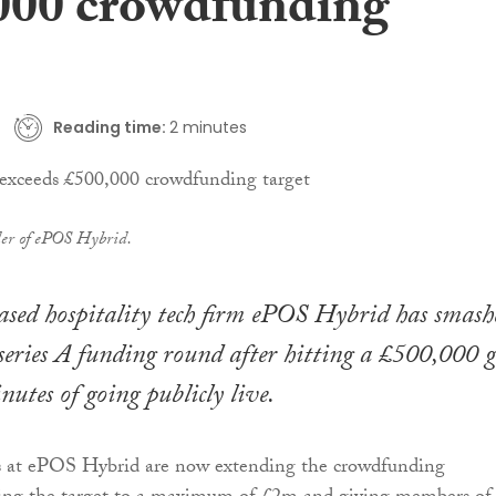
000 crowdfunding
Reading time:
2 minutes
der of ePOS Hybrid.
sed hospitality tech firm ePOS Hybrid has smash
e-series A funding round after hitting a £500,000 
utes of going publicly live.
s at ePOS Hybrid are now extending the crowdfunding