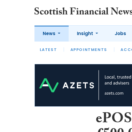
News
Insight
Jobs
LATEST
LATEST
APPOINTMENTS
OPINION
INTERVIEW
ACC
ePOS 