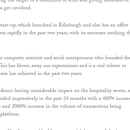
ping the target to a maximum of £2m and giving members of
to get involved.
tart-up, which launched in Edinburgh and also has an office 
n rapidly in the past two years, with its successes catching t
he computer scientist and serial entrepreneur who founded th
This has blown away our expectations and is a real tribute to
eam has achieved in the past two years.
demic having considerable impact on the hospitality sector, 
caled impressively in the past 24 months with a 400% increa
se and 2000% increase in the volume of transactions being
 platform.