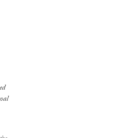
ed
goal