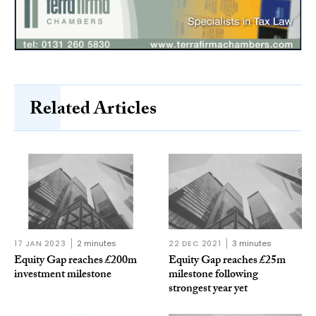
Related Articles
17 JAN 2023
2 minutes
22 DEC 2021
3 minutes
Equity Gap reaches £200m
Equity Gap reaches £25m
investment milestone
milestone following
strongest year yet