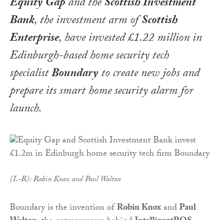
Equity Gap
and the
Scottish Investment
Bank
, the investment arm of
Scottish
Enterprise
, have invested £1.22 million in
Edinburgh-based home security tech
specialist
Boundary
to create new jobs and
prepare its smart home security alarm for
launch.
(L-R): Robin Knox and Paul Walton
Boundary is the invention of
Robin Knox
and
Paul