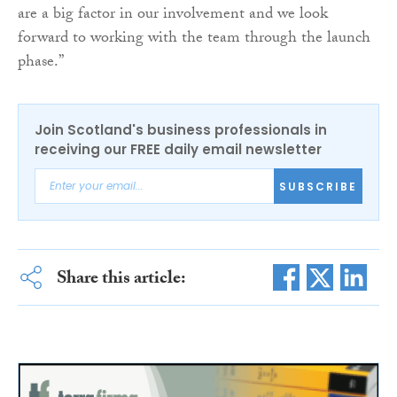
are a big factor in our involvement and we look
forward to working with the team through the launch
phase.”
Join Scotland's business professionals in
receiving our FREE daily email newsletter
SUBSCRIBE
Share this article: