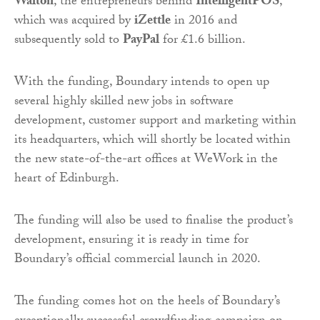
Walton
, the entrepreneurs behind
IntelligentPOS
,
which was acquired by
iZettle
in 2016 and
subsequently sold to
PayPal
for £1.6 billion.
With the funding, Boundary intends to open up
several highly skilled new jobs in software
development, customer support and marketing within
its headquarters, which will shortly be located within
the new state-of-the-art offices at WeWork in the
heart of Edinburgh.
The funding will also be used to finalise the product’s
development, ensuring it is ready in time for
Boundary’s official commercial launch in 2020.
The funding comes hot on the heels of Boundary’s