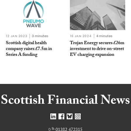
12 JAN 2023
3 minutes
16 JAN 2024
4 minutes
Scottish digital health
Trojan Energy secures £26m
company raises £7.5m in
investment to drive on-street
Series A funding
EV charging expansion
01382 472315