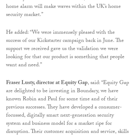
home alarm will make waves within the UK’s home
security market.”
He added: “We were immensely pleased with the
success of our Kickstarter campaign back in June. The
support we received gave us the validation we were
looking for that our product is something that people
want and need.”
Fraser Lusty, director at Equity Gap
, said: “Equity Gap
are delighted to be investing in Boundary, we have
known Robin and Paul for some time and of their
previous successes. They have developed a consumer-
focussed, digitally smart next-generation security
system and business model for a market ripe for
disruption. Their customer acquisition and service, skills