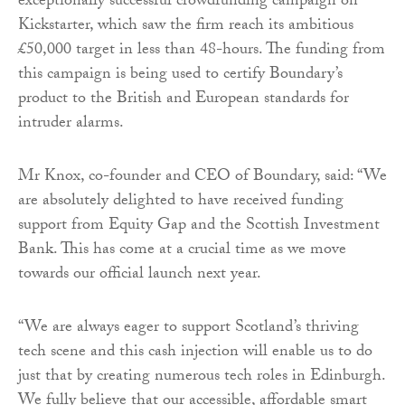
exceptionally successful crowdfunding campaign on
Kickstarter, which saw the firm reach its ambitious
£50,000 target in less than 48-hours. The funding from
this campaign is being used to certify Boundary’s
product to the British and European standards for
intruder alarms.
Mr Knox, co-founder and CEO of Boundary, said: “We
are absolutely delighted to have received funding
support from Equity Gap and the Scottish Investment
Bank. This has come at a crucial time as we move
towards our official launch next year.
“We are always eager to support Scotland’s thriving
tech scene and this cash injection will enable us to do
just that by creating numerous tech roles in Edinburgh.
We fully believe that our accessible, affordable smart