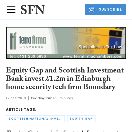
SUBSCRIBE
Equity Gap and Scottish Investment
Bank invest £1.2m in Edinburgh
home security tech firm Boundary
12 SEP 2019
Reading time:
3 minutes
ARTICLE TAGS:
SCOTTISH NATIONAL INVESTMENT BANK
EQUITY GAP