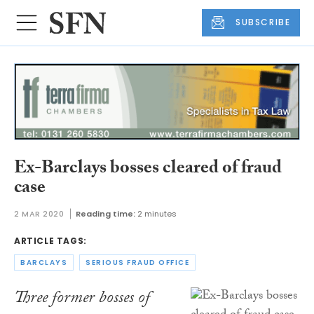
SUBSCRIBE
Ex-Barclays bosses cleared of fraud
case
2 MAR 2020
Reading time:
2 minutes
ARTICLE TAGS:
BARCLAYS
SERIOUS FRAUD OFFICE
Three former bosses of