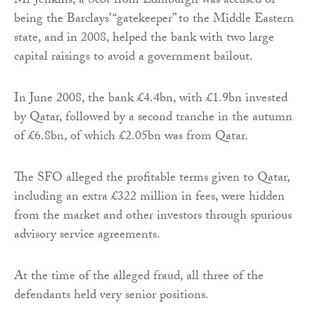
Mr Jenkins, a Scot from Edinburgh was accused of
being the Barclays’ “gatekeeper” to the Middle Eastern
state, and in 2008, helped the bank with two large
capital raisings to avoid a government bailout.
In June 2008, the bank £4.4bn, with £1.9bn invested
by Qatar, followed by a second tranche in the autumn
of £6.8bn, of which £2.05bn was from Qatar.
The SFO alleged the profitable terms given to Qatar,
including an extra £322 million in fees, were hidden
from the market and other investors through spurious
advisory service agreements.
At the time of the alleged fraud, all three of the
defendants held very senior positions.