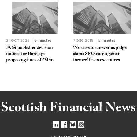
21 OCT 2022
3 minutes
7 DEC 2018
2 minutes
FCA publishes decision
‘No case to answer’ as judge
notices for Barclays
slams SFO case against
proposing fines of £50m
former Tesco executives