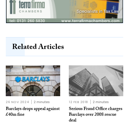
Related Articles
26 NOV 2024
2 minutes
12 FEB 2018
2 minutes
Barclays drops appeal against
Serious Fraud Office charges
£40m fine
Barclays over 2008 rescue
deal