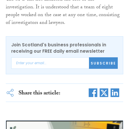
investigation. It is understood that a team of eight
people worked on the case at any one time, consisting
of investigators and lawyers.
Join Scotland's business professionals in
receiving our FREE daily email newsletter
SUBSCRIBE
Share this article: