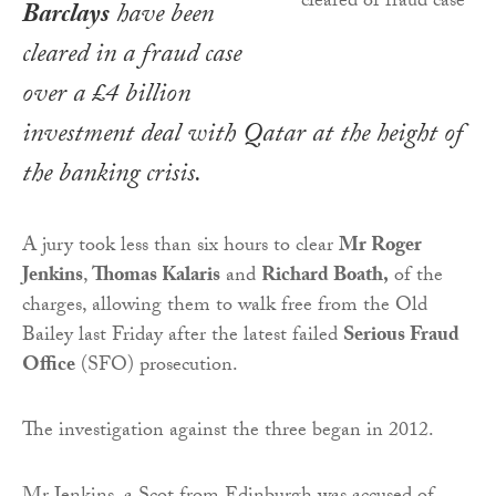
Barclays
have been
cleared in a fraud case
over a £4 billion
investment deal with Qatar at the height of
the banking crisis.
A jury took less than six hours to clear
Mr Roger
Jenkins
,
Thomas Kalaris
and
Richard Boath,
of the
charges, allowing them to walk free from the Old
Bailey last Friday after the latest failed
Serious Fraud
Office
(SFO) prosecution.
The investigation against the three began in 2012.