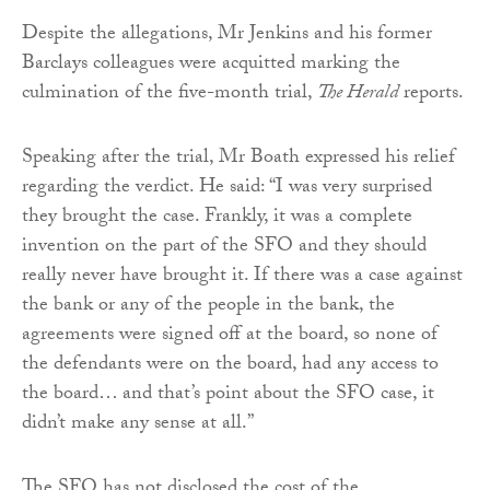
Despite the allegations, Mr Jenkins and his former
Barclays colleagues were acquitted marking the
culmination of the five-month trial,
The Herald
reports.
Speaking after the trial, Mr Boath expressed his relief
regarding the verdict. He said: “I was very surprised
they brought the case. Frankly, it was a complete
invention on the part of the SFO and they should
really never have brought it. If there was a case against
the bank or any of the people in the bank, the
agreements were signed off at the board, so none of
the defendants were on the board, had any access to
the board… and that’s point about the SFO case, it
didn’t make any sense at all.”
The SFO has not disclosed the cost of the