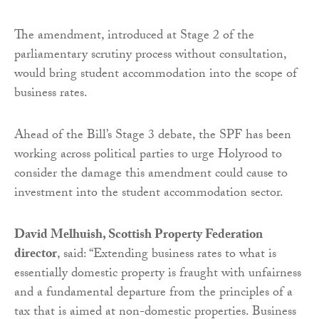
The amendment, introduced at Stage 2 of the
parliamentary scrutiny process without consultation,
would bring student accommodation into the scope of
business rates.
Ahead of the Bill’s Stage 3 debate, the SPF has been
working across political parties to urge Holyrood to
consider the damage this amendment could cause to
investment into the student accommodation sector.
David Melhuish, Scottish Property Federation
director
, said: “Extending business rates to what is
essentially domestic property is fraught with unfairness
and a fundamental departure from the principles of a
tax that is aimed at non-domestic properties. Business