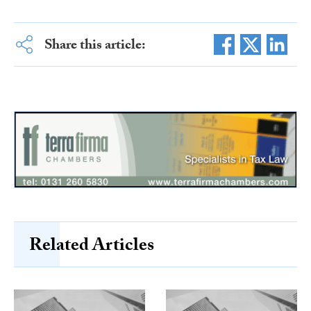
Share this article:
Related Articles