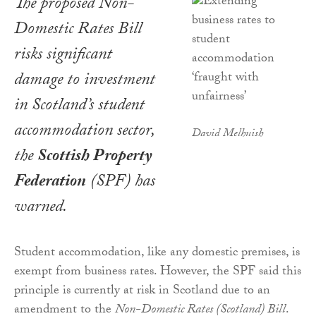
The proposed Non-
Domestic Rates Bill
risks significant
damage to investment
in Scotland’s student
accommodation sector,
David Melhuish
the
Scottish Property
Federation
(SPF) has
warned.
Student accommodation, like any domestic premises, is
exempt from business rates. However, the SPF said this
principle is currently at risk in Scotland due to an
amendment to the
Non-Domestic Rates (Scotland) Bill
.