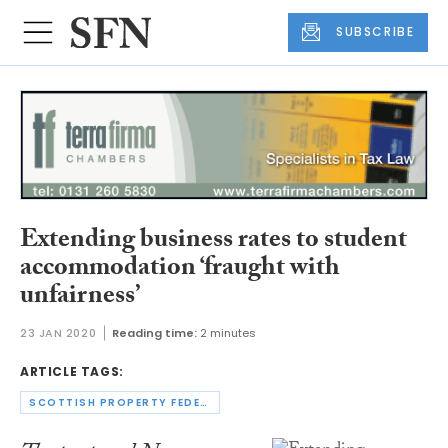
SUBSCRIBE
Extending business rates to student
accommodation ‘fraught with
unfairness’
23 JAN 2020
Reading time:
2 minutes
ARTICLE TAGS:
SCOTTISH PROPERTY FEDERATION