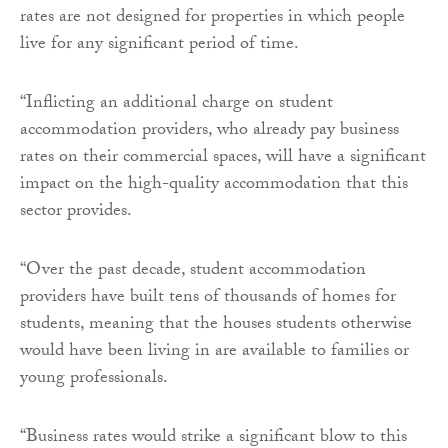
rates are not designed for properties in which people
live for any significant period of time.
“Inflicting an additional charge on student
accommodation providers, who already pay business
rates on their commercial spaces, will have a significant
impact on the high-quality accommodation that this
sector provides.
“Over the past decade, student accommodation
providers have built tens of thousands of homes for
students, meaning that the houses students otherwise
would have been living in are available to families or
young professionals.
“Business rates would strike a significant blow to this