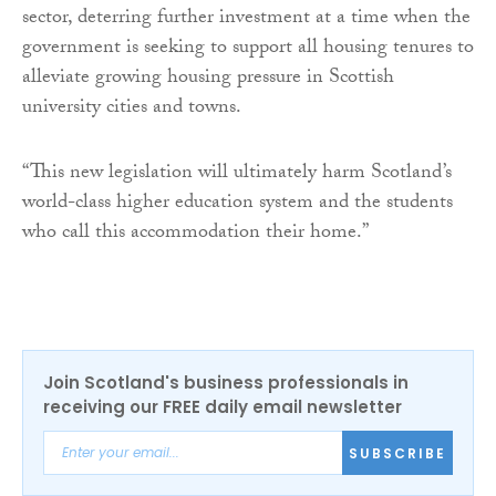
sector, deterring further investment at a time when the
government is seeking to support all housing tenures to
alleviate growing housing pressure in Scottish
university cities and towns.
“This new legislation will ultimately harm Scotland’s
world-class higher education system and the students
who call this accommodation their home.”
Join Scotland's business professionals in
receiving our FREE daily email newsletter
SUBSCRIBE