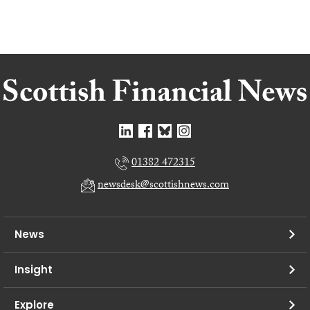
01382 472315
newsdesk@scottishnews.com
News
Insight
Explore