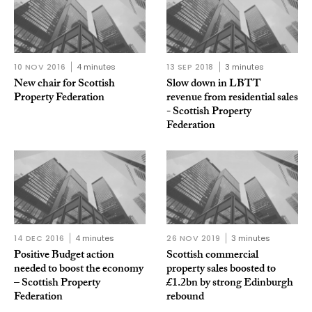
10 NOV 2016
4 minutes
13 SEP 2018
3 minutes
New chair for Scottish
Slow down in LBTT
Property Federation
revenue from residential sales
- Scottish Property
Federation
14 DEC 2016
4 minutes
26 NOV 2019
3 minutes
Positive Budget action
Scottish commercial
needed to boost the economy
property sales boosted to
– Scottish Property
£1.2bn by strong Edinburgh
Federation
rebound