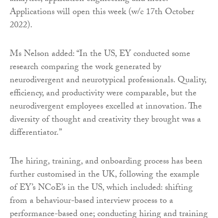
Applications will open this week (w/c 17th October
2022).
Ms Nelson added: “In the US, EY conducted some
research comparing the work generated by
neurodivergent and neurotypical professionals. Quality,
efficiency, and productivity were comparable, but the
neurodivergent employees excelled at innovation. The
diversity of thought and creativity they brought was a
differentiator.”
The hiring, training, and onboarding process has been
further customised in the UK, following the example
of EY’s NCoE’s in the US, which included: shifting
from a behaviour-based interview process to a
performance-based one; conducting hiring and training