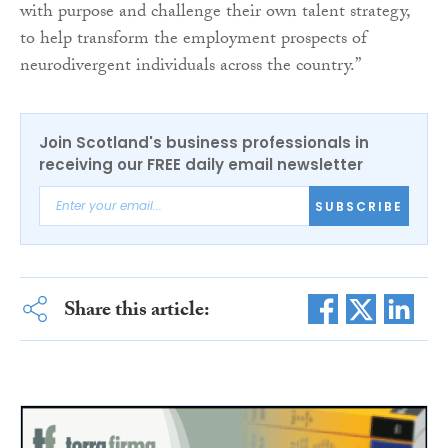
with purpose and challenge their own talent strategy,
to help transform the employment prospects of
neurodivergent individuals across the country.”
Join Scotland's business professionals in
receiving our FREE daily email newsletter
SUBSCRIBE
Share this article: