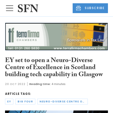
SUBSCRIBE
EY set to open a Neuro-Diverse
Centre of Excellence in Scotland
building tech capability in Glasgow
20 OCT 2022
Reading time:
4 minutes
ARTICLE TAGS:
EY
BIG FOUR
NEURO-DIVERSE CENTRE OF EXCELLENCE