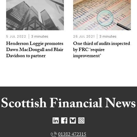
5 JUL 2022
3 minutes
26 JUL 2021
3 minutes
Henderson Loggie promotes
One third of audits inspected
Dawn MacDougall and Blair
by FRC ‘require
Davidson to partner
improvement’
01382 472315