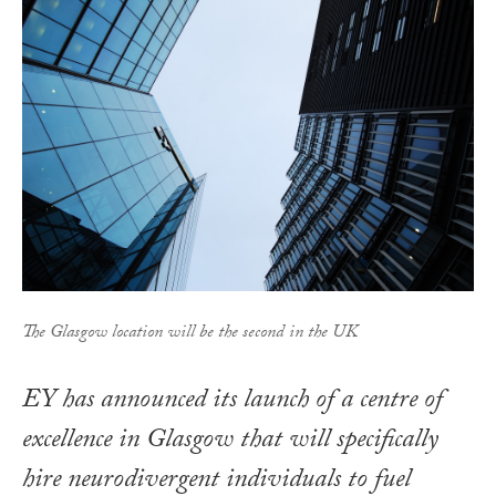
The Glasgow location will be the second in the UK
EY has announced its launch of a centre of
excellence in Glasgow that will specifically
hire neurodivergent individuals to fuel