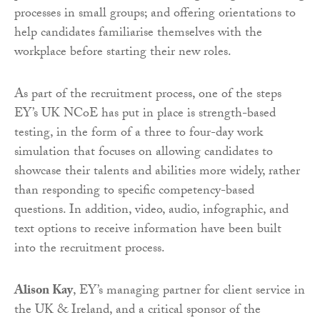
processes in small groups; and offering orientations to
help candidates familiarise themselves with the
workplace before starting their new roles.
As part of the recruitment process, one of the steps
EY’s UK NCoE has put in place is strength-based
testing, in the form of a three to four-day work
simulation that focuses on allowing candidates to
showcase their talents and abilities more widely, rather
than responding to specific competency-based
questions. In addition, video, audio, infographic, and
text options to receive information have been built
into the recruitment process.
Alison Kay
, EY’s managing partner for client service in
the UK & Ireland, and a critical sponsor of the