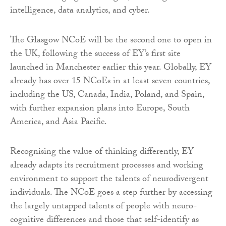
intelligence, data analytics, and cyber.
The Glasgow NCoE will be the second one to open in
the UK, following the success of EY’s first site
launched in Manchester earlier this year. Globally, EY
already has over 15 NCoEs in at least seven countries,
including the US, Canada, India, Poland, and Spain,
with further expansion plans into Europe, South
America, and Asia Pacific.
Recognising the value of thinking differently, EY
already adapts its recruitment processes and working
environment to support the talents of neurodivergent
individuals. The NCoE goes a step further by accessing
the largely untapped talents of people with neuro-
cognitive differences and those that self-identify as