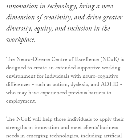
innovation in technology, bring a new
dimension of creativity, and drive greater
diversity, equity, and inclusion in the
workplace.
The Neuro-Diverse Centre of Excellence (NCoE) is
designed to create an extended supportive working
environment for individuals with neuro-cognitive
differences - such as autism, dyslexia, and ADHD -
who may have experienced previous barriers to
employment.
The NCoE will help those individuals to apply their
strengths in innovation and meet clients’ business
needs in emerging technologies, including artificial