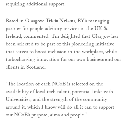
requiring additional support.
Based in Glasgow,
Tricia Nelson
, EY’s managing
partner for people advisory services in the UK &
Ireland, commented: “I’m delighted that Glasgow has
been selected to be part of this pioneering initiative
that serves to boost inclusion in the workplace, while
turbocharging innovation for our own business and our
clients in Scotland.
“The location of each NCoE is selected on the
availability of local tech talent, potential links with
Universities, and the strength of the community
around it, which I know will do all it can to support
our NCoE’s purpose, aims and people.”