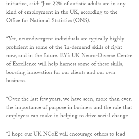
initiative, said: “Just 22% of autistic adults are in any
kind of employment in the UK, according to the
Office for National Statistics (ONS).
“Yet, neurodivergent individuals are typically highly
proficient in some of the ‘in-demand’ skills of right
now, and in the future. EY’s UK Neuro-Diverse Centre
of Excellence will help harness some of these skills,
boosting innovation for our clients and our own
business.
“Over the last few years, we have seen, more than ever,
the importance of purpose in business and the role that
employers can make in helping to drive social change.
“I hope our UK NCoE will encourage others to lead