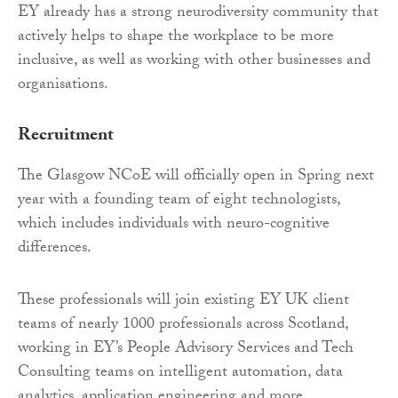
EY already has a strong neurodiversity community that
actively helps to shape the workplace to be more
inclusive, as well as working with other businesses and
organisations.
Recruitment
The Glasgow NCoE will officially open in Spring next
year with a founding team of eight technologists,
which includes individuals with neuro-cognitive
differences.
These professionals will join existing EY UK client
teams of nearly 1000 professionals across Scotland,
working in EY’s People Advisory Services and Tech
Consulting teams on intelligent automation, data
analytics, application engineering and more.