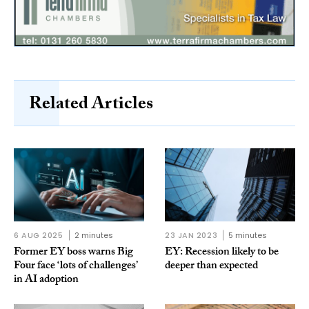
Related Articles
6 AUG 2025
2 minutes
23 JAN 2023
5 minutes
Former EY boss warns Big
EY: Recession likely to be
Four face ‘lots of challenges’
deeper than expected
in AI adoption