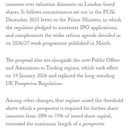
concerns over valuation discounts on London-listed
shares. It follows commitments set out in the FCA’s
December 2025 letter to the Prime Minister, in which
the regulator pledged to accelerate IPO applications,
and complements the wider reform agenda detailed in
its 2026/27 work programme published in March.
The proposal also sits alongside the new Public Offers
and Admissions to Trading regime, which took effect
on 19 January 2026 and replaced the long-standing
UK Prospectus Regulation.
Among other changes, that regime raised the threshold
above which a prospectus is required for further share
issuances from 20% to 75% of issued share capital,
increased the maximum length of a prospectus