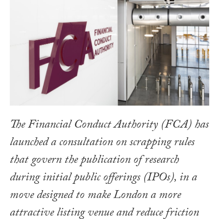
The Financial Conduct Authority (FCA) has
launched a consultation on scrapping rules
that govern the publication of research
during initial public offerings (IPOs), in a
move designed to make London a more
attractive listing venue and reduce friction