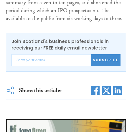
summary from seven to ten pages, and shortened the
period during which an IPO prospectus must be
available to the public from six working days to three.
Join Scotland's business professionals in
receiving our FREE daily email newsletter
SUBSCRIBE
Share this article: