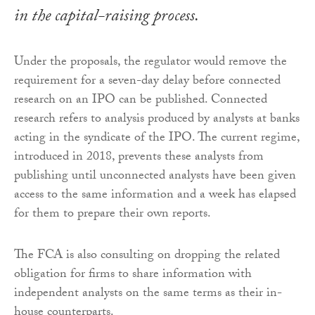
in the capital-raising process.
Under the proposals, the regulator would remove the
requirement for a seven-day delay before connected
research on an IPO can be published. Connected
research refers to analysis produced by analysts at banks
acting in the syndicate of the IPO. The current regime,
introduced in 2018, prevents these analysts from
publishing until unconnected analysts have been given
access to the same information and a week has elapsed
for them to prepare their own reports.
The FCA is also consulting on dropping the related
obligation for firms to share information with
independent analysts on the same terms as their in-
house counterparts.