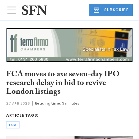
SUBSCRIBE
FCA moves to axe seven-day IPO
research delay in bid to revive
London listings
27 APR 2026
Reading time:
3 minutes
ARTICLE TAGS:
FCA