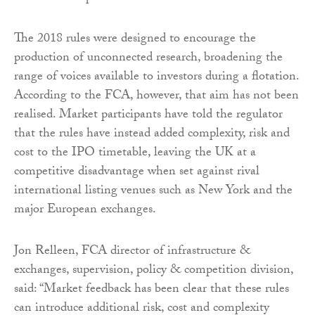
The 2018 rules were designed to encourage the
production of unconnected research, broadening the
range of voices available to investors during a flotation.
According to the FCA, however, that aim has not been
realised. Market participants have told the regulator
that the rules have instead added complexity, risk and
cost to the IPO timetable, leaving the UK at a
competitive disadvantage when set against rival
international listing venues such as New York and the
major European exchanges.
Jon Relleen, FCA director of infrastructure &
exchanges, supervision, policy & competition division,
said: “Market feedback has been clear that these rules
can introduce additional risk, cost and complexity