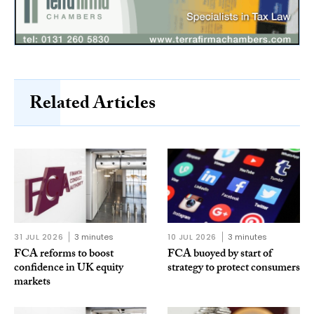
Related Articles
31 JUL 2026
3 minutes
10 JUL 2026
3 minutes
FCA reforms to boost
FCA buoyed by start of
confidence in UK equity
strategy to protect consumers
markets