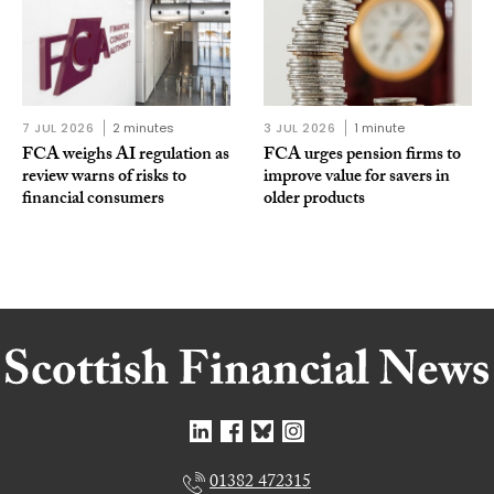
7 JUL 2026
2 minutes
3 JUL 2026
1 minute
FCA weighs AI regulation as
FCA urges pension firms to
review warns of risks to
improve value for savers in
financial consumers
older products
01382 472315