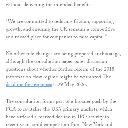
without delivering the intended benefits.
“We are committed to reducing friction, supporting
growth, and ensuring the UK remains a competitive
and trusted place for companies to raise capital.”
No other rule changes are being proposed at this stage,
although the consultation paper poses discussion
questions about whether further reform of the 2018
information-flow regime might be warranted. The
deadline for responses
is 29 May 2026.
The consultation forms part of a broader push by the
FCA to revitalise the UK’s primary markets, which
have suffered a marked decline in IPO activity in
recent years amid competition from New York and