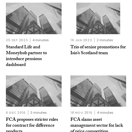
25 SEP 2023
4 minutes
16 JAN 2023
2 minutes
Standard Life and
Trio of senior promotions for
Moneyhub partner to
Isio’s Scotland team
introduce pensions
dashboard
6 DEC 2016
3 minutes
18 NOV 2016
4 minutes
FCA proposes stricter rules
FCA slams asset
for contract for difference
management sector for lack
products
of price competition