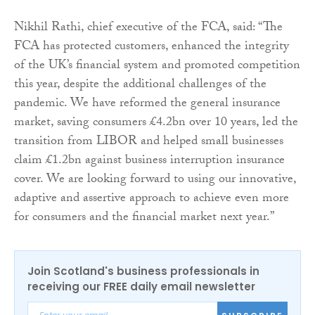
Nikhil Rathi, chief executive of the FCA, said: “The
FCA has protected customers, enhanced the integrity
of the UK’s financial system and promoted competition
this year, despite the additional challenges of the
pandemic. We have reformed the general insurance
market, saving consumers £4.2bn over 10 years, led the
transition from LIBOR and helped small businesses
claim £1.2bn against business interruption insurance
cover. We are looking forward to using our innovative,
adaptive and assertive approach to achieve even more
for consumers and the financial market next year.”
Join Scotland's business professionals in
receiving our FREE daily email newsletter