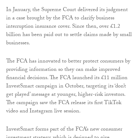
In January, the Supreme Court delivered its judgment
in a case brought by the FCA to clarify business
interruption insurance cover. Since then, over £1.2
billion has been paid out to settle claims made by small
businesses.
The FCA has innovated to better protect consumers by
providing information so they can make improved
financial decisions. The FCA launched its £11 million
InvestSmart campaign in October, targeting its ‘don’t
get played’ message at younger, higher-risk investors.
The campaign saw the FCA release its first TikTok
video and Instagram live session.
InvestSmart forms part of the FCA’s new consumer