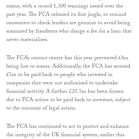
scams, with a record 1,300 warnings issued over the
past year. The FCA released its first jingle, to remind
consumers to check lenders are genuine to avoid being
scammed by fraudsters who charge a fee for a loan that
never materialises.
The FCA’s contact centre has this year prevented £4m
being lost to scams. Additionally, the FCA has secured
£5m to be paid back to people who invested in
companies that were not authorised to undertake
financial activity. A further £28.5m has been frozen
due to FCA action to be paid back to investors, subject
to the outcome of legal action.
The FCA has continued to act to protect and enhance
the integrity of the UK financial system, earlier this