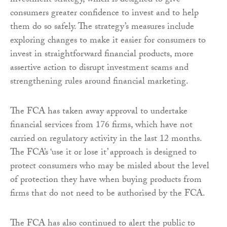
investment strategy, which is designed to give
consumers greater confidence to invest and to help
them do so safely. The strategy’s measures include
exploring changes to make it easier for consumers to
invest in straightforward financial products, more
assertive action to disrupt investment scams and
strengthening rules around financial marketing.
The FCA has taken away approval to undertake
financial services from 176 firms, which have not
carried on regulatory activity in the last 12 months.
The FCA’s ‘use it or lose it’ approach is designed to
protect consumers who may be misled about the level
of protection they have when buying products from
firms that do not need to be authorised by the FCA.
The FCA has also continued to alert the public to