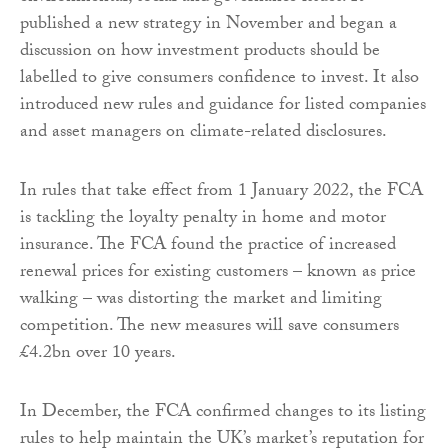
published a new strategy in November and began a
discussion on how investment products should be
labelled to give consumers confidence to invest. It also
introduced new rules and guidance for listed companies
and asset managers on climate-related disclosures.
In rules that take effect from 1 January 2022, the FCA
is tackling the loyalty penalty in home and motor
insurance. The FCA found the practice of increased
renewal prices for existing customers – known as price
walking – was distorting the market and limiting
competition. The new measures will save consumers
£4.2bn over 10 years.
In December, the FCA confirmed changes to its listing
rules to help maintain the UK’s market’s reputation for