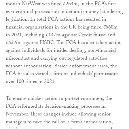
month NatWest was fined £264m, in the FCA’s first
ever criminal prosecution under anti-money laundering
legislation. In total FCA actions has resulted in
financial organisations in the UK being fined £568m
in 2021, including £147m against Credit Suisse and
£63.9m against HSBC. The FCA has also taken action
against individuals for insider dealing, non-financial
misconduct and carrying out regulated activities
without authorisation. Beside enforcement cases, the
FCA has also varied a firm or individuals’ permissions
over 100 times in 2021.
To ensure quicker action to protect consumers, the
FCA reformed its decision-making processes in
November. These changes include allowing senior
managers to take the call on a firm’s authorisation,