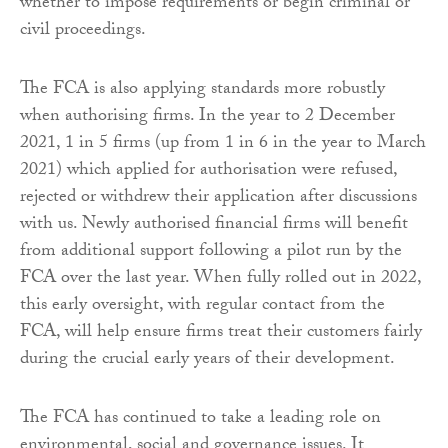
whether to impose requirements or begin criminal or
civil proceedings.
The FCA is also applying standards more robustly
when authorising firms. In the year to 2 December
2021, 1 in 5 firms (up from 1 in 6 in the year to March
2021) which applied for authorisation were refused,
rejected or withdrew their application after discussions
with us. Newly authorised financial firms will benefit
from additional support following a pilot run by the
FCA over the last year. When fully rolled out in 2022,
this early oversight, with regular contact from the
FCA, will help ensure firms treat their customers fairly
during the crucial early years of their development.
The FCA has continued to take a leading role on
environmental, social and governance issues. It