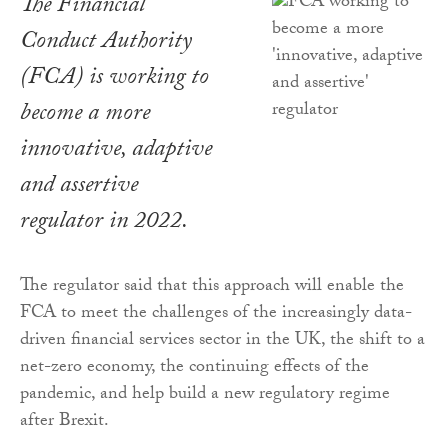
The Financial
Conduct Authority
(FCA) is working to
become a more
innovative, adaptive
and assertive
regulator in 2022.
The regulator said that this approach will enable the
FCA to meet the challenges of the increasingly data-
driven financial services sector in the UK, the shift to a
net-zero economy, the continuing effects of the
pandemic, and help build a new regulatory regime
after Brexit.