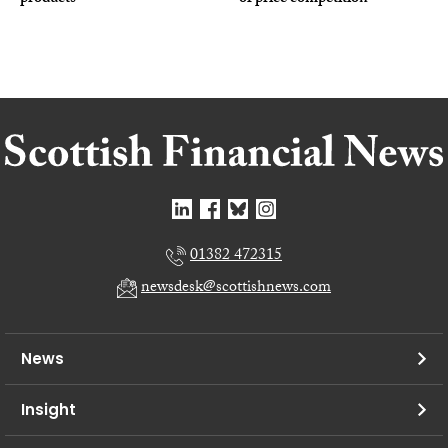
01382 472315
newsdesk@scottishnews.com
News
Insight