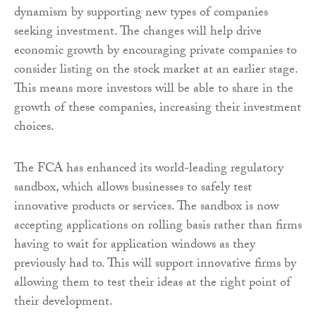
dynamism by supporting new types of companies
seeking investment. The changes will help drive
economic growth by encouraging private companies to
consider listing on the stock market at an earlier stage.
This means more investors will be able to share in the
growth of these companies, increasing their investment
choices.
The FCA has enhanced its world-leading regulatory
sandbox, which allows businesses to safely test
innovative products or services. The sandbox is now
accepting applications on rolling basis rather than firms
having to wait for application windows as they
previously had to. This will support innovative firms by
allowing them to test their ideas at the right point of
their development.