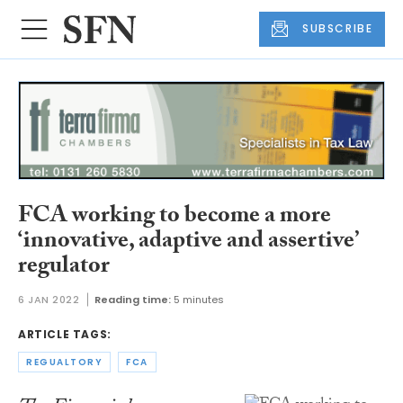
SUBSCRIBE
FCA working to become a more
‘innovative, adaptive and assertive’
regulator
6 JAN 2022
Reading time:
5 minutes
ARTICLE TAGS:
REGUALTORY
FCA