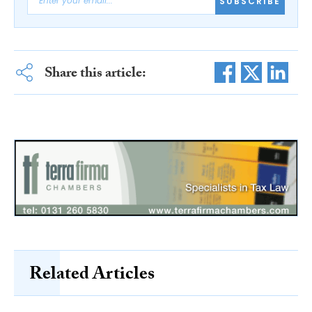
SUBSCRIBE
Share this article:
Related Articles