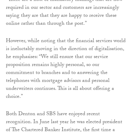
“There are a host of mandatory mailings that are now
required in our sector and customers are increasingly
saying they are that they are happy to receive these
online rather than through the post.”
However, while noting that the financial services world
is ineluctably moving in the direction of digitalisation,
he emphasises: “We still ensure that our service
proposition remains highly personal, so our
commitment to branches and to answering the
telephones with mortgage advisors and personal
underwriters continues. This is all about offering a
choice.”
Both Denton and SBS have enjoyed recent
recognition. In June last year he was elected president
of The Chartered Banker Institute, the first time a