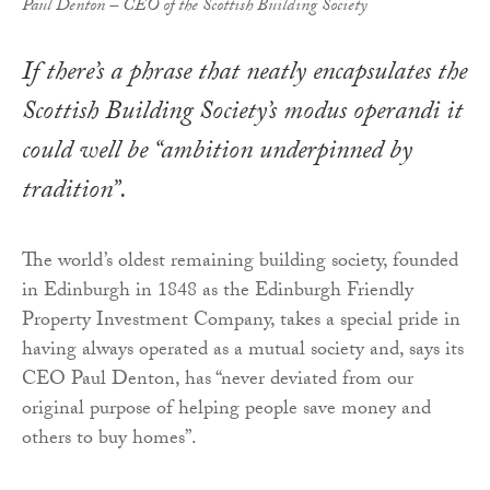
Paul Denton – CEO of the Scottish Building Society
If there’s a phrase that neatly encapsulates the
Scottish Building Society’s modus operandi it
could well be “ambition underpinned by
tradition”.
The world’s oldest remaining building society, founded
in Edinburgh in 1848 as the Edinburgh Friendly
Property Investment Company, takes a special pride in
having always operated as a mutual society and, says its
CEO Paul Denton, has “never deviated from our
original purpose of helping people save money and
others to buy homes”.