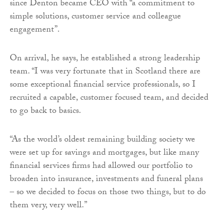
since Denton became CEO with “a commitment to
simple solutions, customer service and colleague
engagement”.
On arrival, he says, he established a strong leadership
team. “I was very fortunate that in Scotland there are
some exceptional financial service professionals, so I
recruited a capable, customer focused team, and decided
to go back to basics.
“As the world’s oldest remaining building society we
were set up for savings and mortgages, but like many
financial services firms had allowed our portfolio to
broaden into insurance, investments and funeral plans
– so we decided to focus on those two things, but to do
them very, very well.”