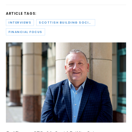
ARTICLE TAGS:
INTERVIEWS
SCOTTISH BUILDING SOCIETY
FINANCIAL FOCUS