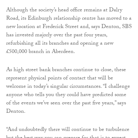
Although the society’s head office remains at Dalry
Road, its Edinburgh relationship centre has moved to a
new location at Frederick Street and, says Denton, SBS
has invested majorly over the past four years,
refurbishing all its branches and opening a new
£500,000 branch in Aberdeen.
As high street bank branches continue to close, these
represent physical points of contact that will be
welcome in today’s singular circumstances. “I challenge
anyone who tells you they could have predicted some
of the events we’ve seen over the past five years,” says
Denton.
“And undoubtedly there will continue to be turbulence