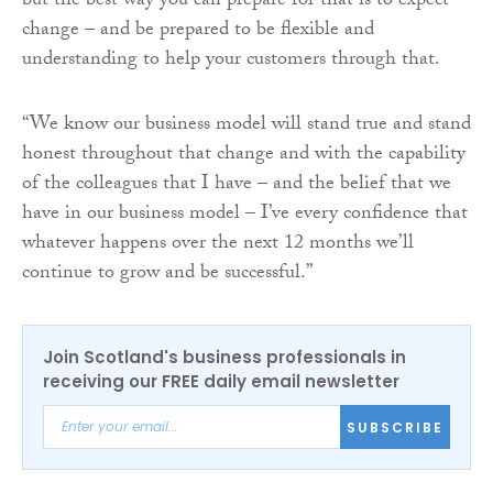
but the best way you can prepare for that is to expect
change – and be prepared to be flexible and
understanding to help your customers through that.
“We know our business model will stand true and stand
honest throughout that change and with the capability
of the colleagues that I have – and the belief that we
have in our business model – I’ve every confidence that
whatever happens over the next 12 months we’ll
continue to grow and be successful.”
Join Scotland's business professionals in
receiving our FREE daily email newsletter
SUBSCRIBE