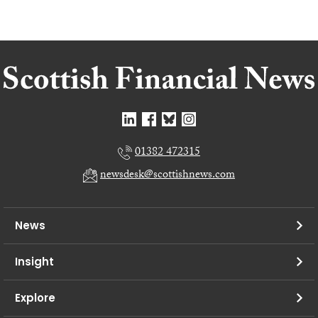
01382 472315
newsdesk@scottishnews.com
News
Insight
Explore