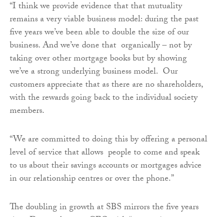
“I think we provide evidence that that mutuality
remains a very viable business model: during the past
five years we’ve been able to double the size of our
business. And we’ve done that organically – not by
taking over other mortgage books but by showing
we’ve a strong underlying business model. Our
customers appreciate that as there are no shareholders,
with the rewards going back to the individual society
members.
“We are committed to doing this by offering a personal
level of service that allows people to come and speak
to us about their savings accounts or mortgages advice
in our relationship centres or over the phone.”
The doubling in growth at SBS mirrors the five years