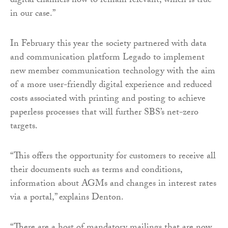
digital channels now to remain relevant, which is true
in our case.”
In February this year the society partnered with data
and communication platform Legado to implement
new member communication technology with the aim
of a more user-friendly digital experience and reduced
costs associated with printing and posting to achieve
paperless processes that will further SBS’s net-zero
targets.
“This offers the opportunity for customers to receive all
their documents such as terms and conditions,
information about AGMs and changes in interest rates
via a portal,” explains Denton.