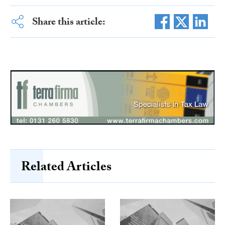
Share this article:
Related Articles