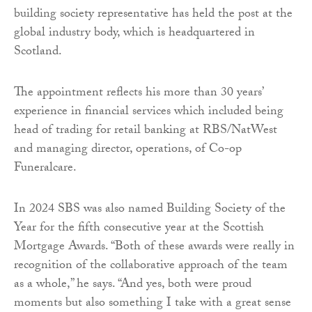
building society representative has held the post at the
global industry body, which is headquartered in
Scotland.
The appointment reflects his more than 30 years’
experience in financial services which included being
head of trading for retail banking at RBS/NatWest
and managing director, operations, of Co-op
Funeralcare.
In 2024 SBS was also named Building Society of the
Year for the fifth consecutive year at the Scottish
Mortgage Awards. “Both of these awards were really in
recognition of the collaborative approach of the team
as a whole,” he says. “And yes, both were proud
moments but also something I take with a great sense