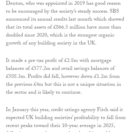
Denton, who was appointed in 2019 has good reason
to be encouraged by the society’s steady success. SBS
announced its annual results last month which showed
that its total assets of £866.5 million have more than
doubled since 2020, which is the strongest organic
growth of any building society in the UK.
It made a pre-tax profit of £2.8m with mortgage
balances of £577.2m and retail savings balances of
£588.3m. Profits did fall, however down £1.2m from
the previous £4m but this is not a unique situation in
the sector and is likely to continue.
In January this year, credit ratings agency Fitch said it
expected UK building societies’ profitability to fall from
recent peaks toward their 10-year average in 2025,