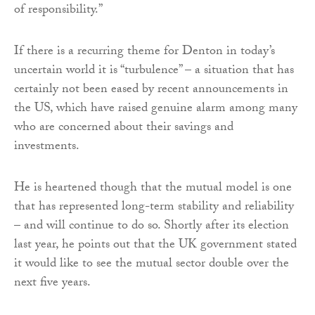
of responsibility.”
If there is a recurring theme for Denton in today’s
uncertain world it is “turbulence” – a situation that has
certainly not been eased by recent announcements in
the US, which have raised genuine alarm among many
who are concerned about their savings and
investments.
He is heartened though that the mutual model is one
that has represented long-term stability and reliability
– and will continue to do so. Shortly after its election
last year, he points out that the UK government stated
it would like to see the mutual sector double over the
next five years.