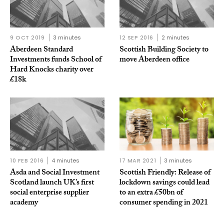
9 OCT 2019
3 minutes
12 SEP 2016
2 minutes
Aberdeen Standard
Scottish Building Society to
Investments funds School of
move Aberdeen office
Hard Knocks charity over
£18k
10 FEB 2016
4 minutes
17 MAR 2021
3 minutes
Asda and Social Investment
Scottish Friendly: Release of
Scotland launch UK’s first
lockdown savings could lead
social enterprise supplier
to an extra £50bn of
academy
consumer spending in 2021