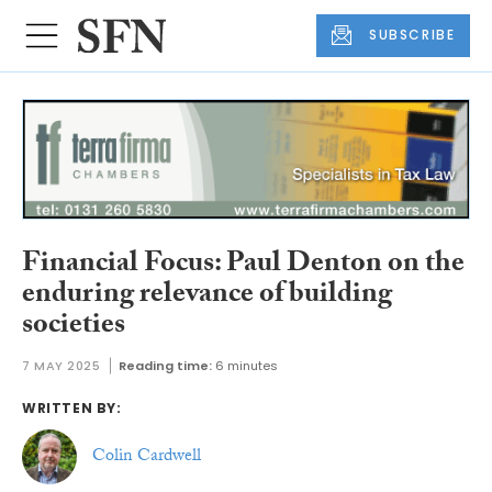
SUBSCRIBE
Financial Focus: Paul Denton on the
enduring relevance of building
societies
7 MAY 2025
Reading time:
6 minutes
WRITTEN BY:
Colin Cardwell