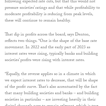
following expected rate cuts, but that this would not
pressure societies’ ratings and that while profitability to
moderate profitability is reducing from peak levels,
these will continue to remain healthy.
That dip in profits across the board, says Denton,
reflects two things. “One is the shape of the base rate
movement. In 2022 and the early part of 2023 as
interest rates were rising, typically banks and building
societies’ profits were rising with interest rates.
“Equally, the reverse applies so in a climate in which
we expect interest rates to decrease, that will be shape
of the profit curve. That’s also accentuated by the fact
that many building societies and banks – and building
societies in particular – are investing heavily in their