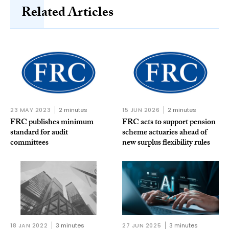
Related Articles
23 MAY 2023
2 minutes
15 JUN 2026
2 minutes
FRC publishes minimum
FRC acts to support pension
standard for audit
scheme actuaries ahead of
committees
new surplus flexibility rules
18 JAN 2022
3 minutes
27 JUN 2025
3 minutes