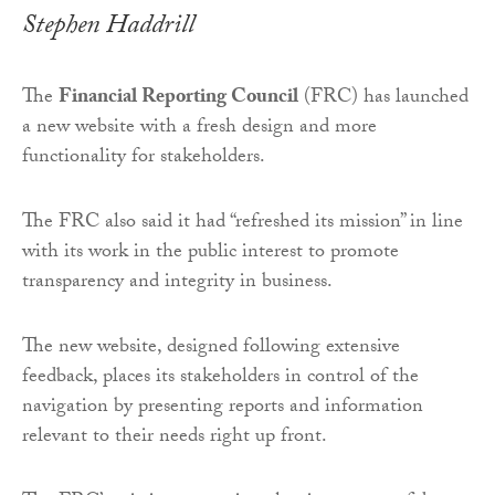
Stephen Haddrill
The
Financial Reporting Council
(FRC) has launched
a new website with a fresh design and more
functionality for stakeholders.
The FRC also said it had “refreshed its mission” in line
with its work in the public interest to promote
transparency and integrity in business.
The new website, designed following extensive
feedback, places its stakeholders in control of the
navigation by presenting reports and information
relevant to their needs right up front.