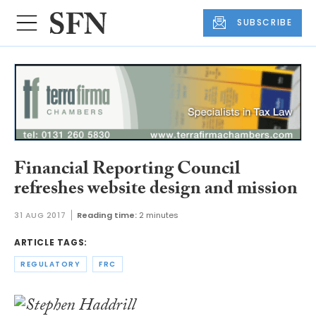
SUBSCRIBE
Financial Reporting Council
refreshes website design and mission
31 AUG 2017
Reading time:
2 minutes
ARTICLE TAGS:
REGULATORY
FRC