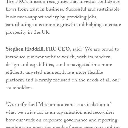
The FRC’s mission recognises that investor confidence
flows from trust in business. Successful and sustainable
businesses support society by providing jobs,
contributing to economic growth and helping to create
prosperity in the UK.
Stephen Haddrill, FRC CEO
, said: “We are proud to
introduce our new website which, with its modern
design and capabilities, can be navigated in a more
efficient, targeted manner. It is a more flexible
platform and is firmly focussed on the needs of all our
stakeholders.
“Our refreshed Mission is a concise articulation of
what we strive for as an organisation and recognises
how our work on corporate governance and reporting