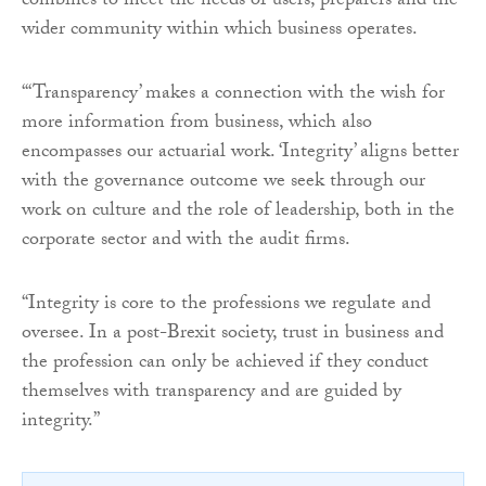
combines to meet the needs of users, preparers and the
wider community within which business operates.
“‘Transparency’ makes a connection with the wish for
more information from business, which also
encompasses our actuarial work. ‘Integrity’ aligns better
with the governance outcome we seek through our
work on culture and the role of leadership, both in the
corporate sector and with the audit firms.
“Integrity is core to the professions we regulate and
oversee. In a post-Brexit society, trust in business and
the profession can only be achieved if they conduct
themselves with transparency and are guided by
integrity.”