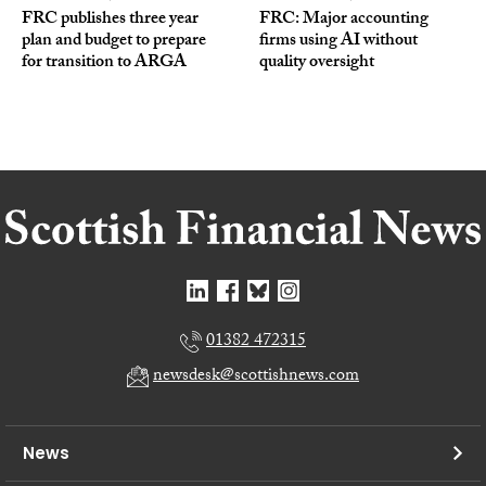
FRC publishes three year
FRC: Major accounting
plan and budget to prepare
firms using AI without
for transition to ARGA
quality oversight
01382 472315
newsdesk@scottishnews.com
News