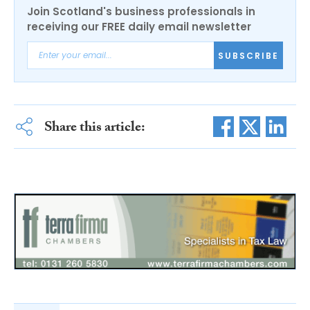
Join Scotland's business professionals in
receiving our FREE daily email newsletter
SUBSCRIBE
Share this article: