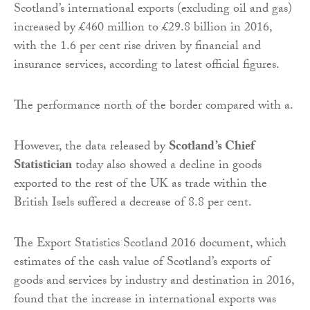
Scotland’s international exports (excluding oil and gas)
increased by £460 million to £29.8 billion in 2016,
with the 1.6 per cent rise driven by financial and
insurance services, according to latest official figures.
The performance north of the border compared with a.
However, the data released by
Scotland’s Chief
Statistician
today also showed a decline in goods
exported to the rest of the UK as trade within the
British Isels suffered a decrease of 8.8 per cent.
The Export Statistics Scotland 2016 document, which
estimates of the cash value of Scotland’s exports of
goods and services by industry and destination in 2016,
found that the increase in international exports was