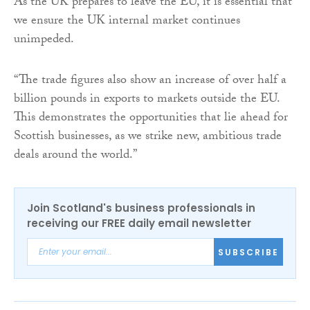
As the UK prepares to leave the EU, it is essential that
we ensure the UK internal market continues
unimpeded.
“The trade figures also show an increase of over half a
billion pounds in exports to markets outside the EU.
This demonstrates the opportunities that lie ahead for
Scottish businesses, as we strike new, ambitious trade
deals around the world.”
Join Scotland's business professionals in
receiving our FREE daily email newsletter
SUBSCRIBE