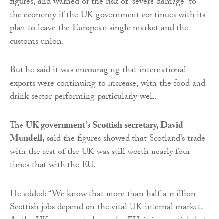
figures, and warned of the risk of “severe damage” to
the economy if the UK government continues with its
plan to leave the European single market and the
customs union.
But he said it was encouraging that international
exports were continuing to increase, with the food and
drink sector performing particularly well.
The
UK government’s Scottish secretary, David
Mundell,
said the figures showed that Scotland’s trade
with the rest of the UK was still worth nearly four
times that with the EU.
He added: “We know that more than half a million
Scottish jobs depend on the vital UK internal market.