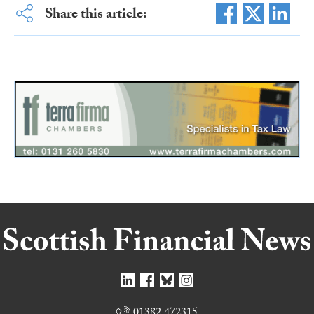
Share this article:
01382 472315