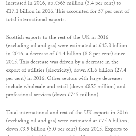
increased in 2016, up £565 million (3.4 per cent) to
£17.1 billion in 2016. This accounted for 57 per cent of
total international exports.
Scottish exports to the rest of the UK in 2016
(excluding oil and gas) were estimated at £45.8 billion
in 2016, a decrease of £4.4 billion (8.8 per cent) since
2015. This decrease was driven by a decrease in the
export of utilities (electricity), down £1.6 billion (27.4
per cent) in 2016. Other sectors with large decreases
include wholesale and retail (down £855 million) and
professional services (down £745 million).
Total international and rest of the UK exports in 2016
(excluding oil and gas) were estimated at £75.6 billion,
down £3.9 billion (5.0 per cent) from 2015. Exports to