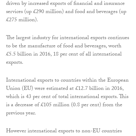
driven by increased exports of financial and insurance
services (up £290 million) and food and beverages (up
£275 million).
The largest industry for international exports continues
to be the manufacture of food and beverages, worth
£5.5 billion in 2016, 18 per cent of all international
exports.
International exports to countries within the European
Union (EU) were estimated at £12.7 billion in 2016,
which is 43 per cent of total international exports. This
is a decrease of £105 million (0.8 per cent) from the
previous year.
However international exports to non-EU countries