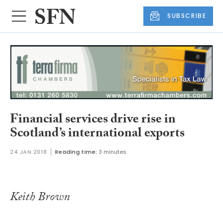
SUBSCRIBE
Financial services drive rise in
Scotland’s international exports
24 JAN 2018
Reading time:
3 minutes
Keith Brown