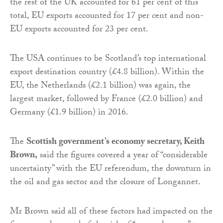
the rest of the UK accounted for 61 per cent of this
total, EU exports accounted for 17 per cent and non-
EU exports accounted for 23 per cent.
The USA continues to be Scotland’s top international
export destination country (£4.8 billion). Within the
EU, the Netherlands (£2.1 billion) was again, the
largest market, followed by France (£2.0 billion) and
Germany (£1.9 billion) in 2016.
The
Scottish government’s economy secretary, Keith
Brown,
said the figures covered a year of “considerable
uncertainty” with the EU referendum, the downturn in
the oil and gas sector and the closure of Longannet.
Mr Brown said all of these factors had impacted on the