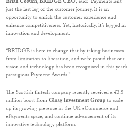
Brian Coburn, BRIDGE CEO
, said: “Payments isn’t
just the last leg of the customer journey, it is an
opportunity to enrich the customer experience and
enhance competitiveness. Yet, historically, it’s lagged in
innovation and development.
“BRIDGE is here to change that by taking businesses
from limitation to liberation, and we’re proud that our
vision and technology has been recognised in this year’s
prestigious Payment Awards.”
The Scottish fintech company recently received a £2.5
million boost from
Gloag Investment Group
to scale
up its growing presence in the UK eCommerce and
ePayments space, and continue advancement of its
innovative technology platform.