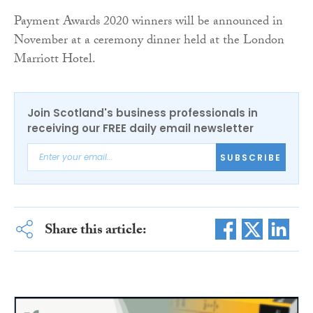
Payment Awards 2020 winners will be announced in
November at a ceremony dinner held at the London
Marriott Hotel.
Join Scotland's business professionals in
receiving our FREE daily email newsletter
SUBSCRIBE
Share this article: