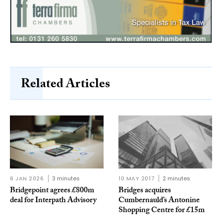
Related Articles
6 JAN 2026
3 minutes
10 MAY 2017
2 minutes
Bridgepoint agrees £800m
Bridges acquires
deal for Interpath Advisory
Cumbernauld’s Antonine
Shopping Centre for £15m