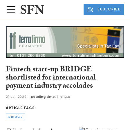
SUBSCRIBE
Fintech start-up BRIDGE
shortlisted for international
payment industry accolades
21 SEP 2020
Reading time:
1 minute
ARTICLE TAGS:
BRIDGE