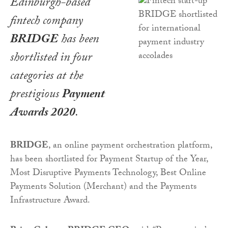
Edinburgh-based
fintech company
BRIDGE
has been
shortlisted in four
categories at the
prestigious
Payment
Awards 2020
.
BRIDGE
, an online payment orchestration platform,
has been shortlisted for Payment Startup of the Year,
Most Disruptive Payments Technology, Best Online
Payments Solution (Merchant) and the Payments
Infrastructure Award.