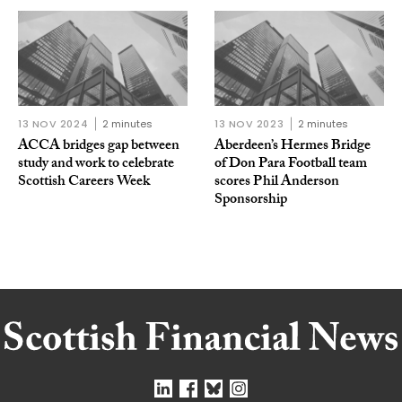
13 NOV 2024
2 minutes
13 NOV 2023
2 minutes
ACCA bridges gap between
Aberdeen’s Hermes Bridge
study and work to celebrate
of Don Para Football team
Scottish Careers Week
scores Phil Anderson
Sponsorship