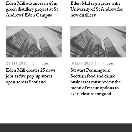
Eden Mill advances in £8m
Eden Mill signs lease with
green distillery project at St
University of St Andrew for
Andrews’ Eden Campus
new distillery
23 SEP 2020
3 minutes
15 MAY 2020
4 minutes
Eden Mill creates 25 news
Stewart Pennington:
jobs as five pop-up stores
Scottish food and drink
open across Scotland
businesses must review the
menu of rescue options to
avert closure for good