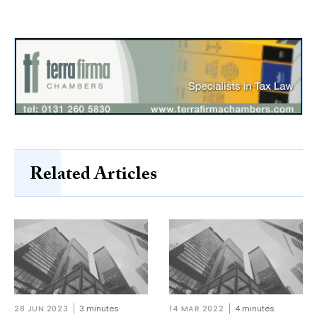
Related Articles
28 JUN 2023
3 minutes
14 MAR 2022
4 minutes