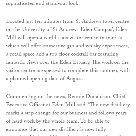
sophisticated and stand-out look.
Located just ten minutes from St Andrews town centre
on the University of St Andrews ‘Eden Campus’, Eden
Mill will open a world-class visitor centre to tourists
which will offer immersive gin and whisky experiences,
a retail space and a top-floor cocktail bar featuring
fantastic views over the Eden Estuary. The work on the
visitor centre is expected to complete this summer, with
a planned opening date of August.
Commenting on the news, Rennie Donaldson, Chief
Executive Officer at Eden Mill said: “The new distillery
marks a step change for our business and follows years
of hard work by the whole team. To be able to
announce that our new distillery is now fully