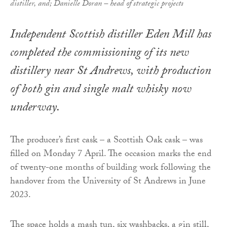
distiller, and; Danielle Doran – head of strategic projects
Independent Scottish distiller Eden Mill has
completed the commissioning of its new
distillery near St Andrews, with production
of both gin and single malt whisky now
underway.
The producer’s first cask – a Scottish Oak cask – was
filled on Monday 7 April. The occasion marks the end
of twenty-one months of building work following the
handover from the University of St Andrews in June
2023.
The space holds a mash tun, six washbacks, a gin still,