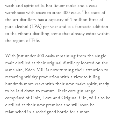
wash and spirit stills, hot liquor tanks and a cask
warehouse with space to store 300 casks. The state-of-
the-art distillery has a capacity of 1 million litres of
pure alcohol (LPA) per year and is a fantastic addition
to the vibrant distilling scene that already exists within
the region of Fife.
With just under 400 casks remaining from the single
malt distilled at their original distillery located on the
same site, Eden Mill is now turning their attention to
restarting whisky production with a view to filling
hundreds more casks with their new-make spirit, ready
to be laid down to mature. Their core gin range,
comprised of Golf, Love and Original Gin, will also be
distilled at their new premises and will soon be
relaunched in a redesigned bottle for a more