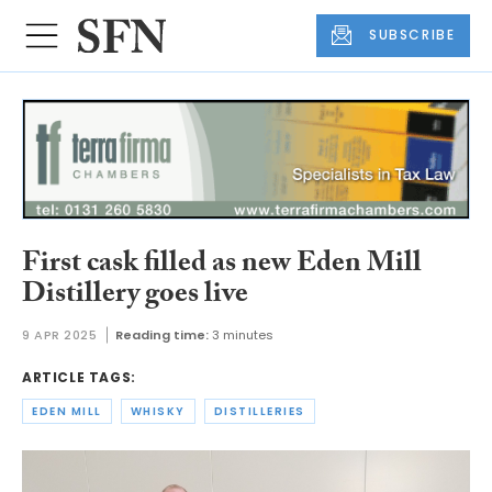
SUBSCRIBE
First cask filled as new Eden Mill
Distillery goes live
9 APR 2025
Reading time:
3 minutes
ARTICLE TAGS:
EDEN MILL
WHISKY
DISTILLERIES