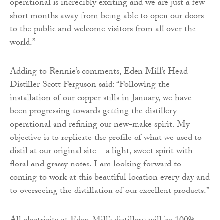
operational is incredibly exciting and we are just a few
short months away from being able to open our doors
to the public and welcome visitors from all over the
world.”
Adding to Rennie’s comments, Eden Mill’s Head
Distiller Scott Ferguson said: “Following the
installation of our copper stills in January, we have
been progressing towards getting the distillery
operational and refining our new-make spirit. My
objective is to replicate the profile of what we used to
distil at our original site – a light, sweet spirit with
floral and grassy notes. I am looking forward to
coming to work at this beautiful location every day and
to overseeing the distillation of our excellent products.”