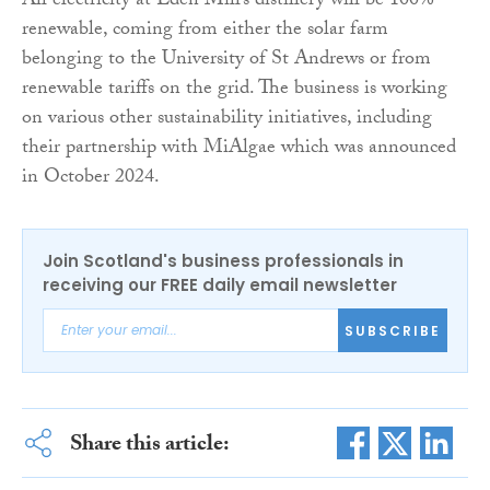
All electricity at Eden Mill’s distillery will be 100%
renewable, coming from either the solar farm
belonging to the University of St Andrews or from
renewable tariffs on the grid. The business is working
on various other sustainability initiatives, including
their partnership with MiAlgae which was announced
in October 2024.
Join Scotland's business professionals in
receiving our FREE daily email newsletter
SUBSCRIBE
Share this article: