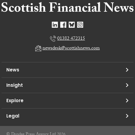
01382 472315
newsdesk@scottishnews.com
News
Insight
Explore
Legal
© Dundee Press Agency Ltd 2026