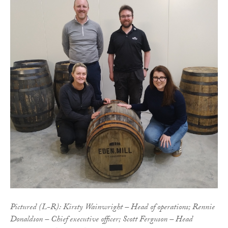
Pictured (L-R): Kirsty Wainwright – Head of operations; Rennie
Donaldson – Chief executive officer; Scott Ferguson – Head