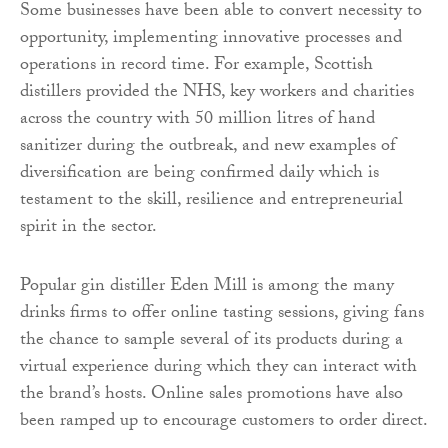
Some businesses have been able to convert necessity to
opportunity, implementing innovative processes and
operations in record time. For example, Scottish
distillers provided the NHS, key workers and charities
across the country with 50 million litres of hand
sanitizer during the outbreak, and new examples of
diversification are being confirmed daily which is
testament to the skill, resilience and entrepreneurial
spirit in the sector.
Popular gin distiller Eden Mill is among the many
drinks firms to offer online tasting sessions, giving fans
the chance to sample several of its products during a
virtual experience during which they can interact with
the brand’s hosts. Online sales promotions have also
been ramped up to encourage customers to order direct.