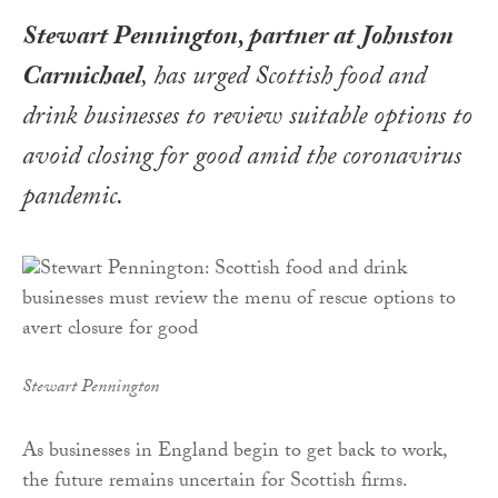
Stewart Pennington, partner at Johnston
Carmichael
, has urged Scottish food and
drink businesses to review suitable options to
avoid closing for good amid the coronavirus
pandemic
.
Stewart Pennington
As businesses in England begin to get back to work,
the future remains uncertain for Scottish firms.