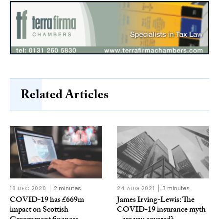
Related Articles
18 DEC 2020
2 minutes
24 AUG 2021
3 minutes
COVID-19 has £669m
James Irving-Lewis: The
impact on Scottish
COVID-19 insurance myth