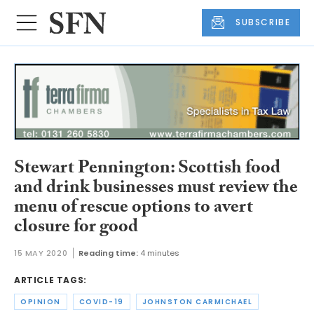
SUBSCRIBE
Stewart Pennington: Scottish food
and drink businesses must review the
menu of rescue options to avert
closure for good
15 MAY 2020
Reading time:
4 minutes
ARTICLE TAGS:
OPINION
COVID-19
JOHNSTON CARMICHAEL