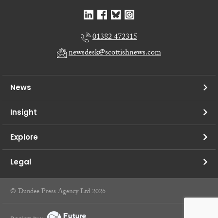
01382 472315
newsdesk@scottishnews.com
News
Insight
Explore
Legal
© Dundee Press Agency Ltd 2026