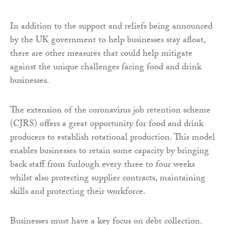
In addition to the support and reliefs being announced
by the UK government to help businesses stay afloat,
there are other measures that could help mitigate
against the unique challenges facing food and drink
businesses.
The extension of the coronavirus job retention scheme
(CJRS) offers a great opportunity for food and drink
producers to establish rotational production. This model
enables businesses to retain some capacity by bringing
back staff from furlough every three to four weeks
whilst also protecting supplier contracts, maintaining
skills and protecting their workforce.
Businesses must have a key focus on debt collection.