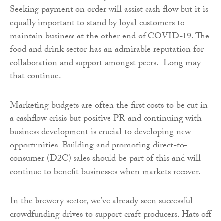
Seeking payment on order will assist cash flow
but it is
equally important to stand by loyal customers to
maintain business at the other end of COVID-19. The
food and drink sector has an admirable reputation for
collaboration and support amongst peers. Long may
that continue.
Marketing budgets are often the first costs to be cut in
a cashflow crisis but positive PR and continuing with
business development is crucial to developing new
opportunities. Building and promoting direct-to-
consumer (D2C) sales should be part of this and will
continue to benefit businesses when markets recover.
In the brewery sector, we’ve already seen successful
crowdfunding drives to support craft producers. Hats off