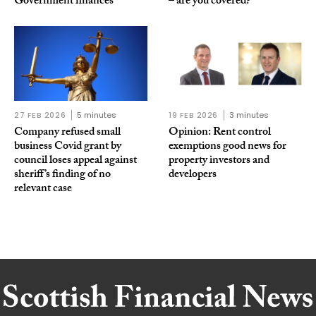
Government finances
– are you covered?
27 FEB 2026
5 minutes
19 FEB 2026
3 minutes
Company refused small
Opinion: Rent control
business Covid grant by
exemptions good news for
council loses appeal against
property investors and
sheriff’s finding of no
developers
relevant case