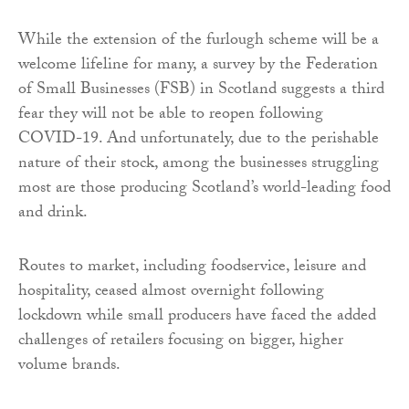
While the extension of the furlough scheme will be a
welcome lifeline for many, a survey by the Federation
of Small Businesses (FSB) in Scotland suggests a third
fear they will not be able to reopen following
COVID-19. And unfortunately, due to the perishable
nature of their stock, among the businesses struggling
most are those producing Scotland’s world-leading food
and drink.
Routes to market, including foodservice, leisure and
hospitality, ceased almost overnight following
lockdown while small producers have faced the added
challenges of retailers focusing on bigger, higher
volume brands.