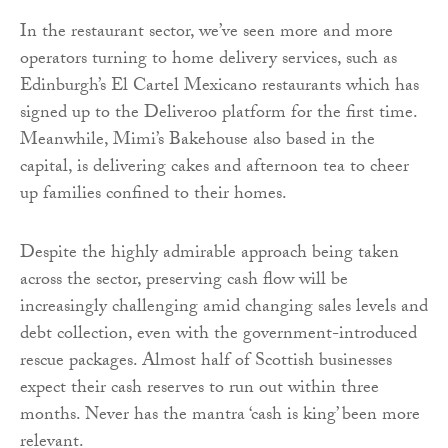
In the restaurant sector, we’ve seen more and more
operators turning to home delivery services, such as
Edinburgh’s El Cartel Mexicano restaurants which has
signed up to the Deliveroo platform for the first time.
Meanwhile, Mimi’s Bakehouse also based in the
capital, is delivering cakes and afternoon tea to cheer
up families confined to their homes.
Despite the highly admirable approach being taken
across the sector, preserving cash flow will be
increasingly challenging amid changing sales levels and
debt collection, even with the government-introduced
rescue packages. Almost half of Scottish businesses
expect their cash reserves to run out within three
months. Never has the mantra ‘cash is king’ been more
relevant.