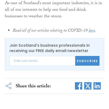
As one of Scotland’s most important industries, it is in
all of our interests to help our food and drink
businesses to weather the storm.
Read all of our articles relating to COVID-19
here
.
Join Scotland's business professionals in
receiving our FREE daily email newsletter
SUBSCRIBE
Share this article: