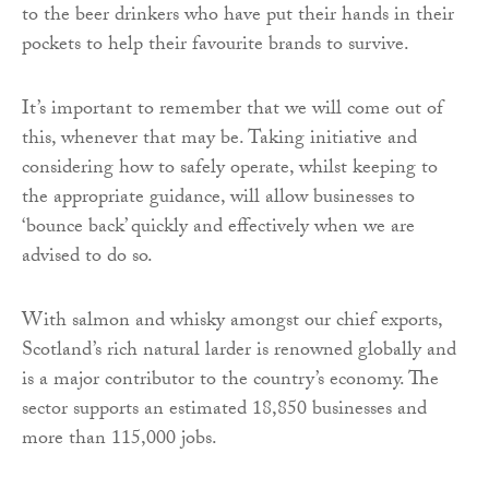
to the beer drinkers who have put their hands in their
pockets to help their favourite brands to survive.
It’s important to remember that we will come out of
this, whenever that may be. Taking initiative and
considering how to safely operate, whilst keeping to
the appropriate guidance, will allow businesses to
‘bounce back’ quickly and effectively when we are
advised to do so.
With salmon and whisky amongst our chief exports,
Scotland’s rich natural larder is renowned globally and
is a major contributor to the country’s economy. The
sector supports an estimated 18,850 businesses and
more than 115,000 jobs.