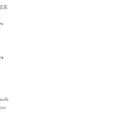
eHER
es
ra
ards
ins