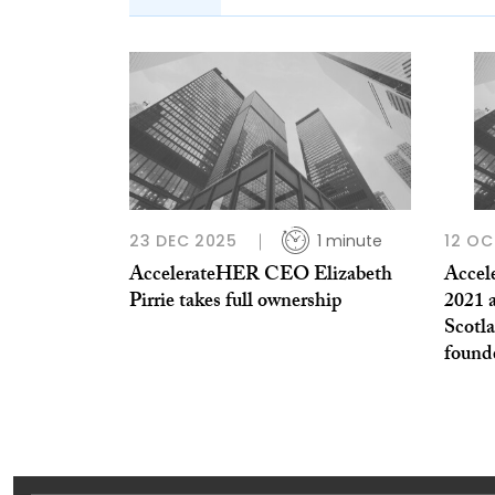
23 DEC 2025
1 minute
12 OC
AccelerateHER CEO Elizabeth
Accel
Pirrie takes full ownership
2021 
Scotla
found