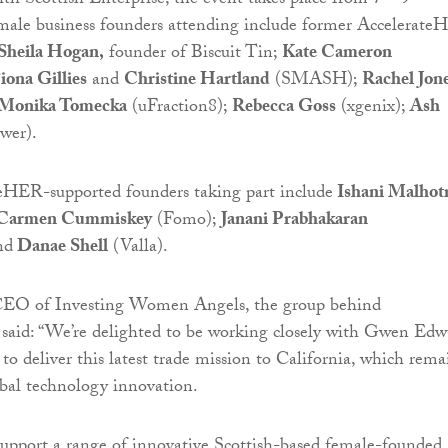
ith Scottish Enterprise, the event takes place from 7 – 9
emale business founders attending include former Accelerat
Sheila Hogan,
founder of Biscuit Tin;
Kate Cameron
iona Gillies
and
Christine Hartland
(SMASH);
Rachel Jon
Monika Tomecka
(uFraction8);
Rebecca Goss
(xgenix);
Ash
wer).
eHER-supported founders taking part include
Ishani Malhot
Carmen Cummiskey
(Fomo);
Janani Prabhakaran
nd
Danae Shell
(Valla).
CEO of Investing Women Angels, the group behind
said: “We’re delighted to be working closely with Gwen Edw
to deliver this latest trade mission to California, which rema
obal technology innovation.
support a range of innovative Scottish-based female-founded