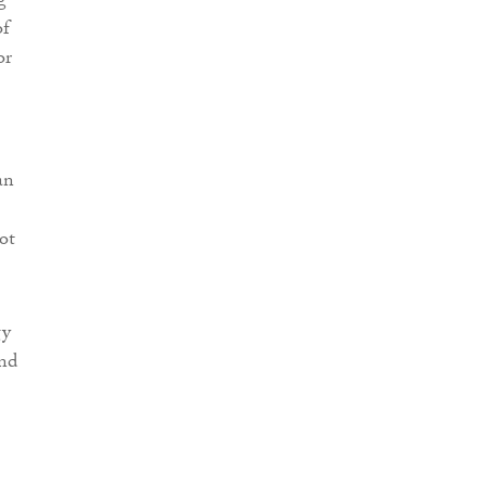
g
of
or
an
ot
gy
and