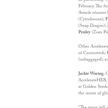
In partnership w
February. The f
Awards winners
(Cytochroma);
F
(Snap Dragon);
Penley
(Zoex Po
Other Accelerat
of Carcinotech;
(unbaggaged); a
Jackie Waring
, 
AccelerateHER, 
at Golden Seeds 
the centre of gl
“The event will 