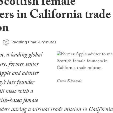
Scottish female
rs in California trade
on
Reading time:
4 minutes
an
, a leading global
gure, former senior
Apple and adviser
y’s late founder
Gwen Edwards
ill meet with a
tish-based female
ers during a virtual trade mission to California