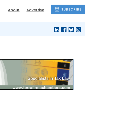
SUBSCRIBE
About
Advertise