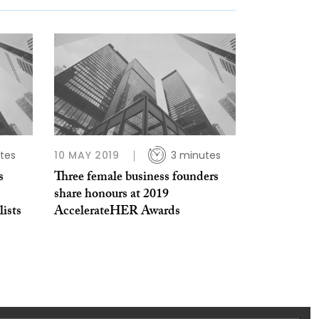
tes
10 MAY 2019
3 minutes
s
Three female business founders
share honours at 2019
ists
AccelerateHER Awards