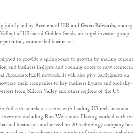
ing jointly led by AccelerateHER and
Gwen Edwards
, manag
n Valley) of US-based Golden Seeds, an angel investor group
-potential, women-led businesses.
esigned to provide a springboard to growth by sharing curren
ion and business insights and opening doors to new connecti
al AccelerateHER network. It will also give participants an
howcase their companies to key business figures and globally-
vestors from Silicon Valley and other regions of the US.
cludes masterclass sessions with leading US tech business
el investors including Ron Weissman. Having worked with m
-backed businesses and served on 20 technology company boa