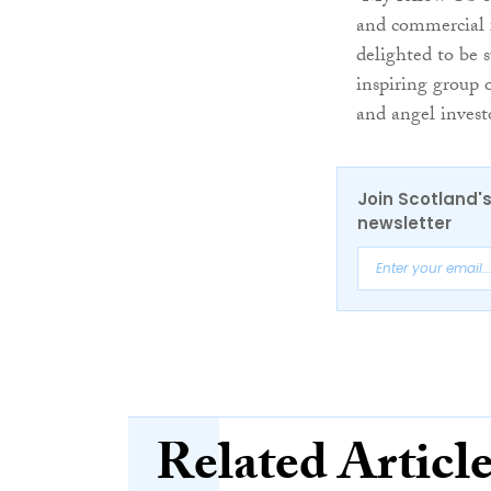
and commercial f
delighted to be s
inspiring group 
and angel invest
Join Scotland's
newsletter
Related Articl