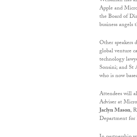
Weissman has als
Apple and Micros
the Board of Dir
business angels
Other speakers d
global venture c
technology lawye
Sonsini; and St
who is now based
Attendees will a
Adviser at Micr
Jaclyn Mason
, 
Department for 