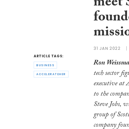
meet 
founde
missi
31 JAN 2022
ARTICLE TAGS:
Ron Weissm
BUSINESS
tech sector fi
ACCELERATEHER
executive at 
to the compan
Steve Jobs, w
group of Scot
company found