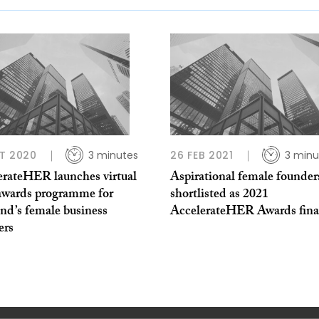
T 2020
3 minutes
26 FEB 2021
3 minu
erateHER launches virtual
Aspirational female founder
awards programme for
shortlisted as 2021
nd’s female business
AccelerateHER Awards final
ers