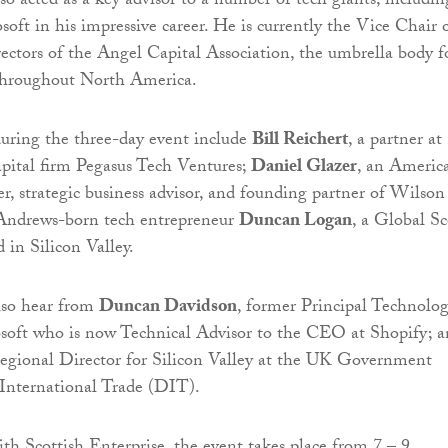
o acted as a key advisor to a number of tech giants, includin
oft in his impressive career. He is currently the Vice Chair 
ectors of the Angel Capital Association, the umbrella body f
 throughout North America.
uring the three-day event include
Bill Reichert
, a partner at
apital firm Pegasus Tech Ventures;
Daniel Glazer
, an Americ
r, strategic business advisor, and founding partner of Wilson
 Andrews-born tech entrepreneur
Duncan Logan
, a Global Sc
 in Silicon Valley.
lso hear from
Duncan Davidson
, former Principal Technolo
osoft who is now Technical Advisor to the CEO at Shopify; 
Regional Director for Silicon Valley at the UK Government
International Trade (DIT).