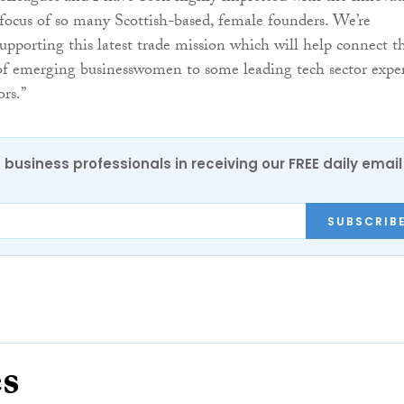
ocus of so many Scottish-based, female founders. We’re
upporting this latest trade mission which will help connect th
of emerging businesswomen to some leading tech sector exper
ors.”
 business professionals in receiving our FREE daily email
SUBSCRIB
es