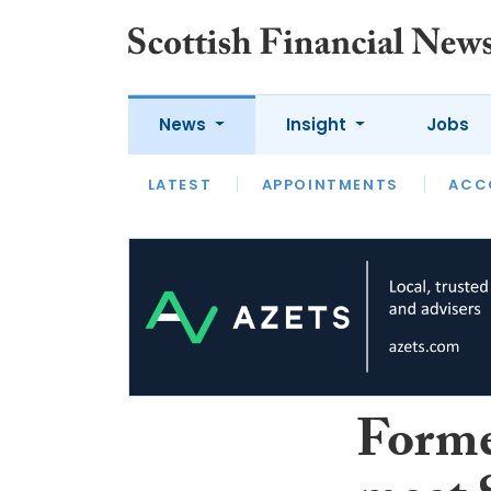
News
Insight
Jobs
LATEST
LATEST
APPOINTMENTS
OPINION
INTERVIEW
ACC
Forme