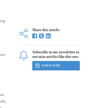
ing
Share this article:
t
Subscribe to our newsletter to
ons
not miss articles like this one:
SUBSCRIBE
ore
rds,