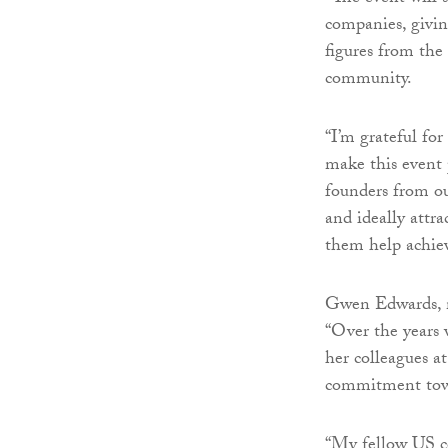
companies, givin
figures from the
community.
“I’m grateful for
make this event 
founders from ou
and ideally attra
them help achieve
Gwen Edwards, m
“Over the years 
her colleagues a
commitment towa
“My fellow US c