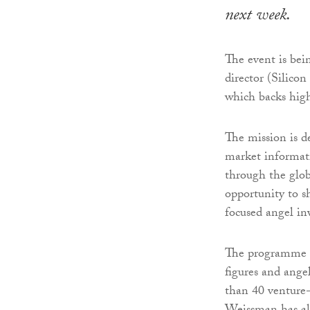
next week.
The event is be
director (Silico
which backs high
The mission is d
market informat
through the glob
opportunity to s
focused angel in
The programme in
figures and ang
than 40 venture