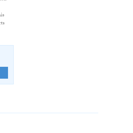
is
ts
E