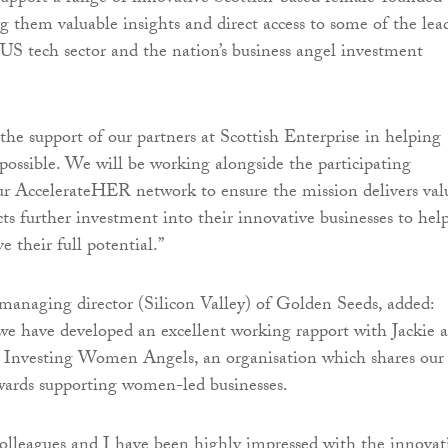
g them valuable insights and direct access to some of the lea
 US tech sector and the nation’s business angel investment
 the support of our partners at Scottish Enterprise in helping
possible. We will be working alongside the participating
r AccelerateHER network to ensure the mission delivers val
cts further investment into their innovative businesses to hel
 their full potential.”
anaging director (Silicon Valley) of Golden Seeds, added:
we have developed an excellent working rapport with Jackie 
t Investing Women Angels, an organisation which shares our
rds supporting women-led businesses.
olleagues and I have been highly impressed with the innovat