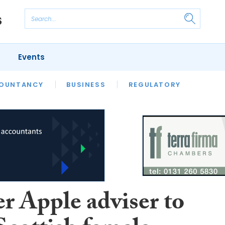
Events
S
OUNTANCY
BUSINESS
REGULATORY
r Apple adviser to