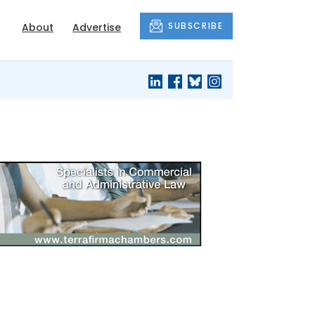
SUBSCRIBE
About
Advertise