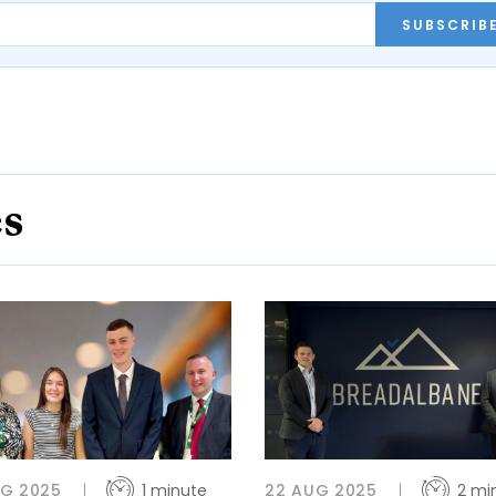
SUBSCRIB
es
UG 2025
1 minute
22 AUG 2025
2 mi