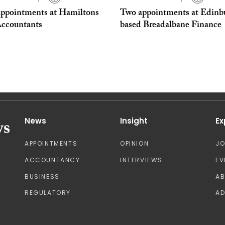
ppointments at Hamiltons
Two appointments at Edinb
ccountants
based Breadalbane Finance
News
Insight
Ex
APPOINTMENTS
OPINION
J
ACCOUNTANCY
INTERVIEWS
EV
BUSINESS
A
REGULATORY
AD