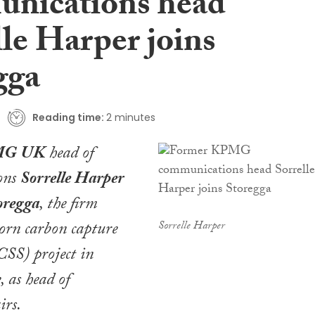
nications head
le Harper joins
gga
Reading time:
2 minutes
G UK
head of
ons
Sorrelle Harper
oregga
, the firm
orn carbon capture
Sorrelle Harper
CSS) project in
, as head of
irs.