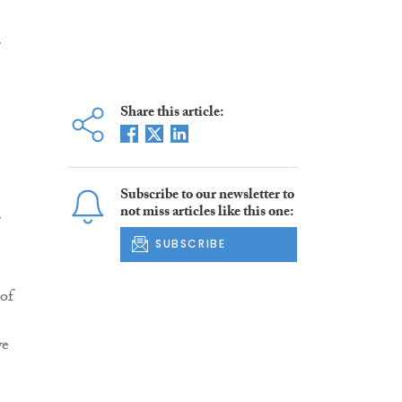
r
Share this article:
Subscribe to our newsletter to
not miss articles like this one:
r
SUBSCRIBE
of
we