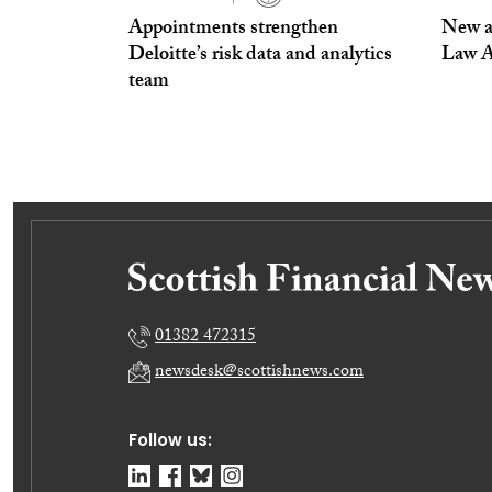
Appointments strengthen
New a
Deloitte’s risk data and analytics
Law A
team
01382 472315
newsdesk@scottishnews.com
Follow us: