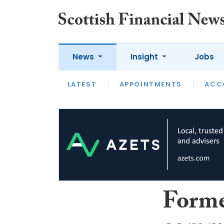
News
Insight
Jobs
LATEST
LATEST
APPOINTMENTS
OPINION
INTERVIEW
ACC
Form