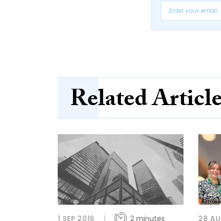
Related Articl
1 SEP 2016
2 minutes
28 A