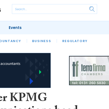
Events
S
OUNTANCY
BUSINESS
REGULATORY
er KPMG