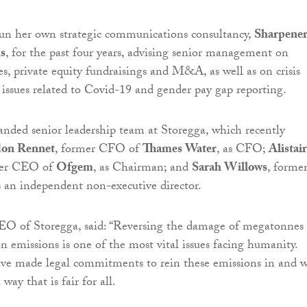
un her own strategic communications consultancy,
Sharpene
s
, for the past four years, advising senior management on
, private equity fundraisings and M&A, as well as on crisis
ssues related to Covid-19 and gender pay gap reporting.
anded senior leadership team at Storegga, which recently
on Rennet
, former CFO of
Thames Water
, as CFO;
Alistair
mer CEO of
Ofgem
, as Chairman; and
Sarah Willows
, forme
 independent non-executive director.
EO of Storegga, said: “Reversing the damage of megatonnes 
n emissions is one of the most vital issues facing humanity.
e made legal commitments to rein these emissions in and 
way that is fair for all.