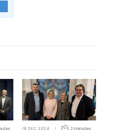
E
nutes
18 DEC 2024
2 minutes