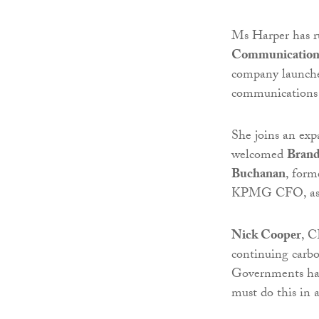
Ms Harper has r
Communication
company launches
communications i
She joins an exp
welcomed
Brand
Buchanan
, for
KPMG CFO, as an
Nick Cooper
, C
continuing carbo
Governments hav
must do this in a 