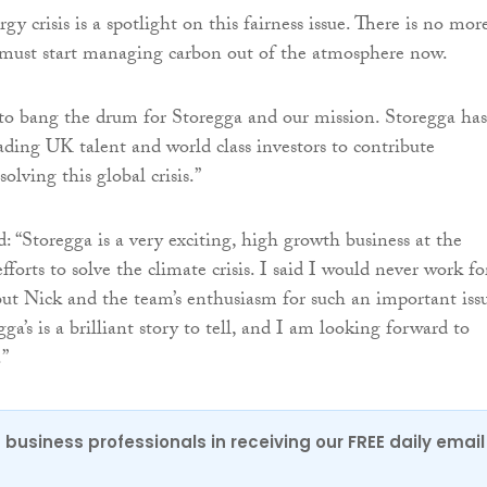
gy crisis is a spotlight on this fairness issue. There is no mor
 must start managing carbon out of the atmosphere now.
e to bang the drum for Storegga and our mission. Storegga has
ding UK talent and world class investors to contribute
olving this global crisis.”
 “Storegga is a very exciting, high growth business at the
fforts to solve the climate crisis. I said I would never work fo
ut Nick and the team’s enthusiasm for such an important issu
gga’s is a brilliant story to tell, and I am looking forward to
.”
 business professionals in receiving our FREE daily email