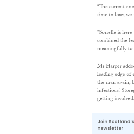
“The current ener
time to lose; we
“Sorrelle is her
combined the lea
meaningfully to s
Ms Harper added:
leading edge of e
the man again, b
infectious! Store
getting involved
Join Scotland's
newsletter