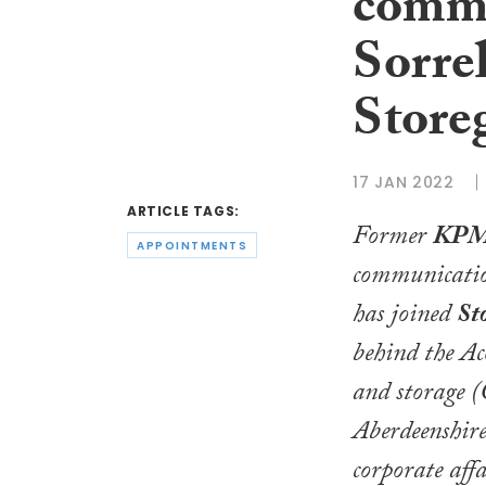
commu
Sorrel
Store
17 JAN 2022
ARTICLE TAGS:
Former
KPM
APPOINTMENTS
communicati
has joined
St
behind the Ac
and storage (
Aberdeenshire
corporate affa