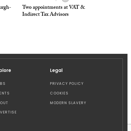
urgh-
Two appointments at VAT &
Indirect Tax Advisors
plore
Legal
OBS
PRIVACY POLICY
ENTS
COOKIES
BOUT
MODERN SLAVERY
VERTISE