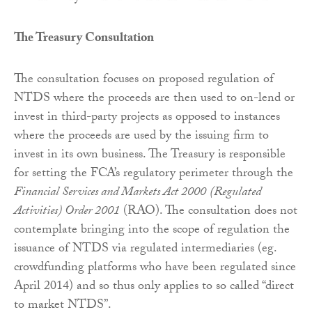
The Treasury Consultation
The consultation focuses on proposed regulation of
NTDS where the proceeds are then used to on-lend or
invest in third-party projects as opposed to instances
where the proceeds are used by the issuing firm to
invest in its own business. The Treasury is responsible
for setting the FCA’s regulatory perimeter through the
Financial Services and Markets Act 2000
(Regulated
Activities) Order 2001
(RAO). The consultation does not
contemplate bringing into the scope of regulation the
issuance of NTDS via regulated intermediaries (eg.
crowdfunding platforms who have been regulated since
April 2014) and so thus only applies to so called “direct
to market NTDS”.