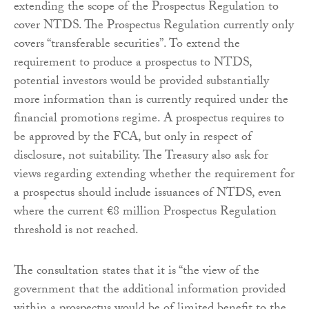
extending the scope of the Prospectus Regulation to
cover NTDS. The Prospectus Regulation currently only
covers “transferable securities”. To extend the
requirement to produce a prospectus to NTDS,
potential investors would be provided substantially
more information than is currently required under the
financial promotions regime. A prospectus requires to
be approved by the FCA, but only in respect of
disclosure, not suitability. The Treasury also ask for
views regarding extending whether the requirement for
a prospectus should include issuances of NTDS, even
where the current €8 million Prospectus Regulation
threshold is not reached.
The consultation states that it is “the view of the
government that the additional information provided