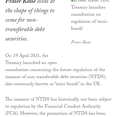
Fraser Kane
looks at
the shape of things to
come for non-
transferable debt
securities.
Fraser Kane
On 19 April 2021, the
Treasury launched an open
consultation concerning the future regulation of the
issuance of non-transferable debt securities (NTDS),
also commonly known as “mini-bonds” in the UK.
The issuance of NTDS has historically not been subject
to regulation by the Financial Conduct Authority
(FCA). However, the promotion of NTDS has been