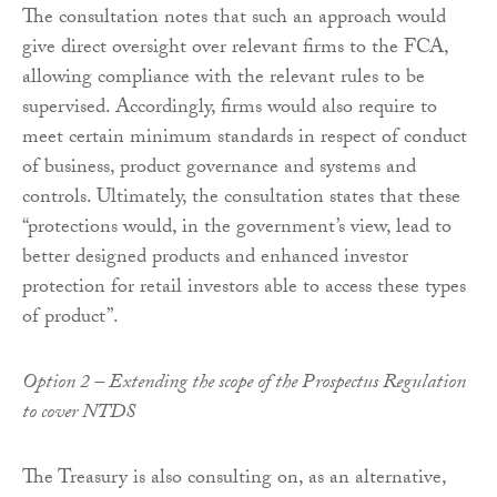
The consultation notes that such an approach would
give direct oversight over relevant firms to the FCA,
allowing compliance with the relevant rules to be
supervised. Accordingly, firms would also require to
meet certain minimum standards in respect of conduct
of business, product governance and systems and
controls. Ultimately, the consultation states that these
“protections would, in the government’s view, lead to
better designed products and enhanced investor
protection for retail investors able to access these types
of product”.
Option 2 – Extending the scope of the Prospectus Regulation
to cover NTDS
The Treasury is also consulting on, as an alternative,