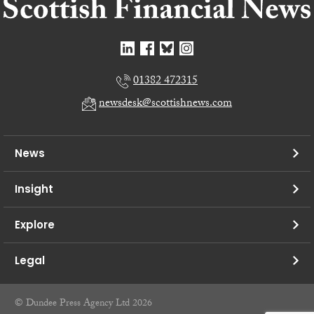
01382 472315
newsdesk@scottishnews.com
News
Insight
Explore
Legal
© Dundee Press Agency Ltd 2026