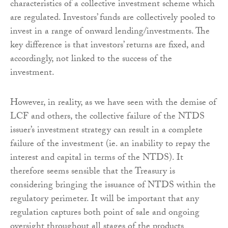
characteristics of a collective investment scheme which
are regulated. Investors’ funds are collectively pooled to
invest in a range of onward lending/investments. The
key difference is that investors’ returns are fixed, and
accordingly, not linked to the success of the
investment.
However, in reality, as we have seen with the demise of
LCF and others, the collective failure of the NTDS
issuer’s investment strategy can result in a complete
failure of the investment (ie. an inability to repay the
interest and capital in terms of the NTDS). It
therefore seems sensible that the Treasury is
considering bringing the issuance of NTDS within the
regulatory perimeter. It will be important that any
regulation captures both point of sale and ongoing
oversight throughout all stages of the products