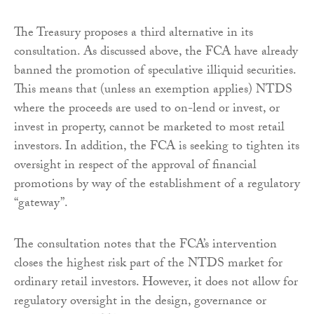
The Treasury proposes a third alternative in its
consultation. As discussed above, the FCA have already
banned the promotion of speculative illiquid securities.
This means that (unless an exemption applies) NTDS
where the proceeds are used to on-lend or invest, or
invest in property, cannot be marketed to most retail
investors. In addition, the FCA is seeking to tighten its
oversight in respect of the approval of financial
promotions by way of the establishment of a regulatory
“gateway”.
The consultation notes that the FCA’s intervention
closes the highest risk part of the NTDS market for
ordinary retail investors. However, it does not allow for
regulatory oversight in the design, governance or