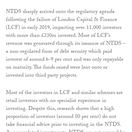
NTDS sharply arrived onto the regulatory agenda
following the failure of London Capital & Finance
(LCF) in early 2019, impacting over 11,000 investors
with more than £230m invested. Most of LCF’s
revenue was generated through its issuance of NTDS –
a non-regulated form of debt security which paid
interest of around 6-9 per cent and was only repayable
on maturity. The funds raised were lent onto or
invested into third party projects.
Most of the investors in LCF and similar schemes are
retail investors with no specialist experience in
investing. Despite this, research shows that a high
proportion of investors (around 80 per cent) do not
take financial advice prior to investing in the NTDS.