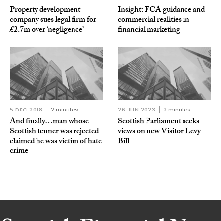
Property development
Insight: FCA guidance and
company sues legal firm for
commercial realities in
£2.7m over ‘negligence’
financial marketing
5 DEC 2018
2 minutes
26 JUN 2023
2 minutes
And finally…man whose
Scottish Parliament seeks
Scottish tenner was rejected
views on new Visitor Levy
claimed he was victim of hate
Bill
crime