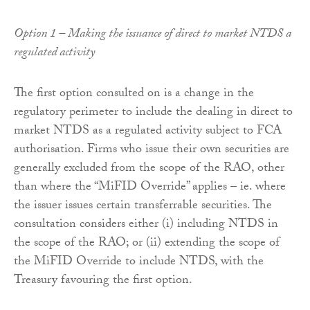
Option 1 – Making the issuance of direct to market NTDS a
regulated activity
The first option consulted on is a change in the
regulatory perimeter to include the dealing in direct to
market NTDS as a regulated activity subject to FCA
authorisation. Firms who issue their own securities are
generally excluded from the scope of the RAO, other
than where the “MiFID Override” applies – ie. where
the issuer issues certain transferrable securities. The
consultation considers either (i) including NTDS in
the scope of the RAO; or (ii) extending the scope of
the MiFID Override to include NTDS, with the
Treasury favouring the first option.