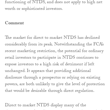
functioning of NTDS, and does not apply to high net
worth or sophisticated investors.
Comment
The market for direct to market NTDS has declined
considerably from its peak. Notwithstanding the FCA’s
recent marketing restriction, the potential for ordinary
retail investors to participate in NTDS continues to
expose investors to a high risk of detriment if left
unchanged. It appears that providing additional
disclosure through a prospectus or relying on existing
powers, are both unlikely to give the level of protection
that would be desirable through direct regulation.
Direct to market NTDS display many of the