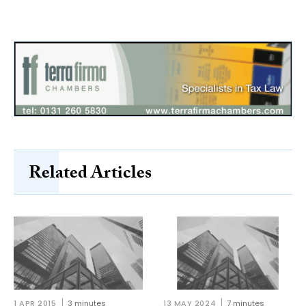
Related Articles
1 APR 2015
3 minutes
13 MAY 2024
7 minutes