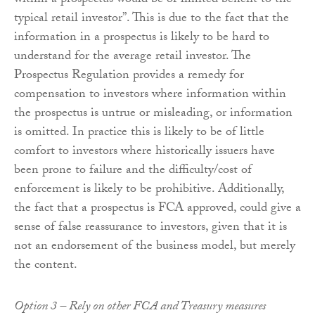
within a prospectus would be of limited benefit to the
typical retail investor”. This is due to the fact that the
information in a prospectus is likely to be hard to
understand for the average retail investor. The
Prospectus Regulation provides a remedy for
compensation to investors where information within
the prospectus is untrue or misleading, or information
is omitted. In practice this is likely to be of little
comfort to investors where historically issuers have
been prone to failure and the difficulty/cost of
enforcement is likely to be prohibitive. Additionally,
the fact that a prospectus is FCA approved, could give a
sense of false reassurance to investors, given that it is
not an endorsement of the business model, but merely
the content.
Option 3 – Rely on other FCA and Treasury measures