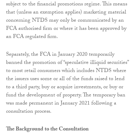
subject to the financial promotions regime. This means
that (unless an exemption applies) marketing material
concerning NTDS may only be communicated by an
FCA authorised firm or where it has been approved by
an FCA regulated firm.
Separately, the FCA in January 2020 temporarily
banned the promotion of “speculative illiquid securities”
to most retail consumers which includes NTDS where
the issuers uses some or all of the funds raised to lend
to a third party, buy or acquire investments, or buy or
fund the development of property. The temporary ban
was made permanent in January 2021 following a
consultation process.
The Background to the Consultation