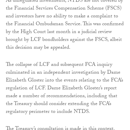
As unregulated investments, NTDS are not covered by
the Financial Services Compensation Scheme (FSCS)
and investors have no ability to make a complaint to
the Financial Ombudsman Service. This was confirmed
by the High Court last month in a judicial review
brought by LCF bondholders against the FSCS, albeit
this decision may be appealed.
The collapse of LCF and subsequent FCA inquiry
culminated in an independent investigation by Dame
Elizabeth Gloster into the events relating to the FCA’s
regulation of LCF. Dame Elizabeth Gloster’s report
made a number of recommendations, including that
the Treasury should consider extending the FCA’s
regulatory perimeter to include NTDS.
The Treasury’s consultation is made in this context.