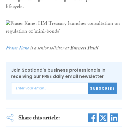
lifecycle.
Fraser Kane
is a senior solicitor at
Burness Paull
Join Scotland's business professionals in
receiving our FREE daily email newsletter
SUBSCRIBE
Share this article: