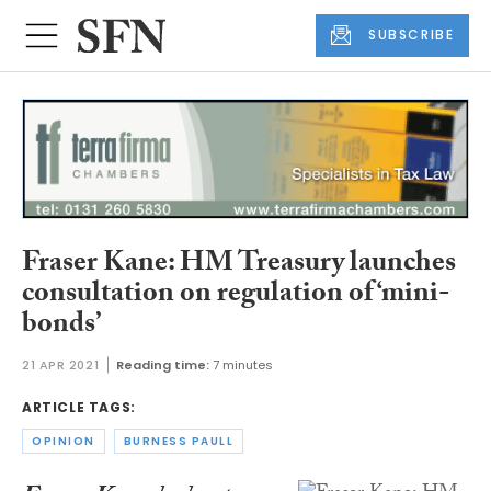
SUBSCRIBE
Fraser Kane: HM Treasury launches
consultation on regulation of ‘mini-
bonds’
21 APR 2021
Reading time:
7 minutes
ARTICLE TAGS:
OPINION
BURNESS PAULL