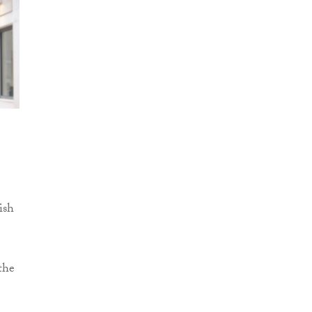
ish
the