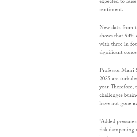
expected to rais
sentiment.
New data from th
shows that 94% of
with three in fo
significant conce
Professor Mairi 
2025 are turbule
year. Therefore, 
challenges busine
have not gone a
“Added pressures
risk dampening c