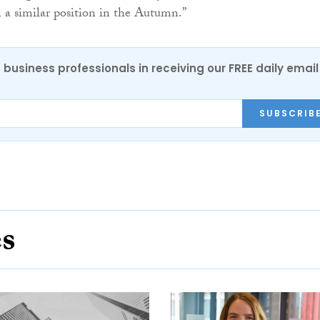
 a similar position in the Autumn.”
 business professionals in receiving our FREE daily email
SUBSCRIB
es