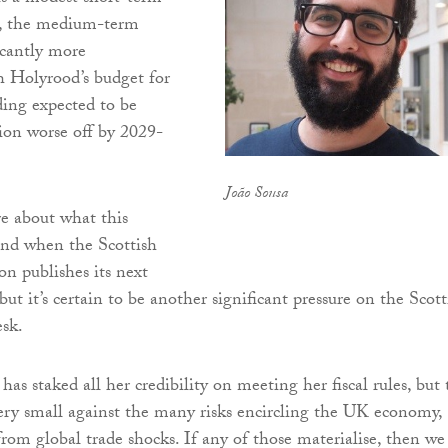
e, the medium-term
icantly more
h Holyrood’s budget for
ing expected to be
ion worse off by 2029-
João Sousa
e about what this
and when the Scottish
n publishes its next
but it’s certain to be another significant pressure on the Scott
sk.
as staked all her credibility on meeting her fiscal rules, but 
ery small against the many risks encircling the UK economy,
from global trade shocks. If any of those materialise, then we