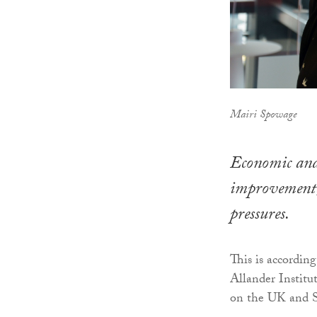
Mairi Spowage
Economic and 
improvement, 
pressures.
This is accordin
Allander Institut
on the UK and S