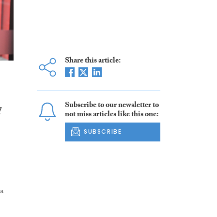
Share this article:
Subscribe to our newsletter to
d
not miss articles like this one:
SUBSCRIBE
ta