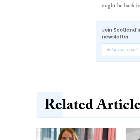
might be back in
Join Scotland's
newsletter
Related Articl