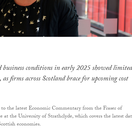
business conditions in early 2025 showed limite
as firms across Scotland brace for upcoming cost
g to the latest Economic Commentary from the Fraser of
e at the University of Strathclyde, which covers the latest da
cottish economies.