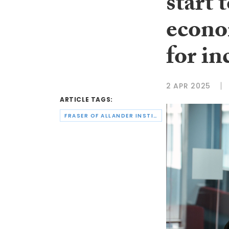
start 
econo
for in
2 APR 2025
ARTICLE TAGS:
FRASER OF ALLANDER INSTITUTE