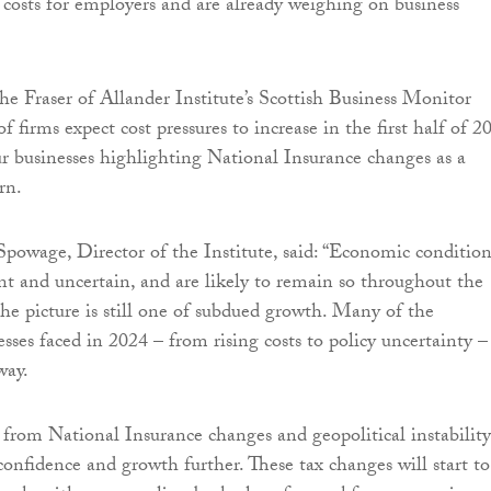
e costs for employers and are already weighing on business
e Fraser of Allander Institute’s Scottish Business Monitor
 firms expect cost pressures to increase in the first half of 2
ur businesses highlighting National Insurance changes as a
rn.
Spowage, Director of the Institute, said: “Economic condition
nt and uncertain, and are likely to remain so throughout the
the picture is still one of subdued growth. Many of the
sses faced in 2024 – from rising costs to policy uncertainty –
way.
 from National Insurance changes and geopolitical instability
onfidence and growth further. These tax changes will start to