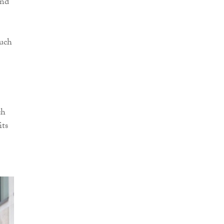
and
much
ch
its