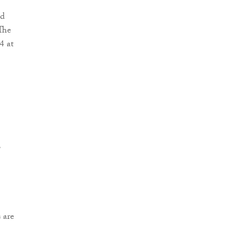
nd
The
4 at
,
 are