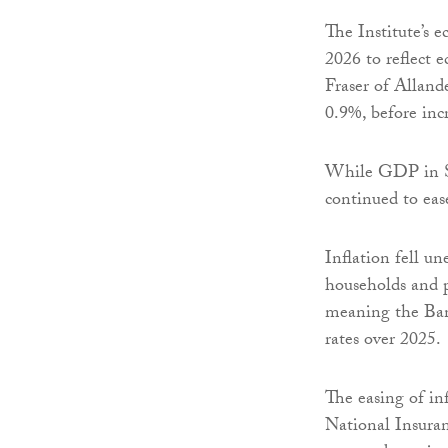
The Institute’s 
2026 to reflect
Fraser of Alland
0.9%, before inc
While GDP in Sc
continued to eas
Inflation fell un
households and p
meaning the Bank
rates over 2025.
The easing of in
National Insuran