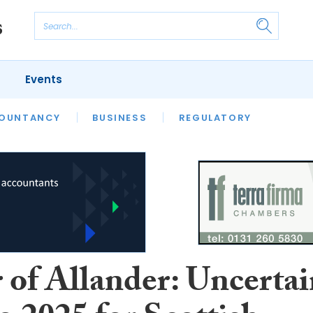
Events
S
OUNTANCY
BUSINESS
REGULATORY
 of Allander: Uncerta