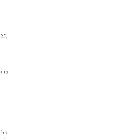
025,
s in
 hit