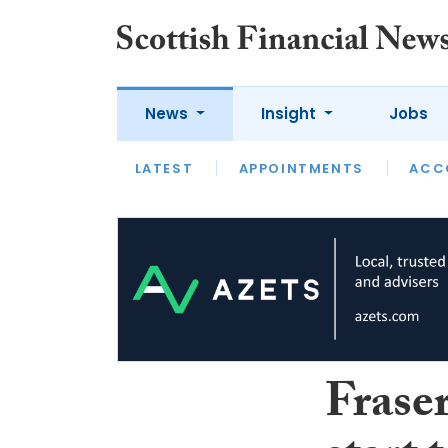
News
Insight
Jobs
LATEST
LATEST
APPOINTMENTS
OPINION
INTERVIEW
ACC
Fraser