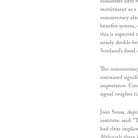
businesses next 
recruitment as a 
commentary also 
benefits system
this is expected 
nearly double be
Scotland’s fiscal
The commentary 
contained signif
importance. Cuts
signal tougher t
João Sousa, depu
institute, said:
had clear implica
Although there 