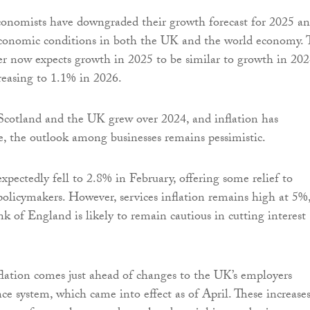
economists have downgraded their growth forecast for 2025 a
 economic conditions in both the UK and the world economy. 
er now expects growth in 2025 to be similar to growth in 202
reasing to 1.1% in 2026.
otland and the UK grew over 2024, and inflation has
e, the outlook among businesses remains pessimistic.
expectedly fell to 2.8% in February, offering some relief to
olicymakers. However, services inflation remains high at 5%
 of England is likely to remain cautious in cutting interest
flation comes just ahead of changes to the UK’s employers
ce system, which came into effect as of April. These increases