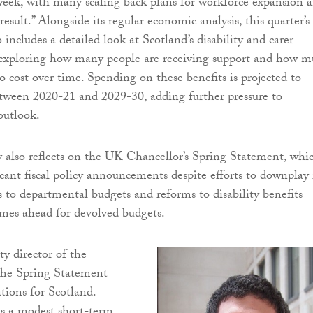
week, with many scaling back plans for workforce expansion 
result.” Alongside its regular economic analysis, this quarter’s
includes a detailed look at Scotland’s disability and carer
, exploring how many people are receiving support and how 
to cost over time. Spending on these benefits is projected to
tween 2020-21 and 2029-30, adding further pressure to
 outlook.
also reflects on the UK Chancellor’s Spring Statement, whi
icant fiscal policy announcements despite efforts to downplay 
 to departmental budgets and reforms to disability benefits
imes ahead for devolved budgets.
ty director of the
 “The Spring Statement
tions for Scotland.
is a modest short-term