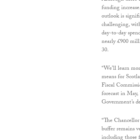
funding increas
outlook is signif
challenging, wit
day-to-day spend
nearly £900 mill
30.
“We’ll learn mor
means for Scotl
Fiscal Commissio
forecast in May, 
Government’s de
“The Chancellor h
buffer remains v
including those 