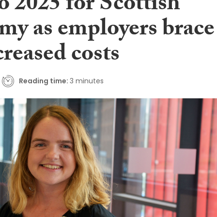
to 2025 for Scottish
my as employers brace
creased costs
Reading time:
3 minutes