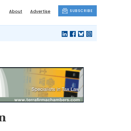
SUBSCRIBE
About
Advertise
in