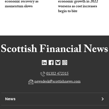
economic recovery as
economic growth in 2022
momentum slows
worsens as cost increases
begin to bite
01382 472315
newsdesk@scottishnews.com
News