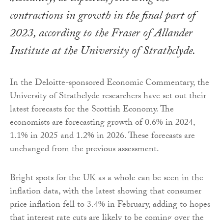
contractions in growth in the final part of
2023, according to the Fraser of Allander
Institute at the University of Strathclyde.
In the Deloitte-sponsored Economic Commentary, the
University of Strathclyde researchers have set out their
latest forecasts for the Scottish Economy. The
economists are forecasting growth of 0.6% in 2024,
1.1% in 2025 and 1.2% in 2026. These forecasts are
unchanged from the previous assessment.
Bright spots for the UK as a whole can be seen in the
inflation data, with the latest showing that consumer
price inflation fell to 3.4% in February, adding to hopes
that interest rate cuts are likely to be coming over the