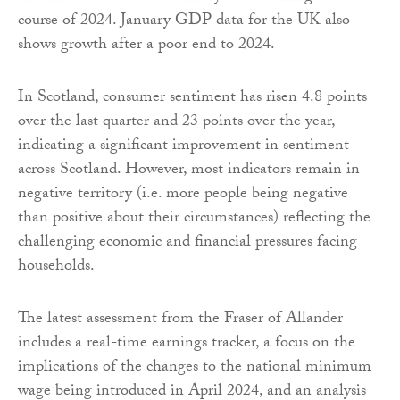
course of 2024. January GDP data for the UK also
shows growth after a poor end to 2024.
In Scotland, consumer sentiment has risen 4.8 points
over the last quarter and 23 points over the year,
indicating a significant improvement in sentiment
across Scotland. However, most indicators remain in
negative territory (i.e. more people being negative
than positive about their circumstances) reflecting the
challenging economic and financial pressures facing
households.
The latest assessment from the Fraser of Allander
includes a real-time earnings tracker, a focus on the
implications of the changes to the national minimum
wage being introduced in April 2024, and an analysis