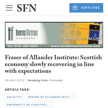
SUBSCRIBE
Fraser of Allander Institute: Scottish
economy slowly recovering in line
with expectations
28 MAR 2024
Reading time:
4 minutes
ARTICLE TAGS:
DELOITTE
FRASER OF ALLANDER INSTITUTE
UNIVERSITY OF STRATHCLYDE