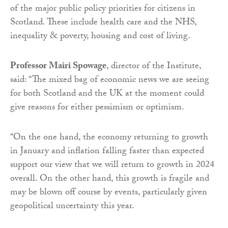
of the major public policy priorities for citizens in
Scotland. These include health care and the NHS,
inequality & poverty, housing and cost of living.
Professor Mairi Spowage
, director of the Institute,
said: “The mixed bag of economic news we are seeing
for both Scotland and the UK at the moment could
give reasons for either pessimism or optimism.
“On the one hand, the economy returning to growth
in January and inflation falling faster than expected
support our view that we will return to growth in 2024
overall. On the other hand, this growth is fragile and
may be blown off course by events, particularly given
geopolitical uncertainty this year.