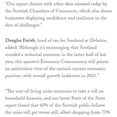
“Our report chimes with other data released today by
the Scottish Chambers of Commerce, which also shows
businesses displaying confidence and resilience in the
face of challenges.”
Douglas Farish
, head of tax for Scotland at Deloitte,
added: “Although it’s encouraging that Scotland
avoided a technical recession in the latter half of last
year, this quarter’s Economic Commentary still paints
an ambivalent view of the nation’s current economic
position, with overall growth lacklustre in 2023.”
“The cost-of-living crisis continues to take a toll on
household finances, and our latest State of the State
report found that 60% of the Scottish public believe
the crisis will get worse still, albeit dropping from 75%