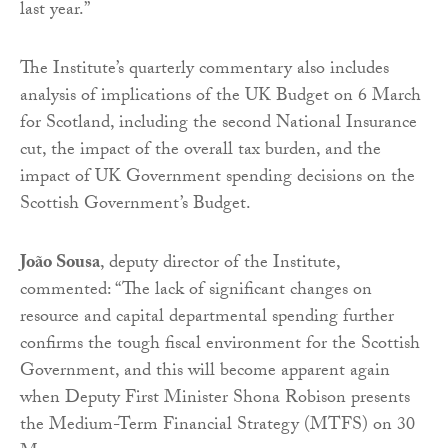
last year.”
The Institute’s quarterly commentary also includes
analysis of implications of the UK Budget on 6 March
for Scotland, including the second National Insurance
cut, the impact of the overall tax burden, and the
impact of UK Government spending decisions on the
Scottish Government’s Budget.
João Sousa
, deputy director of the Institute,
commented: “The lack of significant changes on
resource and capital departmental spending further
confirms the tough fiscal environment for the Scottish
Government, and this will become apparent again
when Deputy First Minister Shona Robison presents
the Medium-Term Financial Strategy (MTFS) on 30