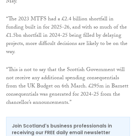
May.
“The 2023 MTFS had a £2.4 billion shortfall in
funding built in for 2025-26, and with so much of the
£1.5bn shortfall in 2024-25 being filled by delaying
projects, more difficult decisions are likely to be on the
way.
“This is not to say that the Scottish Government will
not receive any additional spending consequentials
from the UK Budget on 6th March. £295m in Barnett
consequentials was generated for 2024-25 from the
chancellor’s announcements.”
Join Scotland's business professionals in
receiving our FREE daily email newsletter