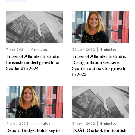
7 FEB 2024
4 minutes
30 JUN 2022
4 minutes
Fraser of Allander Institute
Fraser of Allander Institute:
forecasts modest growth for
Rising inflation weakens
Scotland in 2024
Scottish outlook for growth
in 2023
4 OCT 2024
4 minutes
31 MAR 2022
4 minutes
Report: Budget holds key to
FOAI: Outlook for Scottish