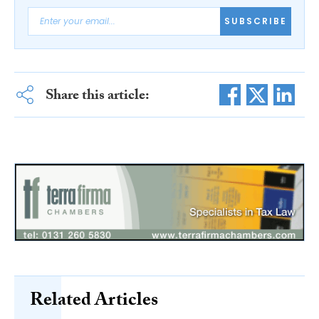
SUBSCRIBE
Share this article:
Related Articles