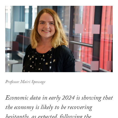
Professor Mairi Spowage
Economic data in early 2024 is showing that
the economy is likely to be recovering
hesitantly, as expected, following the