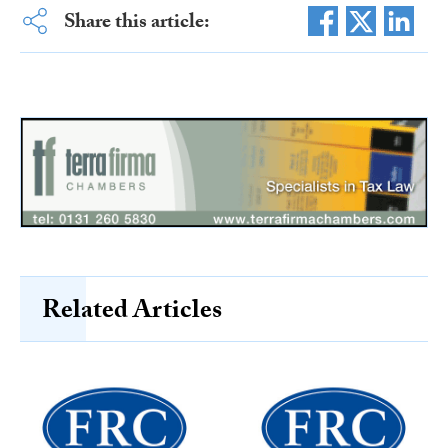
Share this article:
Related Articles