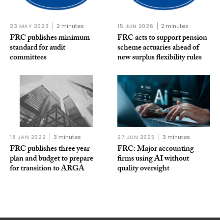
23 MAY 2023
2 minutes
15 JUN 2026
2 minutes
FRC publishes minimum
FRC acts to support pension
standard for audit
scheme actuaries ahead of
committees
new surplus flexibility rules
18 JAN 2022
3 minutes
27 JUN 2025
3 minutes
FRC publishes three year
FRC: Major accounting
plan and budget to prepare
firms using AI without
for transition to ARGA
quality oversight