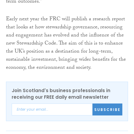
term outcomes.”
Early next year the FRC will publish a research report
that looks at how stewardship governance, resourcing
and engagement has evolved and the influence of the
new Stewardship Code. The aim of this is to enhance
the UK’s position as a destination for long-term,
sustainable investment, bringing wider benefits for the
economy, the environment and society.
Join Scotland's business professionals in
receiving our FREE daily email newsletter
SUBSCRIBE