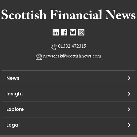
01382 472315
newsdesk@scottishnews.com
News
Insight
Explore
Legal