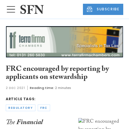
SUBSCRIBE
FRC encouraged by reporting by
applicants on stewardship
2 DEC 2021
Reading time:
2 minutes
ARTICLE TAGS:
REGULATORY
FRC
The
Financial