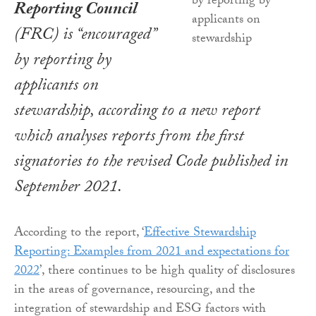
Reporting Council
(FRC) is “encouraged”
by reporting by
applicants on
stewardship, according to a new report
which analyses reports from the first
signatories to the revised Code published in
September 2021.
According to the report, ‘
Effective Stewardship
Reporting: Examples from 2021 and expectations for
2022
’, there continues to be high quality of disclosures
in the areas of governance, resourcing, and the
integration of stewardship and ESG factors with