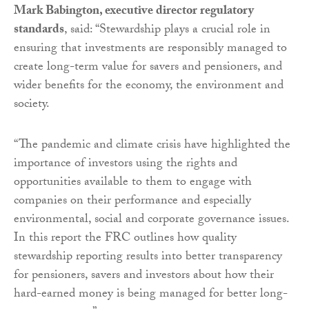
Mark Babington, executive director regulatory
standards
, said: “Stewardship plays a crucial role in
ensuring that investments are responsibly managed to
create long-term value for savers and pensioners, and
wider benefits for the economy, the environment and
society.
“The pandemic and climate crisis have highlighted the
importance of investors using the rights and
opportunities available to them to engage with
companies on their performance and especially
environmental, social and corporate governance issues.
In this report the FRC outlines how quality
stewardship reporting results into better transparency
for pensioners, savers and investors about how their
hard-earned money is being managed for better long-