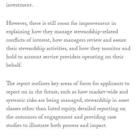
investment.
However, there is still room for improvement in
explaining how they manage stewardship-related
conflicts of interest, how managers review and assure
their stewardship activities, and how they monitor and
hold to account service providers operating on their
behalf.
The report outlines key areas of focus for applicants to
report on in the future, such as how market-wide and
systemic risks are being managed, stewardship in asset
classes other than listed equity, detailed reporting on
the outcomes of engagement and providing case
studies to illustrate both process and impact.