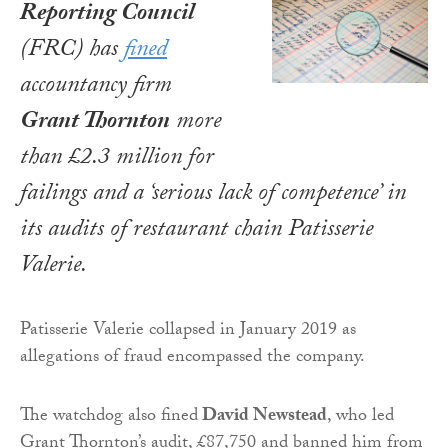
Reporting Council
(FRC) has
fined
accountancy firm
Grant Thornton
more
than £2.3 million for
failings and a ‘serious lack of competence’ in
its audits of restaurant chain Patisserie
Valerie.
Patisserie Valerie collapsed in January 2019 as
allegations of fraud encompassed the company.
The watchdog also fined
David Newstead
, who led
Grant Thornton’s audit, £87,750 and banned him from