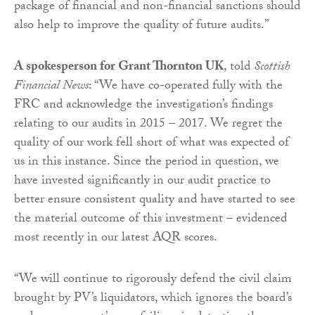
package of financial and non-financial sanctions should
also help to improve the quality of future audits.”
A spokesperson for Grant Thornton UK
, told
Scottish
Financial News
: “We have co-operated fully with the
FRC and acknowledge the investigation’s findings
relating to our audits in 2015 – 2017. We regret the
quality of our work fell short of what was expected of
us in this instance. Since the period in question, we
have invested significantly in our audit practice to
better ensure consistent quality and have started to see
the material outcome of this investment – evidenced
most recently in our latest AQR scores.
“We will continue to rigorously defend the civil claim
brought by PV’s liquidators, which ignores the board’s