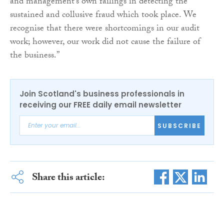
and management’s own failings in detecting the
sustained and collusive fraud which took place. We
recognise that there were shortcomings in our audit
work; however, our work did not cause the failure of
the business.”
Join Scotland's business professionals in
receiving our FREE daily email newsletter
SUBSCRIBE
Share this article: