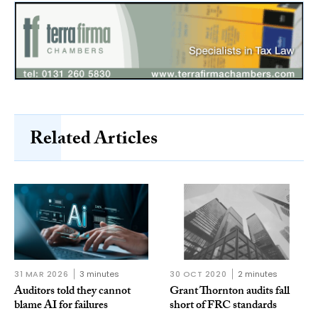
Related Articles
31 MAR 2026
3 minutes
30 OCT 2020
2 minutes
Auditors told they cannot
Grant Thornton audits fall
blame AI for failures
short of FRC standards