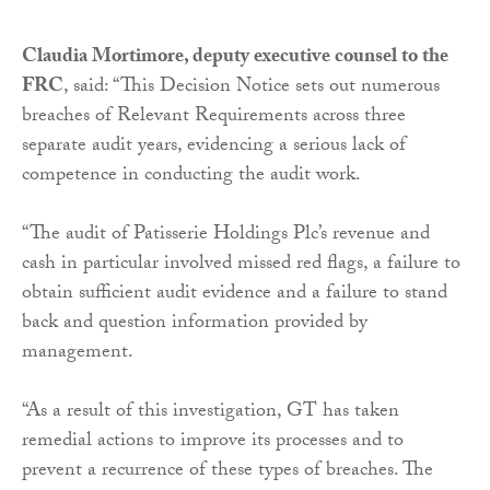
Claudia Mortimore, deputy executive counsel to the
FRC
, said: “This Decision Notice sets out numerous
breaches of Relevant Requirements across three
separate audit years, evidencing a serious lack of
competence in conducting the audit work.
“The audit of Patisserie Holdings Plc’s revenue and
cash in particular involved missed red flags, a failure to
obtain sufficient audit evidence and a failure to stand
back and question information provided by
management.
“As a result of this investigation, GT has taken
remedial actions to improve its processes and to
prevent a recurrence of these types of breaches. The