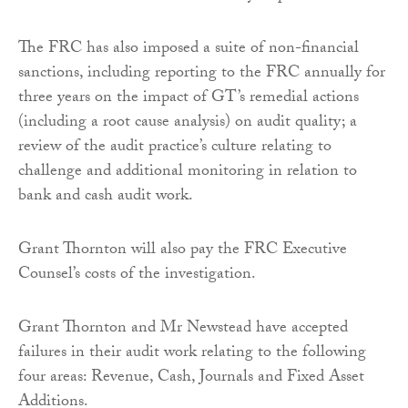
The FRC has also imposed a suite of non-financial
sanctions, including reporting to the FRC annually for
three years on the impact of GT’s remedial actions
(including a root cause analysis) on audit quality; a
review of the audit practice’s culture relating to
challenge and additional monitoring in relation to
bank and cash audit work.
Grant Thornton will also pay the FRC Executive
Counsel’s costs of the investigation.
Grant Thornton and Mr Newstead have accepted
failures in their audit work relating to the following
four areas: Revenue, Cash, Journals and Fixed Asset
Additions.