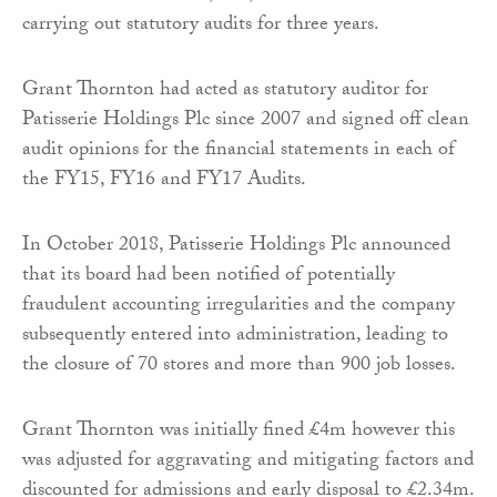
carrying out statutory audits for three years.
Grant Thornton had acted as statutory auditor for
Patisserie Holdings Plc since 2007 and signed off clean
audit opinions for the financial statements in each of
the FY15, FY16 and FY17 Audits.
In October 2018, Patisserie Holdings Plc announced
that its board had been notified of potentially
fraudulent accounting irregularities and the company
subsequently entered into administration, leading to
the closure of 70 stores and more than 900 job losses.
Grant Thornton was initially fined £4m however this
was adjusted for aggravating and mitigating factors and
discounted for admissions and early disposal to £2.34m.