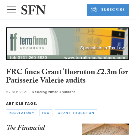
SUBSCRIBE
FRC fines Grant Thornton £2.3m for
Patisserie Valerie audits
27 SEP 2021
Reading time:
3 minutes
ARTICLE TAGS:
REGULATORY
FRC
GRANT THORNTON
The
Financial