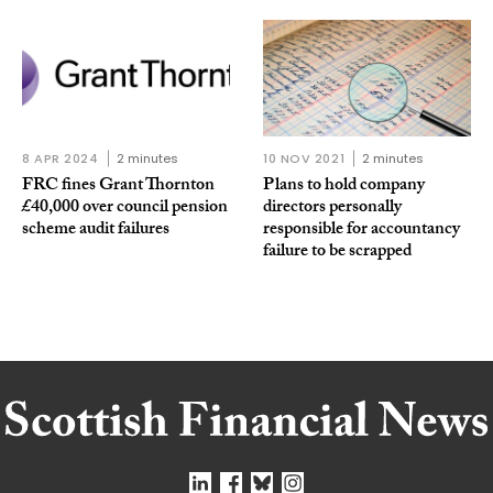
8 APR 2024
2 minutes
10 NOV 2021
2 minutes
FRC fines Grant Thornton
Plans to hold company
£40,000 over council pension
directors personally
scheme audit failures
responsible for accountancy
failure to be scrapped