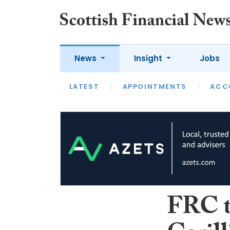
News
Insight
Jobs
LATEST
LATEST
APPOINTMENTS
OPINION
INTERVIEW
ACC
FRC t