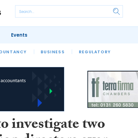
Events
S
OUNTANCY
BUSINESS
REGULATORY
o investigate two