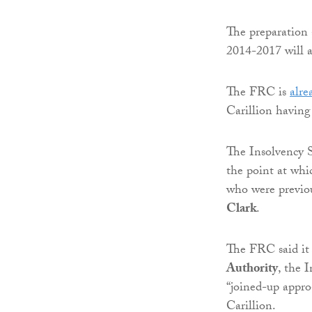
The preparation 
2014-2017 will a
The FRC is
alre
Carillion having
The Insolvency S
the point at whic
who were previou
Clark
.
The FRC said it 
Authority
, the 
“joined-up approa
Carillion.