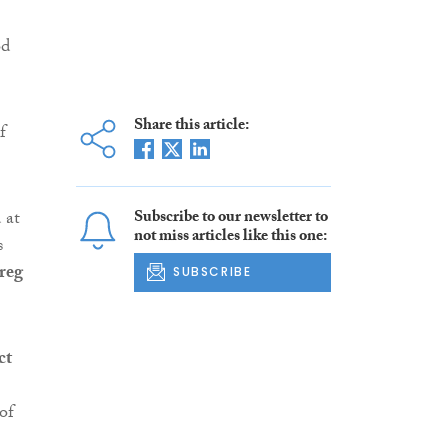
od
Share this article:
f
 at
Subscribe to our newsletter to
not miss articles like this one:
s
reg
SUBSCRIBE
ct
of