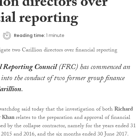
ion directors over
ial reporting
Reading time:
1 minute
l Reporting Council
(FRC) has commenced an
 into the conduct of two former group finance
arillion
.
atchdog said today that the investigation of both
Richard
r Khan
relates to the preparation and approval of financial
sed by the collapse contractor, namely for the years ended 31
2015 and 2016, and the six months ended 30 June 2017.