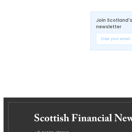
Join Scotland's
newsletter