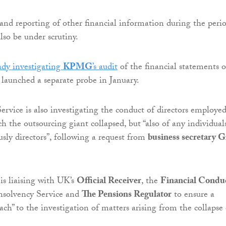
and reporting of other financial information during the peri
lso be under scrutiny.
ady investigating
KPMG
’s audit
of the financial statements o
 launched a separate probe in January.
ervice is also investigating the conduct of directors employed
h the outsourcing giant collapsed, but “also of any individual
sly directors”, following a request from
business secretary G
is liaising with UK’s
Official Receiver
, the
Financial Condu
Insolvency Service and
The Pensions Regulator
to ensure a
ch” to the investigation of matters arising from the collapse 