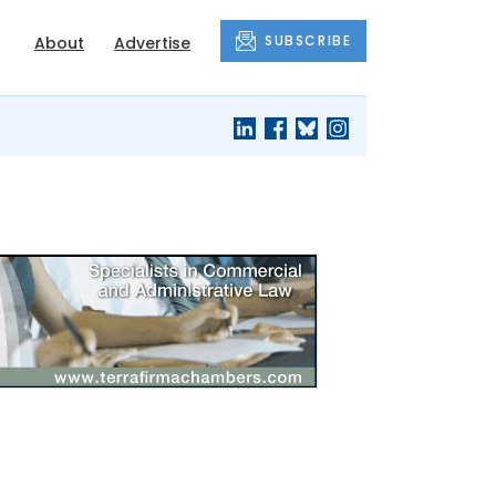
SUBSCRIBE
About
Advertise