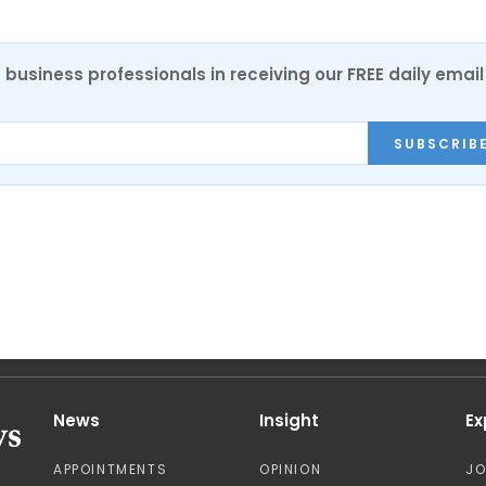
 business professionals in receiving our FREE daily email
SUBSCRIB
News
Insight
Ex
APPOINTMENTS
OPINION
J