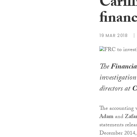
Carill
financ
19 MAR 2018
The
Financia
investigation
directors at
C
The accounting w
Adam
and
Zafa
statements relea
December 2014, 