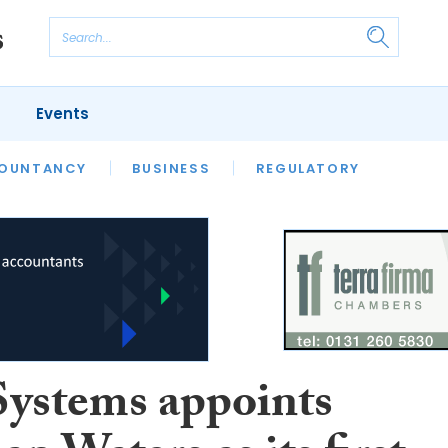
Events
S
OUNTANCY
BUSINESS
REGULATORY
Systems appoints