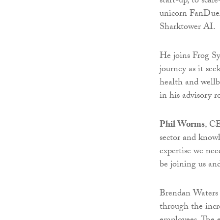
start-up, to sca
unicorn FanDuel
Sharktower AI.
He joins Frog Sy
journey as it se
health and wellb
in his advisory 
Phil Worms
, CE
sector and knowl
expertise we need
be joining us an
Brendan Waters a
through the incr