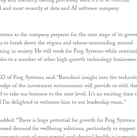
le-up and maturity, having previously been CFO at Scottish
 and most recently at data and AI software company
stems as the company prepares for the next stage of its grow
eks to break down the stigma and taboos surrounding mental
eing in society. He will work for Frog Systems while continu
roles to a number of other high-growth technology businesses
O of Frog Systems, said: “Brendan’s insight into the technol
edge of the investment environment will provide us with th
 to take our business to the next level. It’s an exciting time 
d I’m delighted to welcome him to our leadership team.”
dded: “There is huge potential for growth for Frog Systems
eased demand for wellbeing solutions, particularly to support