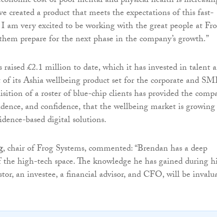
conomic cost of poor mental and physical health is increasin
e created a product that meets the expectations of this fast-
I am very excited to be working with the great people at Fr
them prepare for the next phase in the company’s growth.”
 raised £2.1 million to date, which it has invested in talent 
of its Ashia wellbeing product set for the corporate and S
isition of a roster of blue-chip clients has provided the comp
idence, and confidence, that the wellbeing market is growing
vidence-based digital solutions.
g
, chair of Frog Systems, commented: “Brendan has a deep
 the high-tech space. The knowledge he has gained during h
stor, an investee, a financial advisor, and CFO, will be invalu