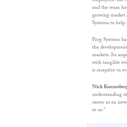
employees. The e
and the team hav
growing market. 
Systems to help 
Frog Systems has
the development 
markets. Its acqu
with tangible ev
is receptive to e
Nick Kuenssber
understanding of
career as an inve
to us.”