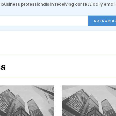
 business professionals in receiving our FREE daily email
SUBSCRIB
es