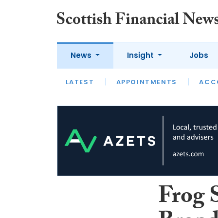
News
Insight
Jobs
LATEST
LATEST
APPOINTMENTS
OPINION
INTERVIEW
ACC
Frog 