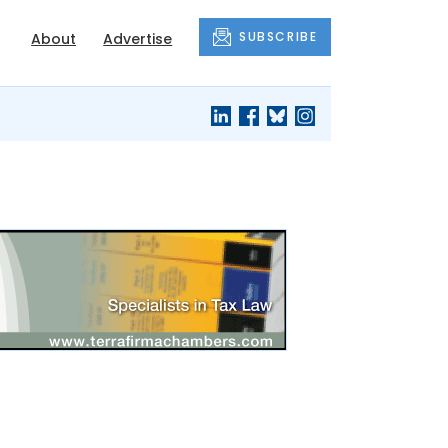
SUBSCRIBE
About
Advertise