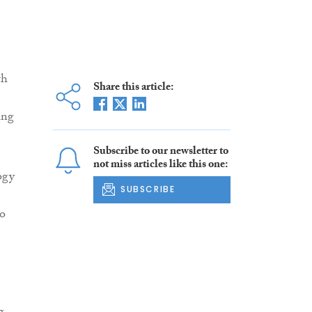
th
Share this article:
ing
.
Subscribe to our newsletter to
not miss articles like this one:
ogy
SUBSCRIBE
e
to