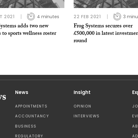
T 2021
4 minutes
22 FEB 2021
3 minu
Systems adds two new
Frog Systems secures over
s to sports wellness roster
£500,000 in latest investme
round
News
Insight
Ex
APPOINTMENTS
OPINION
J
ACCOUNTANCY
INTERVIEWS
EV
BUSINESS
A
REGULATORY
AD