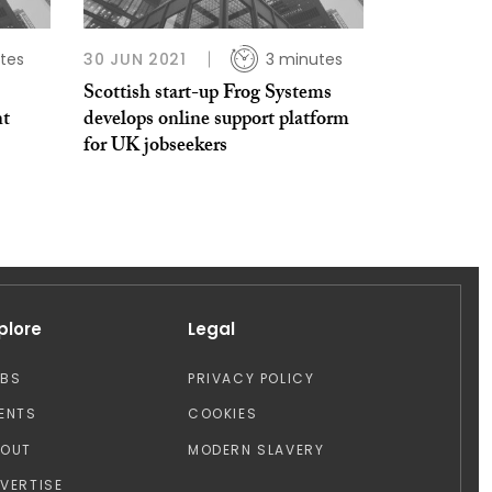
tes
30 JUN 2021
3 minutes
Scottish start-up Frog Systems
nt
develops online support platform
for UK jobseekers
plore
Legal
OBS
PRIVACY POLICY
ENTS
COOKIES
BOUT
MODERN SLAVERY
VERTISE