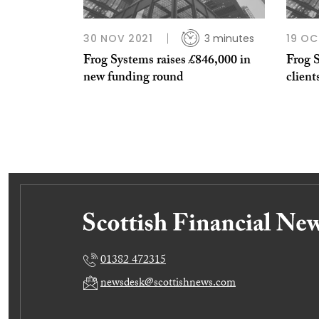
30 NOV 2021
3 minutes
19 OC
Frog Systems raises £846,000 in
Frog 
new funding round
client
01382 472315
newsdesk@scottishnews.com