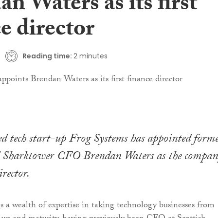
n Waters as its first
e director
Reading time:
2 minutes
d tech start-up Frog Systems has appointed form
Sharktower CFO Brendan Waters as the company
irector.
 a wealth of expertise in taking technology businesses from