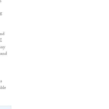
g
og
and
ME
any
 and
is
able