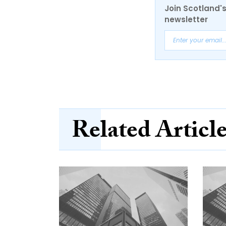
Join Scotland's
newsletter
Related Articl