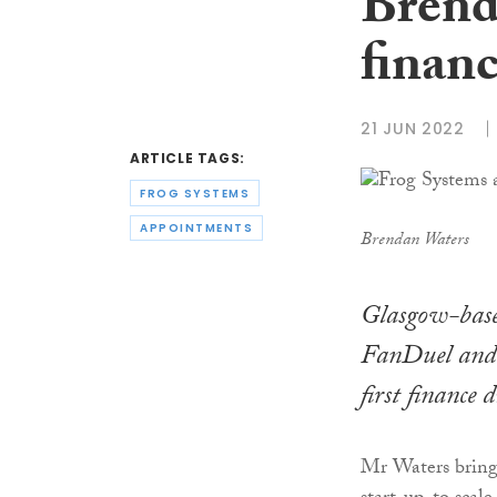
Brenda
financ
21 JUN 2022
ARTICLE TAGS:
FROG SYSTEMS
APPOINTMENTS
Brendan Waters
Glasgow-base
FanDuel and 
first finance d
Mr Waters brings