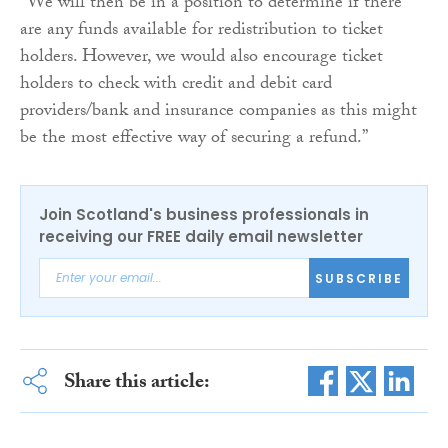
“We will then be in a position to determine if there
are any funds available for redistribution to ticket
holders. However, we would also encourage ticket
holders to check with credit and debit card
providers/bank and insurance companies as this might
be the most effective way of securing a refund.”
Join Scotland's business professionals in
receiving our FREE daily email newsletter
SUBSCRIBE
Share this article: