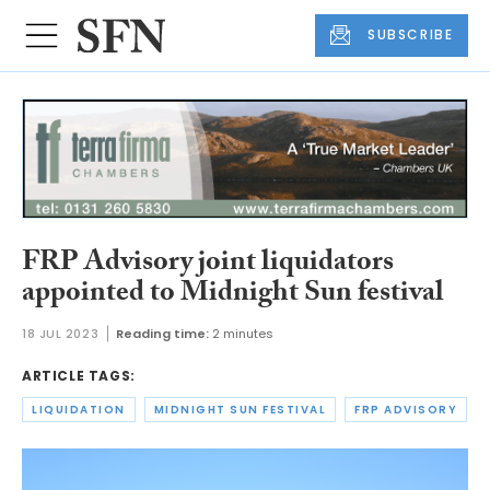
SUBSCRIBE
FRP Advisory joint liquidators
appointed to Midnight Sun festival
18 JUL 2023
Reading time:
2 minutes
ARTICLE TAGS:
LIQUIDATION
MIDNIGHT SUN FESTIVAL
FRP ADVISORY