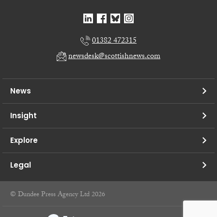
01382 472315
newsdesk@scottishnews.com
News
Insight
Explore
Legal
© Dundee Press Agency Ltd 2026