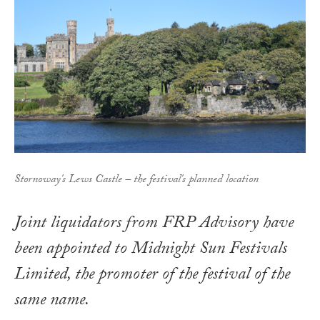
Stornoway's Lews Castle – the festival's planned location
Joint liquidators from FRP Advisory have
been appointed to Midnight Sun Festivals
Limited, the promoter of the festival of the
same name.