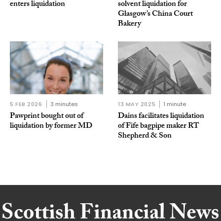
enters liquidation
solvent liquidation for
Glasgow’s China Court
Bakery
5 FEB 2026
3 minutes
13 MAY 2025
1 minute
Pawprint bought out of
Dains facilitates liquidation
liquidation by former MD
of Fife bagpipe maker RT
Shepherd & Son