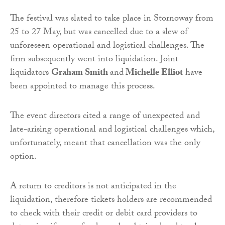
The festival was slated to take place in Stornoway from
25 to 27 May, but was cancelled due to a slew of
unforeseen operational and logistical challenges. The
firm subsequently went into liquidation. Joint
liquidators
Graham Smith
and
Michelle Elliot
have
been appointed to manage this process.
The event directors cited a range of unexpected and
late-arising operational and logistical challenges which,
unfortunately, meant that cancellation was the only
option.
A return to creditors is not anticipated in the
liquidation, therefore tickets holders are recommended
to check with their credit or debit card providers to