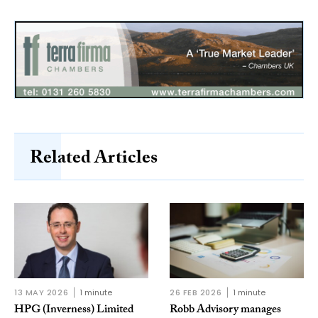
Related Articles
13 MAY 2026
1 minute
26 FEB 2026
1 minute
HPG (Inverness) Limited
Robb Advisory manages