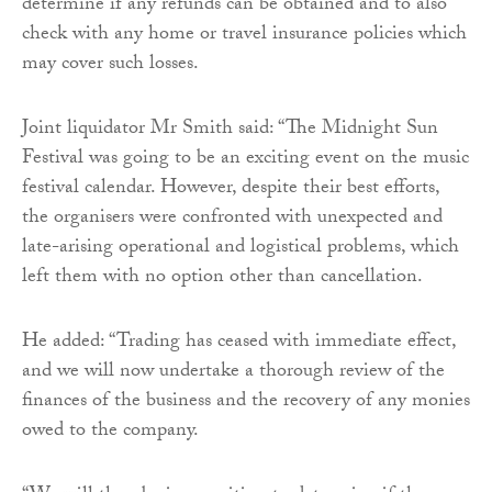
determine if any refunds can be obtained and to also
check with any home or travel insurance policies which
may cover such losses.
Joint liquidator Mr Smith said: “The Midnight Sun
Festival was going to be an exciting event on the music
festival calendar. However, despite their best efforts,
the organisers were confronted with unexpected and
late-arising operational and logistical problems, which
left them with no option other than cancellation.
He added: “Trading has ceased with immediate effect,
and we will now undertake a thorough review of the
finances of the business and the recovery of any monies
owed to the company.