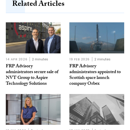
Related Articles
14 APR 2026
2 minutes
19 FEB 2026
2 minutes
FRP Advisory
FRP Advisory
administrators secure sale of
administrators appointed to
NVT Group to Aspire
Scottish space launch
Technology Solutions
company Orbex