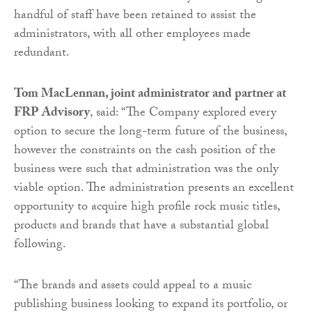
handful of staff have been retained to assist the
administrators, with all other employees made
redundant.
Tom MacLennan, joint administrator and partner at
FRP Advisory
, said: “The Company explored every
option to secure the long-term future of the business,
however the constraints on the cash position of the
business were such that administration was the only
viable option. The administration presents an excellent
opportunity to acquire high profile rock music titles,
products and brands that have a substantial global
following.
“The brands and assets could appeal to a music
publishing business looking to expand its portfolio, or