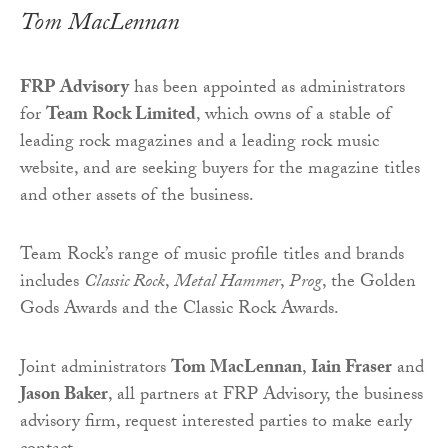
Tom MacLennan
FRP Advisory
has been appointed as administrators
for
Team Rock Limited
, which owns of a stable of
leading rock magazines and a leading rock music
website, and are seeking buyers for the magazine titles
and other assets of the business.
Team Rock’s range of music profile titles and brands
includes
Classic Rock
,
Metal Hammer
,
Prog
, the Golden
Gods Awards and the Classic Rock Awards.
Joint administrators
Tom MacLennan
,
Iain Fraser
and
Jason Baker
, all partners at FRP Advisory, the business
advisory firm, request interested parties to make early