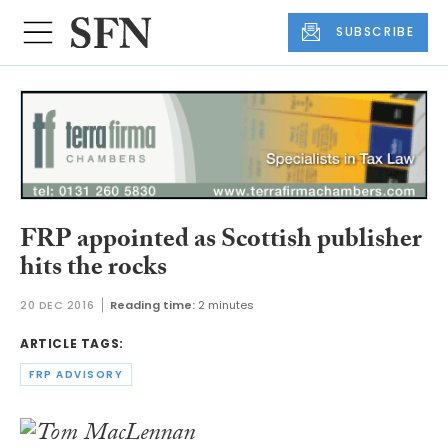
SUBSCRIBE
FRP appointed as Scottish publisher
hits the rocks
20 DEC 2016
Reading time:
2 minutes
ARTICLE TAGS:
FRP ADVISORY