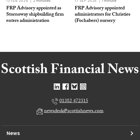
13 FEB 2026
2 minutes
17 SEP 2025
1 minute
FRP Advisory appointed as
FRP Advisory appointed
Stornoway shipbuilding firm
administrators for Christies
enters administration
(Fochabers) nursery
01382 472315
newsdesk@scottishnews.com
News