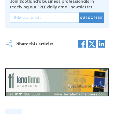
Join Scotland's business professionals in
receiving our FREE daily email newsletter
SUBSCRIBE
Share this article: