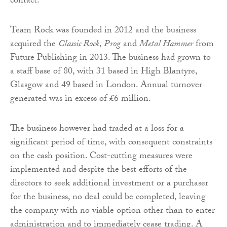
contact.
Team Rock was founded in 2012 and the business
acquired the
Classic Rock
,
Prog
and
Metal Hammer
from
Future Publishing in 2013. The business had grown to
a staff base of 80, with 31 based in High Blantyre,
Glasgow and 49 based in London. Annual turnover
generated was in excess of £6 million.
The business however had traded at a loss for a
significant period of time, with consequent constraints
on the cash position. Cost-cutting measures were
implemented and despite the best efforts of the
directors to seek additional investment or a purchaser
for the business, no deal could be completed, leaving
the company with no viable option other than to enter
administration and to immediately cease trading. A