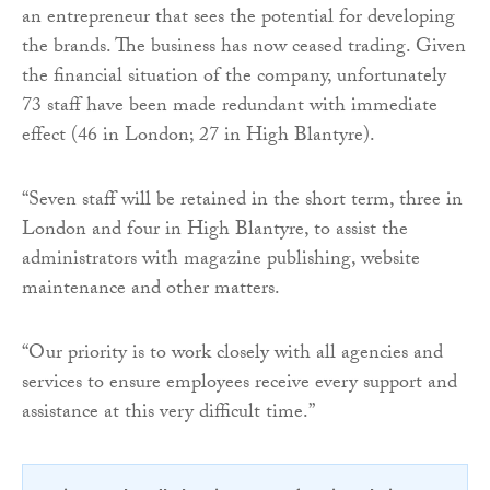
an entrepreneur that sees the potential for developing
the brands. The business has now ceased trading. Given
the financial situation of the company, unfortunately
73 staff have been made redundant with immediate
effect (46 in London; 27 in High Blantyre).
“Seven staff will be retained in the short term, three in
London and four in High Blantyre, to assist the
administrators with magazine publishing, website
maintenance and other matters.
“Our priority is to work closely with all agencies and
services to ensure employees receive every support and
assistance at this very difficult time.”