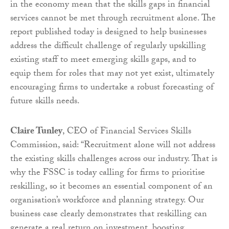
in the economy mean that the skills gaps in financial
services cannot be met through recruitment alone. The
report published today is designed to help businesses
address the difficult challenge of regularly upskilling
existing staff to meet emerging skills gaps, and to
equip them for roles that may not yet exist, ultimately
encouraging firms to undertake a robust forecasting of
future skills needs.
Claire Tunley
, CEO of Financial Services Skills
Commission, said: “Recruitment alone will not address
the existing skills challenges across our industry. That is
why the FSSC is today calling for firms to prioritise
reskilling, so it becomes an essential component of an
organisation’s workforce and planning strategy. Our
business case clearly demonstrates that reskilling can
generate a real return on investment, boosting