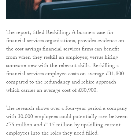
The report, titled Reskilling: A business case for
financial services organisations, provides evidence on
the cost savings financial services firms can benefit
from when they reskill an employee; versus hiring
someone new with the relevant skills. Reskilling a
financial services employee costs on average £31,800
compared to the redundancy and rehire approach
which carries an average cost of £80,900.
The research shows over a four-year period a company
with 30,000 employees could potentially save between
£75 million and £115 million by upskilling current
employees into the roles they need filled.