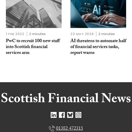
1 FEB 2022
2 minutes
22 MAY 2026
2 minutes
PwC to recruit 100 new staff
AI threatens to automate half
into Scottish financial
of financial services tasks,
services arm
report warns
01382 472315