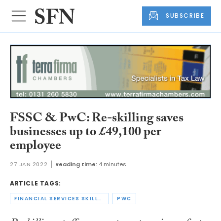
SUBSCRIBE
FSSC & PwC: Re-skilling saves
businesses up to £49,100 per
employee
27 JAN 2022
Reading time:
4 minutes
ARTICLE TAGS:
FINANCIAL SERVICES SKILLS COMMISSION
PWC