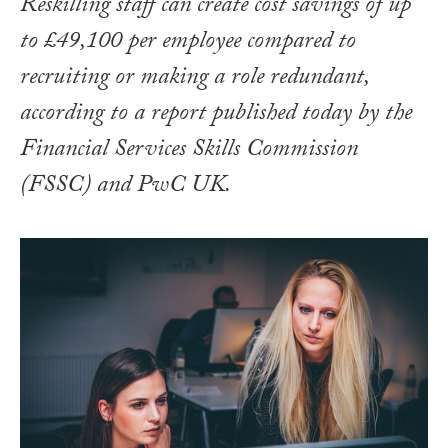
Reskilling staff can create cost savings of up
to £49,100 per employee compared to
recruiting or making a role redundant,
according to a report published today by the
Financial Services Skills Commission
(FSSC) and PwC UK.