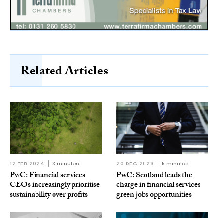
Related Articles
12 FEB 2024
3 minutes
20 DEC 2023
5 minutes
PwC: Financial services
PwC: Scotland leads the
CEOs increasingly prioritise
charge in financial services
sustainability over profits
green jobs opportunities