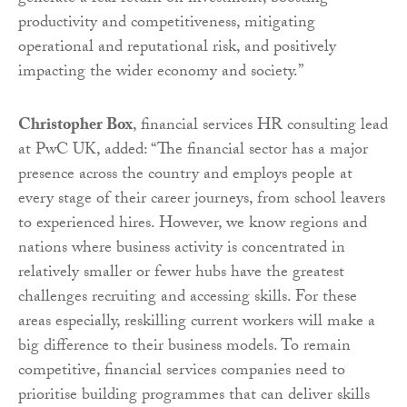
productivity and competitiveness, mitigating
operational and reputational risk, and positively
impacting the wider economy and society.”
Christopher Box
, financial services HR consulting lead
at PwC UK, added: “The financial sector has a major
presence across the country and employs people at
every stage of their career journeys, from school leavers
to experienced hires. However, we know regions and
nations where business activity is concentrated in
relatively smaller or fewer hubs have the greatest
challenges recruiting and accessing skills. For these
areas especially, reskilling current workers will make a
big difference to their business models. To remain
competitive, financial services companies need to
prioritise building programmes that can deliver skills