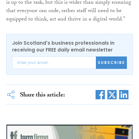
is up to the task, but this is wider than simply ensuring
that everyone can code, rather staff will need to be
equipped to think, act and thrive in a digital world.”
Join Scotland's business professionals in
receiving our FREE daily email newsletter
SUBSCRIBE
Share this article: