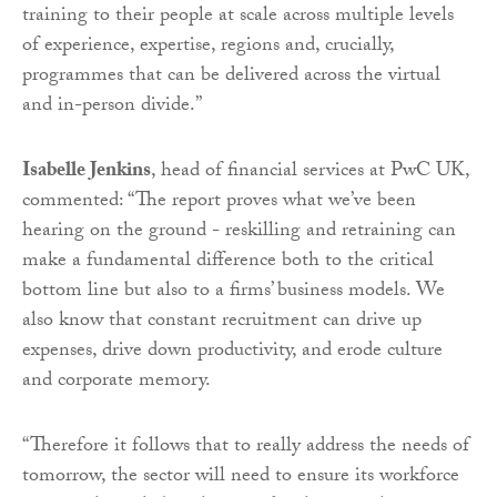
training to their people at scale across multiple levels
of experience, expertise, regions and, crucially,
programmes that can be delivered across the virtual
and in-person divide.”
Isabelle Jenkins
, head of financial services at PwC UK,
commented: “The report proves what we’ve been
hearing on the ground - reskilling and retraining can
make a fundamental difference both to the critical
bottom line but also to a firms’ business models. We
also know that constant recruitment can drive up
expenses, drive down productivity, and erode culture
and corporate memory.
“Therefore it follows that to really address the needs of
tomorrow, the sector will need to ensure its workforce