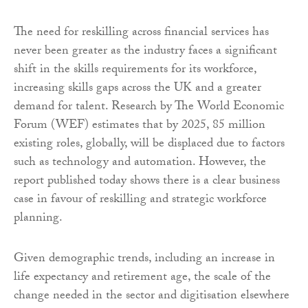
The need for reskilling across financial services has
never been greater as the industry faces a significant
shift in the skills requirements for its workforce,
increasing skills gaps across the UK and a greater
demand for talent. Research by The World Economic
Forum (WEF) estimates that by 2025, 85 million
existing roles, globally, will be displaced due to factors
such as technology and automation. However, the
report published today shows there is a clear business
case in favour of reskilling and strategic workforce
planning.
Given demographic trends, including an increase in
life expectancy and retirement age, the scale of the
change needed in the sector and digitisation elsewhere