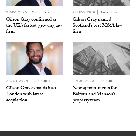
9 DEC 2025
2 minutes
21 NOV 2016
3 minutes
Gilson Gray confirmed as
Gilson Gray named
the UK’s fastest-growing law
Scotland’s best M&A law
firm
firm
2 OCT 2024
2 minutes
9 AUG 2023
1 minute
Gilson Gray expands into
New appointments for
London with latest
Balfour and Manson’s
acquisition
property team