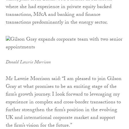
where she had experience in private equity backed
transactions, M&A and banking and finance
transactions predominantly in the energy sector.
Donald Lawrie Morrison
Mr Lawrie Morrison said: “I am pleased to join Gilson
Gray at what promises to be an exciting stage of the
firm’s growth journey. I look forward to leveraging my
experience in complex and cross-border transactions to
further strengthen the firm’s position in the evolving
UK and international corporate market and support
the firm’s vision for the future.”