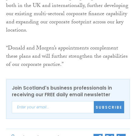
both in the UK and internationally, further developing
our existing multi-sectoral corporate finance capability
and expanding our corporate footprint across our key
locations.
“Donald and Morgen’s appointments complement
these plans and will further strengthen the capabilities
of our corporate practice.”
Join Scotland's business professionals in
receiving our FREE daily email newsletter
SUBSCRIBE