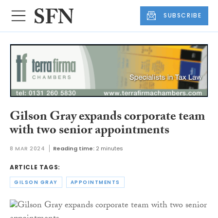
SUBSCRIBE
Gilson Gray expands corporate team
with two senior appointments
8 MAR 2024
Reading time:
2 minutes
ARTICLE TAGS:
GILSON GRAY
APPOINTMENTS