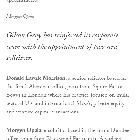
Morgan Opala
Gilson Gray has reinforced its corporate
team with the appointment of two new
solicitors.
Donald Lawrie Morrison
, a senior solicitor based in
the firm’s Aberdeen office, joins from Squire Patton
Boggs in London where his practice focused on multi-
sectoral UK and international M&A, private equity
and venture capital transactions.
Morgen Opala
, a solicitor based in the firm’s Dundee
office, joins from Blackwood Partners in Aberdeen