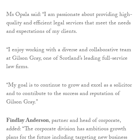
Ms Opala said: “I am passionate about providing high-
quality and efficient legal services that meet the needs
and expectations of my clients.
“I enjoy working with a diverse and collaborative team
at Gilson Gray, one of Scotland’s leading full-service
law firms.
“My goal is to continue to grow and excel as a solicitor
and to contribute to the success and reputation of
Gilson Gray.”
Findlay Anderson
, partner and head of corporate,
added: “The corporate division has ambitious growth
plans for the future including targeting new business