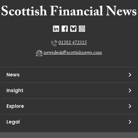
01382 472315
newsdesk@scottishnews.com
News
Insight
Explore
Legal