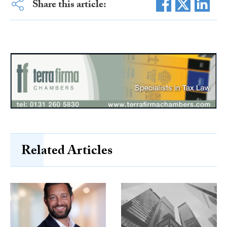
Share this article:
Related Articles