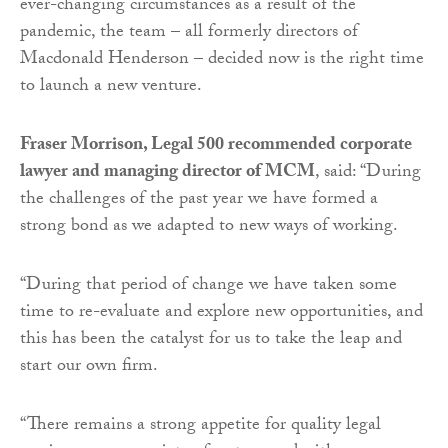
ever-changing circumstances as a result of the
pandemic, the team – all formerly directors of
Macdonald Henderson – decided now is the right time
to launch a new venture.
Fraser Morrison, Legal 500 recommended corporate
lawyer and managing director of MCM
, said: “During
the challenges of the past year we have formed a
strong bond as we adapted to new ways of working.
“During that period of change we have taken some
time to re-evaluate and explore new opportunities, and
this has been the catalyst for us to take the leap and
start our own firm.
“There remains a strong appetite for quality legal