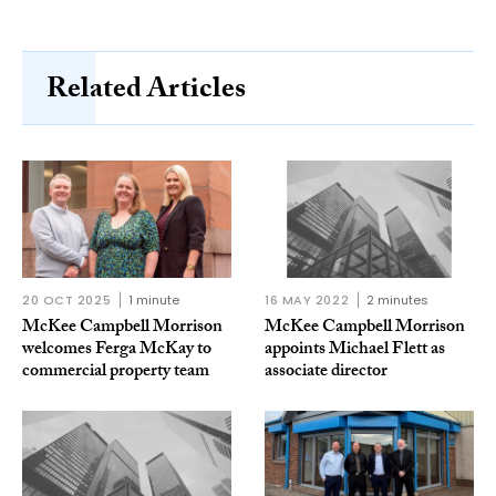
Related Articles
20 OCT 2025
1 minute
16 MAY 2022
2 minutes
McKee Campbell Morrison
McKee Campbell Morrison
welcomes Ferga McKay to
appoints Michael Flett as
commercial property team
associate director