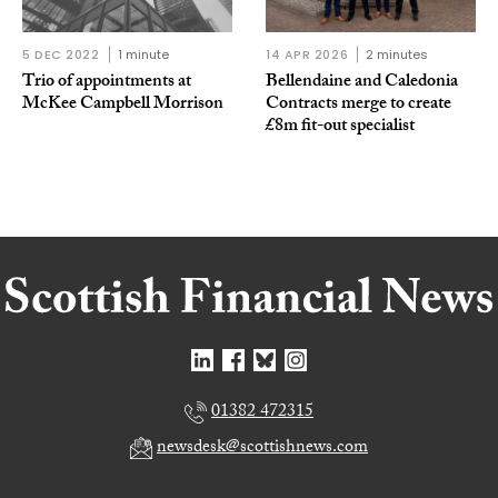
5 DEC 2022
1 minute
14 APR 2026
2 minutes
Trio of appointments at
Bellendaine and Caledonia
McKee Campbell Morrison
Contracts merge to create
£8m fit-out specialist
01382 472315
newsdesk@scottishnews.com