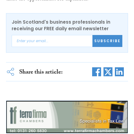
Join Scotland's business professionals in
receiving our FREE daily email newsletter
SUBSCRIBE
Share this article: