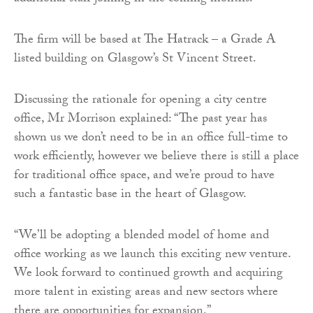
The firm will be based at The Hatrack – a Grade A
listed building on Glasgow’s St Vincent Street.
Discussing the rationale for opening a city centre
office, Mr Morrison explained: “The past year has
shown us we don’t need to be in an office full-time to
work efficiently, however we believe there is still a place
for traditional office space, and we’re proud to have
such a fantastic base in the heart of Glasgow.
“We’ll be adopting a blended model of home and
office working as we launch this exciting new venture.
We look forward to continued growth and acquiring
more talent in existing areas and new sectors where
there are opportunities for expansion.”