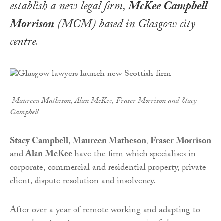
establish a new legal firm,
McKee Campbell
Morrison
(MCM) based in Glasgow city
centre.
Maureen Matheson, Alan McKee, Fraser Morrison and Stacy
Campbell
Stacy Campbell
,
Maureen Matheson
,
Fraser Morrison
and
Alan McKee
have the firm which specialises in
corporate, commercial and residential property, private
client, dispute resolution and insolvency.
After over a year of remote working and adapting to