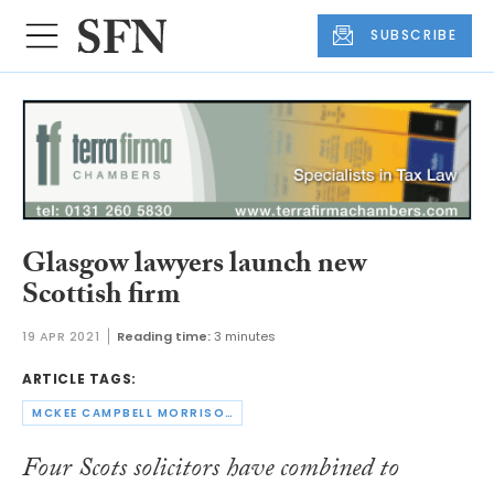
SUBSCRIBE
Glasgow lawyers launch new
Scottish firm
19 APR 2021
Reading time:
3 minutes
ARTICLE TAGS:
MCKEE CAMPBELL MORRISON
Four Scots solicitors have combined to