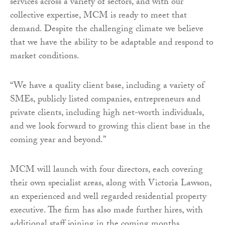
services across a variety of sectors, and with our
collective expertise, MCM is ready to meet that
demand. Despite the challenging climate we believe
that we have the ability to be adaptable and respond to
market conditions.
“We have a quality client base, including a variety of
SMEs, publicly listed companies, entrepreneurs and
private clients, including high net-worth individuals,
and we look forward to growing this client base in the
coming year and beyond.”
MCM will launch with four directors, each covering
their own specialist areas, along with Victoria Lawson,
an experienced and well regarded residential property
executive. The firm has also made further hires, with
additional staff joining in the coming months.