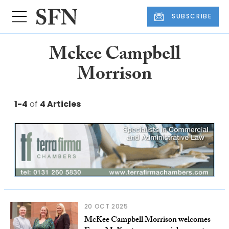
SUBSCRIBE
Mckee Campbell
Morrison
1-4
of
4 Articles
20 OCT 2025
McKee Campbell Morrison welcomes