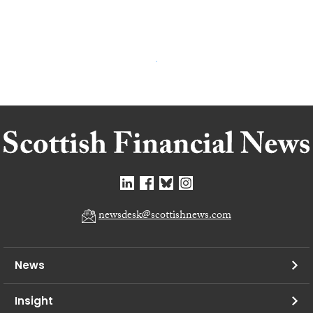
newsdesk@scottishnews.com
News
Insight