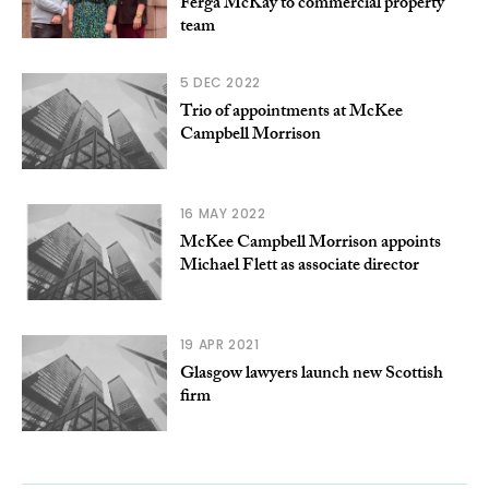
Ferga McKay to commercial property
team
5 DEC 2022
Trio of appointments at McKee
Campbell Morrison
16 MAY 2022
McKee Campbell Morrison appoints
Michael Flett as associate director
19 APR 2021
Glasgow lawyers launch new Scottish
firm