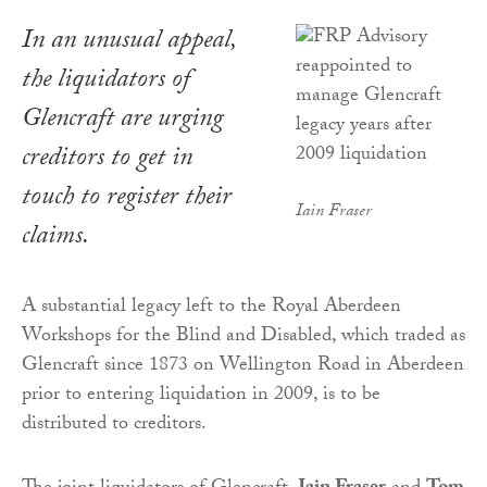
In an unusual appeal,
the liquidators of
Glencraft are urging
creditors to get in
touch to register their
Iain Fraser
claims.
A substantial legacy left to the Royal Aberdeen
Workshops for the Blind and Disabled, which traded as
Glencraft since 1873 on Wellington Road in Aberdeen
prior to entering liquidation in 2009, is to be
distributed to creditors.