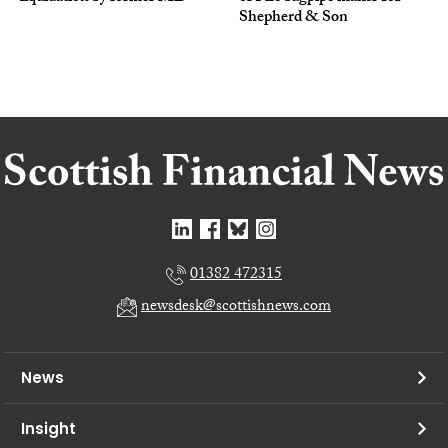
Shepherd & Son
01382 472315
newsdesk@scottishnews.com
News
Insight