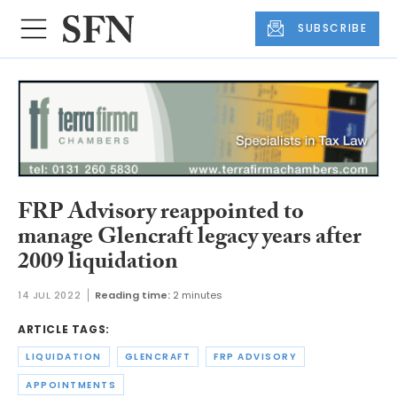
SUBSCRIBE
FRP Advisory reappointed to
manage Glencraft legacy years after
2009 liquidation
14 JUL 2022
Reading time:
2 minutes
ARTICLE TAGS:
LIQUIDATION
GLENCRAFT
FRP ADVISORY
APPOINTMENTS