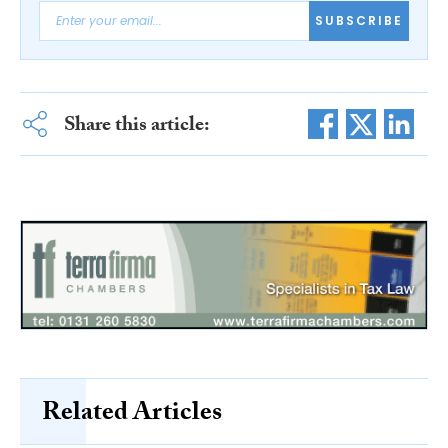
SUBSCRIBE
Share this article:
Related Articles