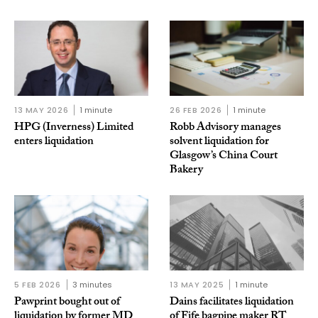
13 MAY 2026
1 minute
26 FEB 2026
1 minute
HPG (Inverness) Limited
Robb Advisory manages
enters liquidation
solvent liquidation for
Glasgow’s China Court
Bakery
5 FEB 2026
3 minutes
13 MAY 2025
1 minute
Pawprint bought out of
Dains facilitates liquidation
liquidation by former MD
of Fife bagpipe maker RT