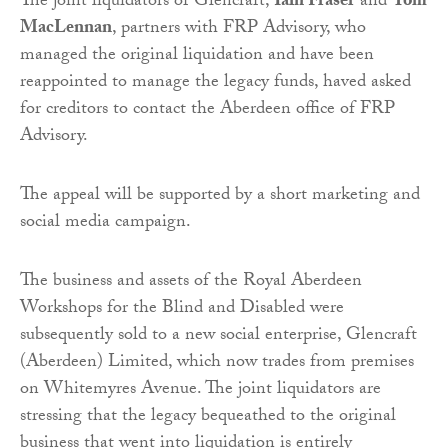
The joint liquidators of Glencraft,
Iain Fraser
and
Tom
MacLennan
, partners with FRP Advisory, who
managed the original liquidation and have been
reappointed to manage the legacy funds, haved asked
for creditors to contact the Aberdeen office of FRP
Advisory.
The appeal will be supported by a short marketing and
social media campaign.
The business and assets of the Royal Aberdeen
Workshops for the Blind and Disabled were
subsequently sold to a new social enterprise, Glencraft
(Aberdeen) Limited, which now trades from premises
on Whitemyres Avenue. The joint liquidators are
stressing that the legacy bequeathed to the original
business that went into liquidation is entirely