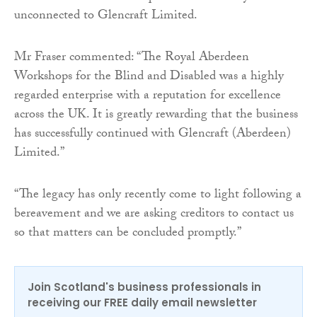
unconnected to Glencraft Limited.
Mr Fraser commented: “The Royal Aberdeen
Workshops for the Blind and Disabled was a highly
regarded enterprise with a reputation for excellence
across the UK. It is greatly rewarding that the business
has successfully continued with Glencraft (Aberdeen)
Limited.”
“The legacy has only recently come to light following a
bereavement and we are asking creditors to contact us
so that matters can be concluded promptly.”
Join Scotland's business professionals in
receiving our FREE daily email newsletter